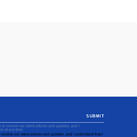
SUBMIT
to receive our latest articles and updates, and I
be at any time.
receive our latest articles and updates, and I understand that I