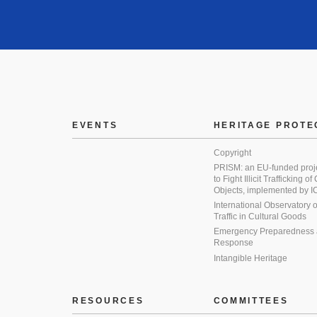
EVENTS
HERITAGE PROTE
Copyright
PRISM: an EU-funded proj
to Fight Illicit Trafficking of
Objects, implemented by
International Observatory on 
Traffic in Cultural Goods
Emergency Preparedness
Response
Intangible Heritage
RESOURCES
COMMITTEES