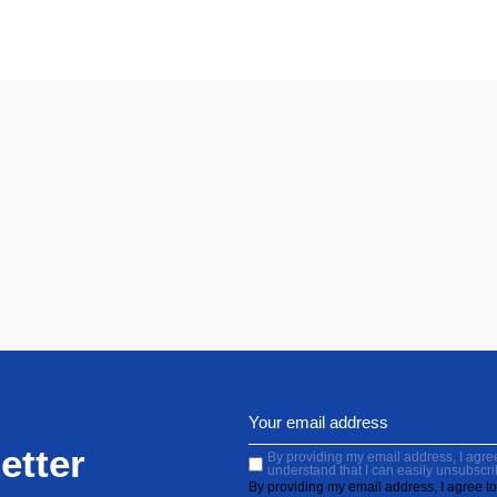
etter
By providing my email address, I agree 
understand that I can easily unsubscri
By providing my email address, I agree to 