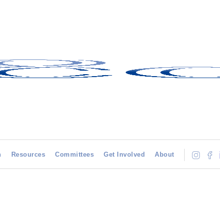
h
Resources
Committees
Get Involved
About