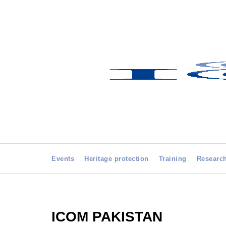
Events
Heritage protection
Training
Researc
ICOM PAKISTAN