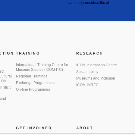
can easily unsubscribe at
CTION
TRAINING
RESEARCH
International Training Centre for
ICOM Information Centre
Museum Studies (ICOM-ITC)
ect
Sustainability
 Cultural
Regional Trainings
Museums and Inclusion
 ICOM
Exchange Programmes
ICOM-IMREC
Illicit
On-line Programmes
 and
GET INVOLVED
ABOUT