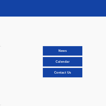
News
Calendar
Contact Us