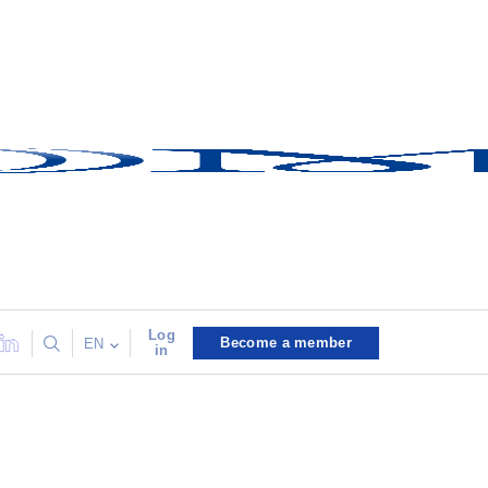
Log
Become a member
EN
in