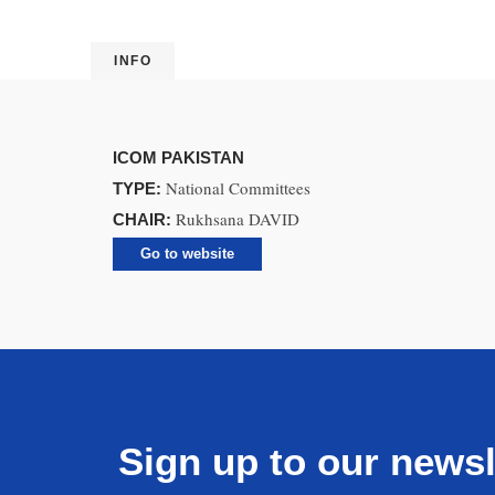
INFO
ICOM PAKISTAN
National Committees
TYPE:
Rukhsana DAVID
CHAIR:
Go to website
Sign up to our newsl