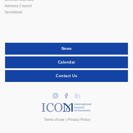
Advisory Council
Secretariat
News
Calendar
Contact Us
international
council
of museums
Terms of use
Privacy Policy