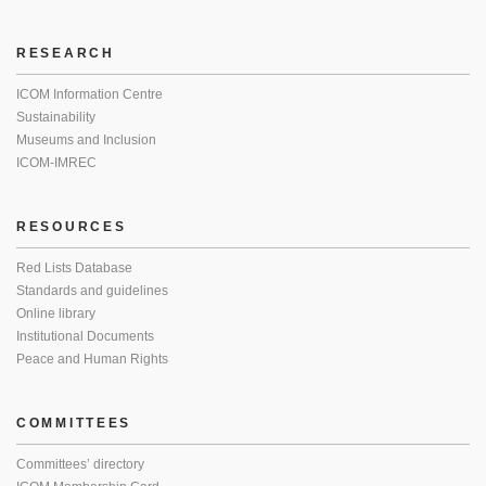
RESEARCH
ICOM Information Centre
Sustainability
Museums and Inclusion
ICOM-IMREC
RESOURCES
Red Lists Database
Standards and guidelines
Online library
Institutional Documents
Peace and Human Rights
COMMITTEES
Committees’ directory