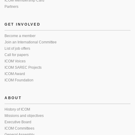
ICOM Membership Card
Partners
GET INVOLVED
Become a member
Join an International Committee
List of job offers
Call for papers
ICOM Voices
ICOM SAREC Projects
ICOM Award
ICOM Foundation
ABOUT
History of ICOM
Missions and objectives
Executive Board
ICOM Committees
General Assembly