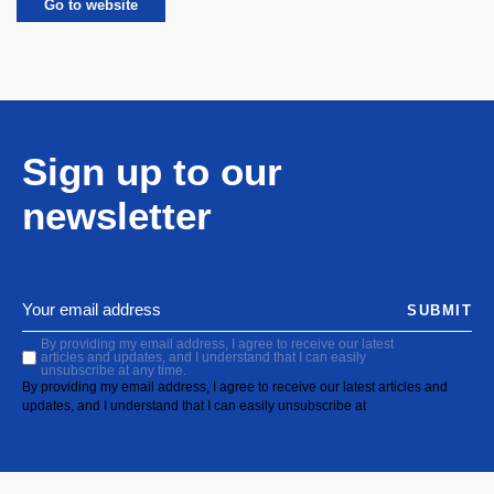
Go to website
Sign up to our
newsletter
SUBMIT
By providing my email address, I agree to receive our latest
articles and updates, and I understand that I can easily
unsubscribe at any time.
By providing my email address, I agree to receive our latest articles and
updates, and I understand that I can easily unsubscribe at