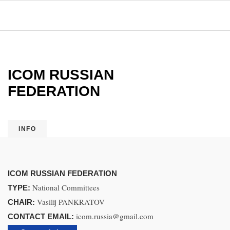
ICOM RUSSIAN
FEDERATION
INFO
ICOM RUSSIAN FEDERATION
National Committees
TYPE:
Vasilij PANKRATOV
CHAIR:
icom.russia@gmail.com
CONTACT EMAIL: