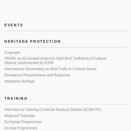
EVENTS
HERITAGE PROTECTION
Copyright
PRISM: an EU-funded project to Fight Illicit Trafficking of Cultural
Objects, implemented by ICOM
International Observatory on Illicit Traffic in Cultural Goods
Emergency Preparedness and Response
Intangible Heritage
TRAINING
International Training Centre for Museum Studies (ICOM-ITC)
Regional Trainings
Exchange Programmes
On-line Programmes