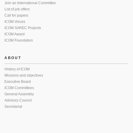
Join an International Committee
List of job offers
Call for papers
ICOM Voices
ICOM SAREC Projects
ICOM Award
ICOM Foundation
ABOUT
History of ICOM
Missions and objectives
Executive Board
ICOM Committees
General Assembly
Advisory Council
Secretariat