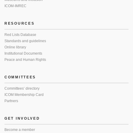
ICOM-IMREC
RESOURCES
Red Lists Database
Standards and guidelines
Online library
Institutional Documents
Peace and Human Rights
COMMITTEES
Committees’ directory
ICOM Membership Card
Partners
GET INVOLVED
Become a member