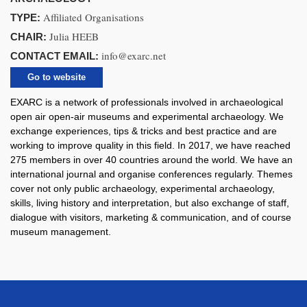
Affiliated Organisations
TYPE:
Julia HEEB
CHAIR:
info@exarc.net
CONTACT EMAIL:
Go to website
EXARC is a network of professionals involved in archaeological
open air open-air museums and experimental archaeology. We
exchange experiences, tips & tricks and best practice and are
working to improve quality in this field. In 2017, we have reached
275 members in over 40 countries around the world. We have an
international journal and organise conferences regularly. Themes
cover not only public archaeology, experimental archaeology,
skills, living history and interpretation, but also exchange of staff,
dialogue with visitors, marketing & communication, and of course
museum management.