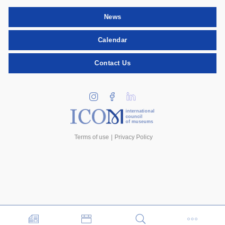
News
Calendar
Contact Us
international
council
of museums
Terms of use
Privacy Policy