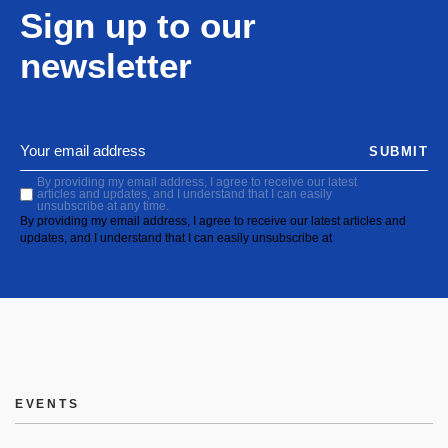
Sign up to our
newsletter
SUBMIT
By providing my email address, I agree to receive our latest
articles and updates, and I understand that I can easily
unsubscribe at any time.
By providing my email address, I agree to receive our latest articles and
updates, and I understand that I can easily unsubscribe at
EVENTS