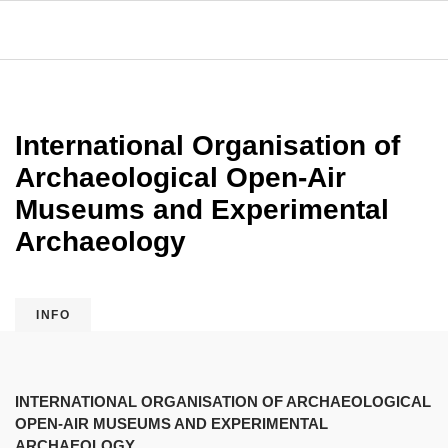
International Organisation of
Archaeological Open-Air
Museums and Experimental
Archaeology
INFO
INTERNATIONAL ORGANISATION OF ARCHAEOLOGICAL
OPEN-AIR MUSEUMS AND EXPERIMENTAL
ARCHAEOLOGY