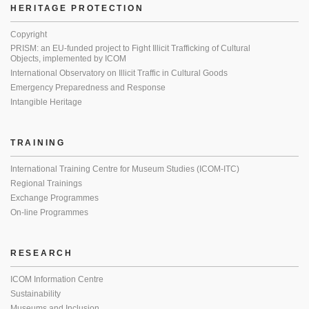
HERITAGE PROTECTION
Copyright
PRISM: an EU-funded project to Fight Illicit Trafficking of Cultural
Objects, implemented by ICOM
International Observatory on Illicit Traffic in Cultural Goods
Emergency Preparedness and Response
Intangible Heritage
TRAINING
International Training Centre for Museum Studies (ICOM-ITC)
Regional Trainings
Exchange Programmes
On-line Programmes
RESEARCH
ICOM Information Centre
Sustainability
Museums and Inclusion