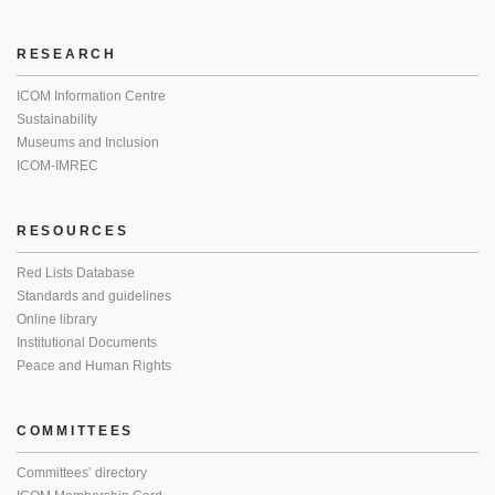
RESEARCH
ICOM Information Centre
Sustainability
Museums and Inclusion
ICOM-IMREC
RESOURCES
Red Lists Database
Standards and guidelines
Online library
Institutional Documents
Peace and Human Rights
COMMITTEES
Committees’ directory