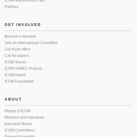
ICOM Membership Card
Partners
GET INVOLVED
Become a member
Join an International Committee
List of job offers
Call for papers
ICOM Voices
ICOM SAREC Projects
ICOM Award
ICOM Foundation
ABOUT
History of ICOM
Missions and objectives
Executive Board
ICOM Committees
General Assembly