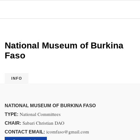
National Museum of Burkina
Faso
INFO
NATIONAL MUSEUM OF BURKINA FASO
National Committees
TYPE:
Sabari Christian DAO
CHAIR:
icomfaso@gmail.com
CONTACT EMAIL: