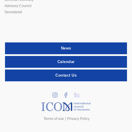
Advisory Council
Secretariat
News
Calendar
Contact Us
international
council
of museums
Terms of use
Privacy Policy