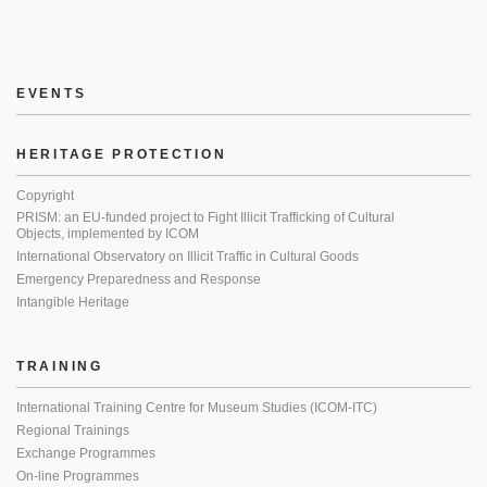
EVENTS
HERITAGE PROTECTION
Copyright
PRISM: an EU-funded project to Fight Illicit Trafficking of Cultural
Objects, implemented by ICOM
International Observatory on Illicit Traffic in Cultural Goods
Emergency Preparedness and Response
Intangible Heritage
TRAINING
International Training Centre for Museum Studies (ICOM-ITC)
Regional Trainings
Exchange Programmes
On-line Programmes