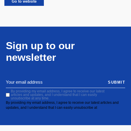
Go to website
Sign up to our
newsletter
SUBMIT
By providing my email address, I agree to receive our latest
articles and updates, and I understand that I can easily
unsubscribe at any time.
By providing my email address, I agree to receive our latest articles and
updates, and I understand that I can easily unsubscribe at