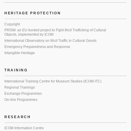
HERITAGE PROTECTION
Copyright
PRISM: an EU-funded project to Fight Illicit Trafficking of Cultural
Objects, implemented by ICOM
International Observatory on Illicit Traffic in Cultural Goods
Emergency Preparedness and Response
Intangible Heritage
TRAINING
International Training Centre for Museum Studies (ICOM-ITC)
Regional Trainings
Exchange Programmes
On-line Programmes
RESEARCH
ICOM Information Centre