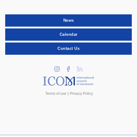
News
Calendar
Contact Us
international
council
of museums
Terms of use
Privacy Policy