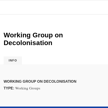
Working Group on
Decolonisation
INFO
WORKING GROUP ON DECOLONISATION
Working Groups
TYPE: