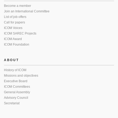
Become a member
Join an International Committee
List of job offers
Call for papers
ICOM Voices
ICOM SAREC Projects
ICOM Award
ICOM Foundation
ABOUT
History of ICOM
Missions and objectives
Executive Board
ICOM Committees
General Assembly
Advisory Council
Secretariat