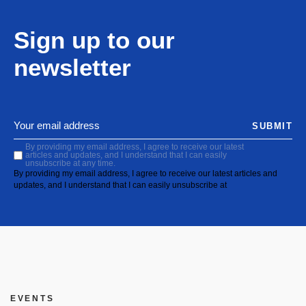
Sign up to our
newsletter
SUBMIT
By providing my email address, I agree to receive our latest
articles and updates, and I understand that I can easily
unsubscribe at any time.
By providing my email address, I agree to receive our latest articles and
updates, and I understand that I can easily unsubscribe at
EVENTS