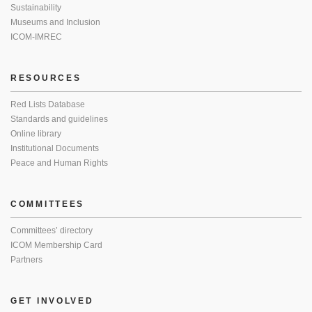
Sustainability
Museums and Inclusion
ICOM-IMREC
RESOURCES
Red Lists Database
Standards and guidelines
Online library
Institutional Documents
Peace and Human Rights
COMMITTEES
Committees’ directory
ICOM Membership Card
Partners
GET INVOLVED