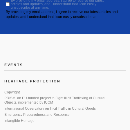
By providing my email address, I agree to receive our latest
articles and updates, and I understand that I can easily
unsubscribe at any time.
By providing my email address, I agree to receive our latest articles and
updates, and I understand that I can easily unsubscribe at
EVENTS
HERITAGE PROTECTION
Copyright
PRISM: an EU-funded project to Fight Illicit Trafficking of Cultural
Objects, implemented by ICOM
International Observatory on Illicit Traffic in Cultural Goods
Emergency Preparedness and Response
Intangible Heritage