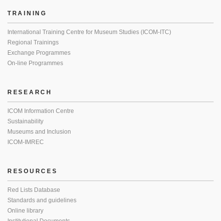
TRAINING
International Training Centre for Museum Studies (ICOM-ITC)
Regional Trainings
Exchange Programmes
On-line Programmes
RESEARCH
ICOM Information Centre
Sustainability
Museums and Inclusion
ICOM-IMREC
RESOURCES
Red Lists Database
Standards and guidelines
Online library