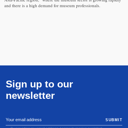
and there is a high demand for museum professionals.
Sign up to our
newsletter
SUBMIT