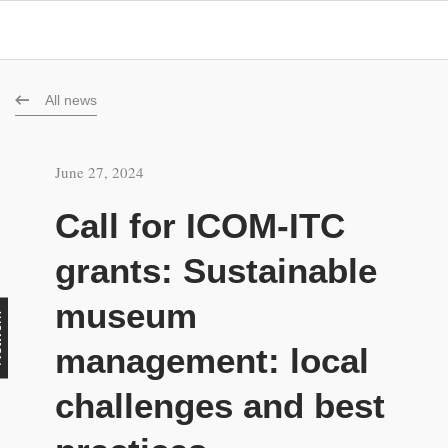
All news
June 27, 2024
Call for ICOM-ITC
grants: Sustainable
museum
rk
management: local
challenges and best