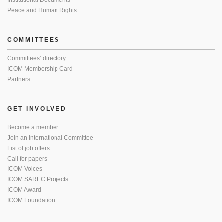
Institutional Documents
Peace and Human Rights
COMMITTEES
Committees’ directory
ICOM Membership Card
Partners
GET INVOLVED
Become a member
Join an International Committee
List of job offers
Call for papers
ICOM Voices
ICOM SAREC Projects
ICOM Award
ICOM Foundation