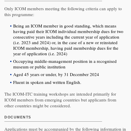
Only ICOM members meeting the following criteria can apply to
this programme:
Being an ICOM member in good standing, which means
having paid their ICOM individual membership dues for two
consecutive years including the current year of application
(i.e. 2023 and 2024) or, in the case of a new or reinstated
ICOM membership, having paid membership dues for the
year of application (i.e. 2024)
Occupying middle-management position in a recognised
museum or public institution
Aged 45 years or under, by 31 December 2024
Fluent in spoken and written English.
The ICOM-ITC training workshops are intended primarily for
ICOM members from emerging countries but applicants from
other countries might be considered.
DOCUMENTS
Applications must be accompanied by the following information in