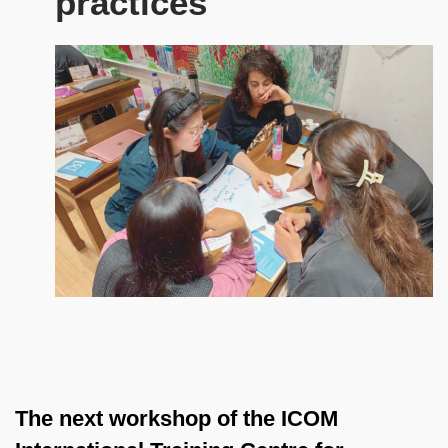
practices
The next workshop of the ICOM