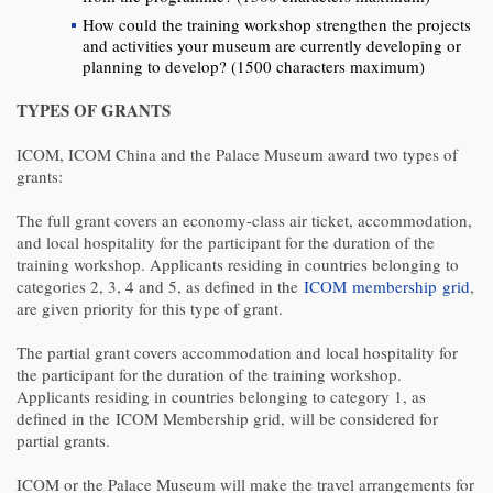
How could the training workshop strengthen the projects
and activities your museum are currently developing or
planning to develop? (1500 characters maximum)
TYPES OF GRANTS
ICOM, ICOM China and the Palace Museum award two types of
grants:
The full grant covers an economy-class air ticket, accommodation,
and local hospitality for the participant for the duration of the
training workshop. Applicants residing in countries belonging to
categories 2, 3, 4 and 5, as defined in the
ICOM membership grid
,
are given priority for this type of grant.
The partial grant covers accommodation and local hospitality for
the participant for the duration of the training workshop.
Applicants residing in countries belonging to category 1, as
defined in the ICOM Membership grid, will be considered for
partial grants.
ICOM or the Palace Museum will make the travel arrangements for