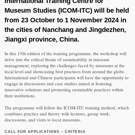
International Training Centre for
Museum Studies (ICOM-ITC) will be held
from 23 October to 1 November 2024 in
the cities of Nanchang and Jingdezhen,
Jiangxi province, China.
In this 15th edition of the training programme, the workshop will
delve into the critical theme of sustainability in museum
management, exploring the challenges faced by museums at the
local level and showcasing best practices from around the globe.
International and Chinese participants will have the opportunity to
engage in discussions and case studies aimed at fostering
innovative solutions and promoting sustainable practices within
their institutions.
The programme will follow the ICOM-ITC training method, which
combines practice and theory with lectures, group work,
discussions, and visits to local museums.
CALL FOR APPLICATIONS – CRITERIA