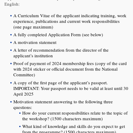
English:
A Curriculum Vitae of the applicant indicating training, work
experience, publications and current work responsibilities
(one page maximum)
A fully completed Application Form (see below)
A motivation statement
A letter of recommendation from the director of the
applicant’s institution
Proof of payment of 2024 membership fees (copy of the card
with 2024 sticker or official document from the National
Committee)
A copy of the first page of the applicant’s passport.
IMPORTANT: Your passport needs to be valid at least until 30
April 2025
Motivation statement answering to the following three
questions:
How do your current responsibilities relate to the topic of
the workshop? (1500 characters maximum)
What kind of knowledge and skills do you expect to get
from the programme? (1500 characters maximum)