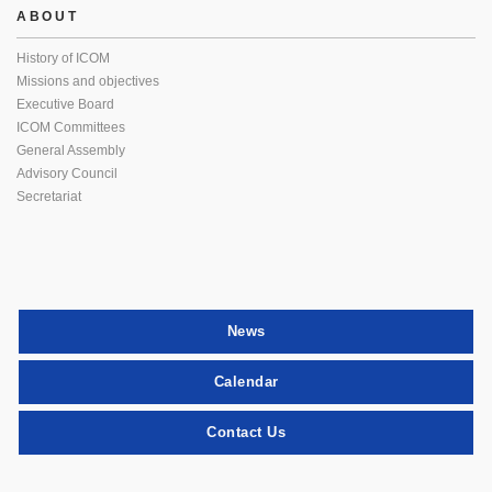
ABOUT
History of ICOM
Missions and objectives
Executive Board
ICOM Committees
General Assembly
Advisory Council
Secretariat
News
Calendar
Contact Us