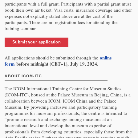
participants with a full grant. Participants with a partial grant must
book their own air ticket. Visa costs, insurance coverage and other
expenses not explicitly stated above are at the cost of the
participants. There are no registration fees for attending the
training seminar.
Submit your application
online
All applications should be submitted through the
form
before midnight (CET+1), July 19, 2024.
ABOUT ICOM-ITC
The ICOM International Training Centre for Museum Studies
(ICOM-ITC), housed at the Palace Museum in Beijing, China, is a
collaboration between ICOM, ICOM China and the Palace
Museum. By providing inclusive and participatory training
programmes for museum professionals, the centre is intended to
“promote research and exchange among museums at an
international level and develop the museum expertise of
professionals from developing countries, especially those from the
Asia-Pacific region,” where the museum sector is growing rapidly