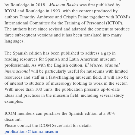
by Routledge in 2018.
Museum Basics
was first published by
ICOM and Routledge in 1993, with the content produced by
authors Timothy Ambrose and Crispin Paine together with ICOM’s
International Committee for the Training of Personnel (ICTOP).
The authors have since revised and adapted the content to produce
three subsequent versions and it has been translated into many
languages.
The Spanish edition has been published to address a gap in
reading resources for Spanish and Latin American museum
professionals. As with the English edition,
El Museo. Manual
internacional
will be particularly useful for museums with limited
resources and staff in a fast-changing museum field. It will also be
of interest to students of museology looking to work in the sector.
With more than 100 units, the publication presents up-to-date
ideas and practices in the museum field, including several study
examples.
ICOM members can purchase the Spanish edition at a 30%
discount.
Please contact the ICOM Secretariat for details:
publications@icom.museum