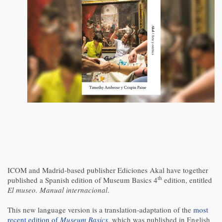
ICOM and Madrid-based publisher Ediciones Akal have together
th
published a Spanish edition of Museum Basics 4
edition, entitled
El museo. Manual internacional
.
This new language version is a translation-adaptation of the
most
recent edition of
Museum Basics
, which was published in English