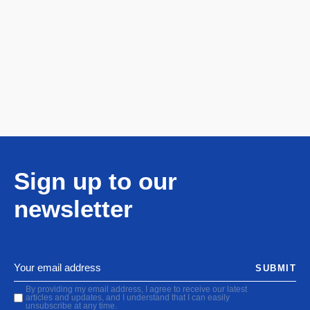
Sign up to our
newsletter
SUBMIT
By providing my email address, I agree to receive our latest
articles and updates, and I understand that I can easily
unsubscribe at any time.