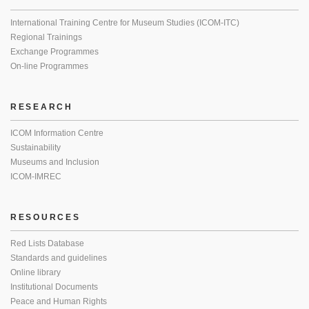
International Training Centre for Museum Studies (ICOM-ITC)
Regional Trainings
Exchange Programmes
On-line Programmes
RESEARCH
ICOM Information Centre
Sustainability
Museums and Inclusion
ICOM-IMREC
RESOURCES
Red Lists Database
Standards and guidelines
Online library
Institutional Documents
Peace and Human Rights