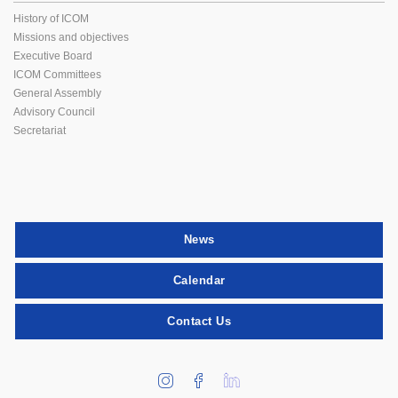
History of ICOM
Missions and objectives
Executive Board
ICOM Committees
General Assembly
Advisory Council
Secretariat
News
Calendar
Contact Us