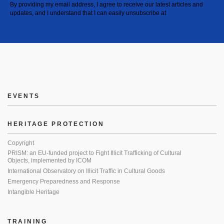
By providing my email address, I agree to receive our latest articles and
updates, and I understand that I can easily unsubscribe at
EVENTS
HERITAGE PROTECTION
Copyright
PRISM: an EU-funded project to Fight Illicit Trafficking of Cultural
Objects, implemented by ICOM
International Observatory on Illicit Traffic in Cultural Goods
Emergency Preparedness and Response
Intangible Heritage
TRAINING