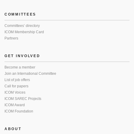
COMMITTEES
Committees’ directory
ICOM Membership Card
Partners
GET INVOLVED
Become a member
Join an International Committee
List of job offers
Call for papers
ICOM Voices
ICOM SAREC Projects
ICOM Award
ICOM Foundation
ABOUT