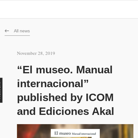
All news
November 28, 2019
“El museo. Manual
internacional”
rk
published by ICOM
and Ediciones Akal