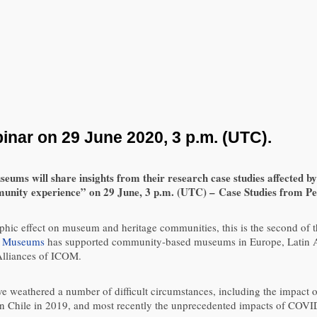
ar on 29 June 2020, 3 p.m. (UTC).
 will share insights from their research case studies affected by c
nity experience” on 29 June, 3 p.m. (UTC) – Case Studies from Per
phic effect on museum and heritage communities, this is the second of 
 Museums
has supported community-based museums in Europe, Latin Am
lliances of ICOM.
ve weathered a number of difficult circumstances, including the impact o
 in Chile in 2019, and most recently the unprecedented impacts of COVI