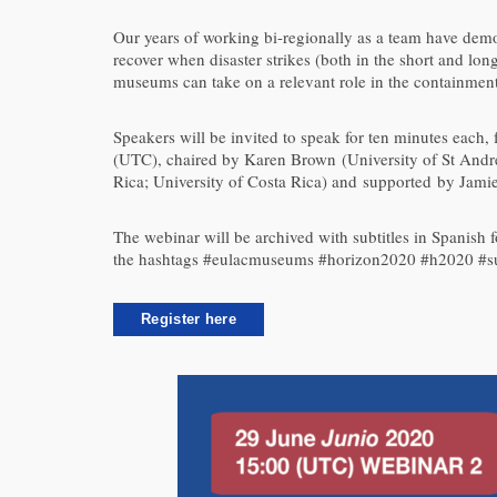
Our years of working bi-regionally as a team have demo
recover when disaster strikes (both in the short and lon
museums can take on a relevant role in the containment
Speakers will be invited to speak for ten minutes each,
(UTC), chaired by Karen Brown (University of St And
Rica; University of Costa Rica) and supported by Jami
The webinar will be archived with subtitles in Spanish 
the hashtags #eulacmuseums #horizon2020 #h2020 #s
Register here