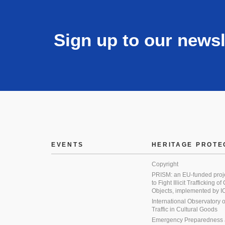
Sign up to our newsl
EVENTS
HERITAGE PROTE
Copyright
PRISM: an EU-funded proj
to Fight Illicit Trafficking of
Objects, implemented by
International Observatory on 
Traffic in Cultural Goods
Emergency Preparedness