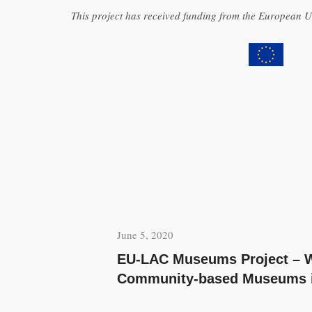
This project has received funding from the European
June 5, 2020
EU-LAC Museums Project – W
Community-based Museums in