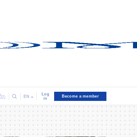
Log
Become a member
EN
in