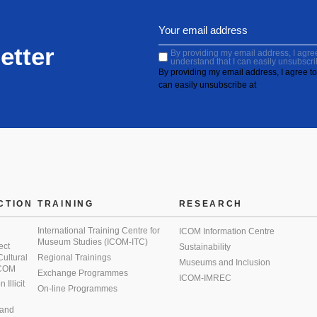
etter
By providing my email address, I agree 
understand that I can easily unsubscri
By providing my email address, I agree to 
can easily unsubscribe at
CTION
TRAINING
RESEARCH
International Training Centre for
ICOM Information Centre
Museum Studies (ICOM-ITC)
ect
Sustainability
 Cultural
Regional Trainings
Museums and Inclusion
 ICOM
Exchange Programmes
ICOM-IMREC
Illicit
On-line Programmes
 and