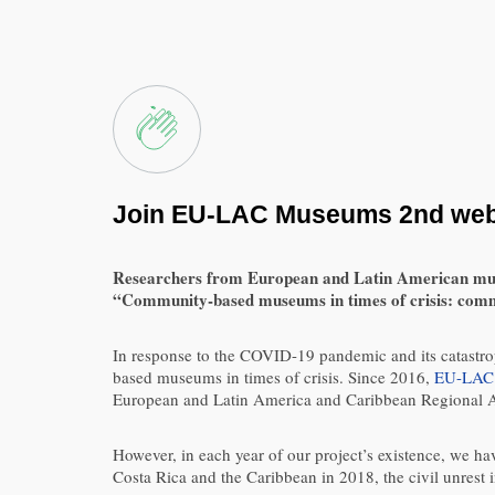
Join EU-LAC Museums 2nd webin
Researchers from European and Latin American museums
“Community-based museums in times of crisis: commu
In response to the COVID-19 pandemic and its catastro
based museums in times of crisis. Since 2016,
EU-LAC
European and Latin America and Caribbean Regional A
However, in each year of our project’s existence, we ha
Costa Rica and the Caribbean in 2018, the civil unrest