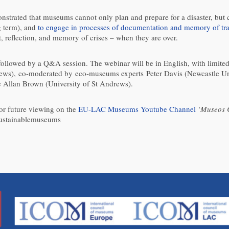
nstrated that museums cannot only plan and prepare for a disaster, but 
g term), and
to engage in processes of documentation and memory of tr
, reflection, and memory of crises – when they are over.
 followed by a Q&A session. The webinar will be in English, with limite
rews), co-moderated by eco-museums experts Peter Davis (Newcastle 
e Allan Brown (University of St Andrews).
for future viewing on the
EU-LAC Museums Youtube Channel
‘Museos 
ustainablemuseums