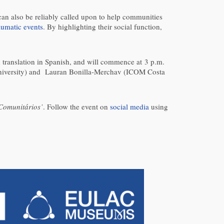
can also be reliably called upon to help communities
aumatic events
. By highlighting their social function,
d translation in Spanish, and will commence at 3 p.m.
University) and Lauran Bonilla-Merchav (ICOM Costa
Comunitários’
. Follow the event on
social media
using