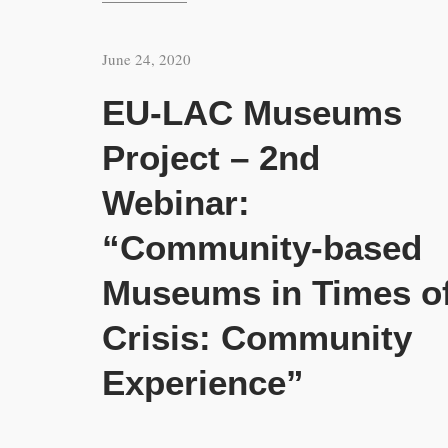
June 24, 2020
EU-LAC Museums
Project – 2nd
Webinar:
“Community-based
Museums in Times o
Crisis: Community
Experience”