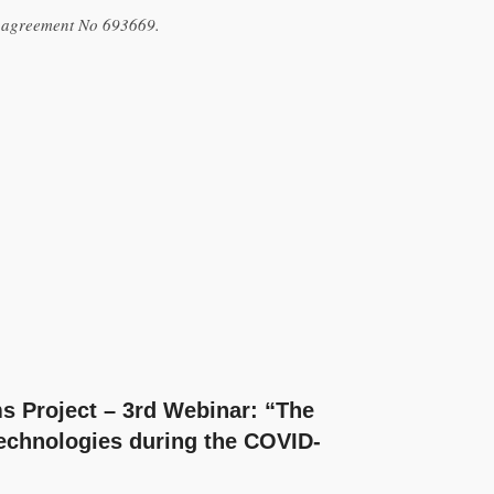
t agreement No 693669.
 Project – 3rd Webinar: “The
Technologies during the COVID-