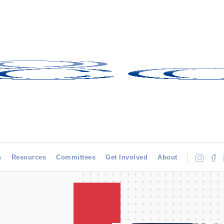
h
Resources
Committees
Get Involved
About