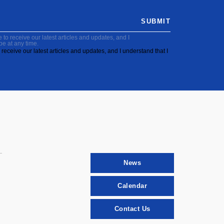
SUBMIT
to receive our latest articles and updates, and I
be at any time.
receive our latest articles and updates, and I understand that I
News
Calendar
Contact Us