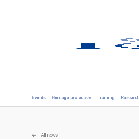
Events
Heritage protection
Training
Researc
All news