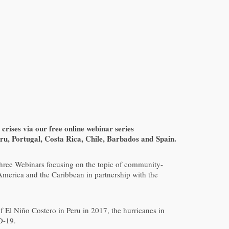
rises via our free online webinar series
u, Portugal, Costa Rica, Chile, Barbados and Spain.
three Webinars focusing on the topic of community-
erica and the Caribbean in partnership with the
f El Niño Costero in Peru in 2017, the hurricanes in
D-19.