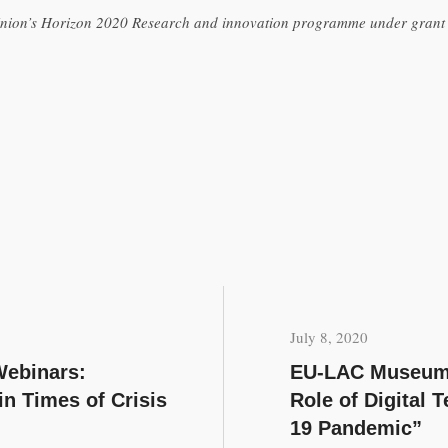
 Union’s Horizon 2020 Research and innovation programme under gran
July 8, 2020
ebinars:
EU-LAC Museums
 Times of Crisis
Role of Digital 
19 Pandemic”