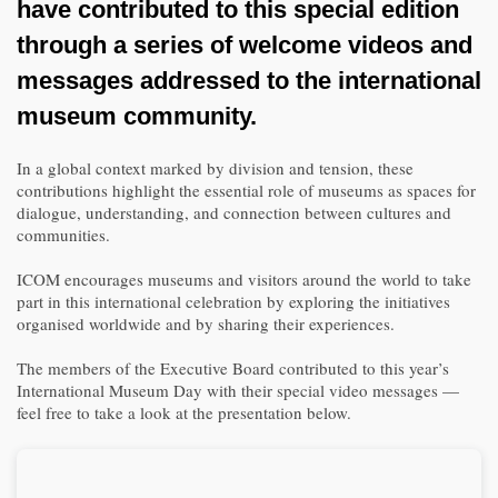
have contributed to this special edition
through a series of welcome videos and
messages addressed to the international
museum community.
In a global context marked by division and tension, these
contributions highlight the essential role of museums as spaces for
dialogue, understanding, and connection between cultures and
communities.
ICOM encourages museums and visitors around the world to take
part in this international celebration by exploring the initiatives
organised worldwide and by sharing their experiences.
The members of the Executive Board contributed to this year’s
International Museum Day with their special video messages —
feel free to take a look at the presentation below.