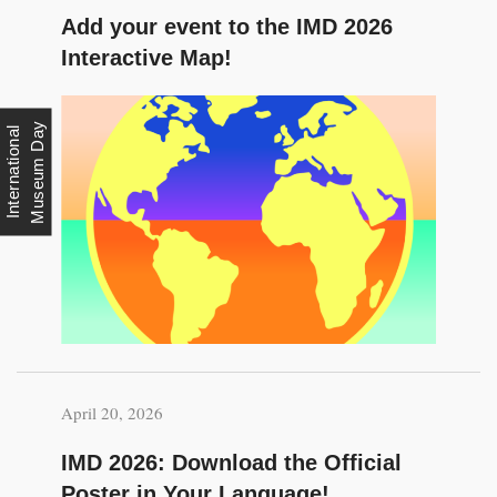
Add your event to the IMD 2026
Interactive Map!
y
I
n
t
e
r
n
a
t
i
o
n
a
l
M
u
s
e
u
m
D
a
April 20, 2026
IMD 2026: Download the Official
Poster in Your Language!