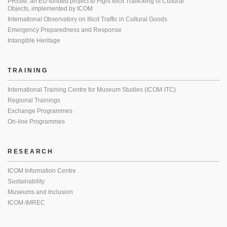
PRISM: an EU-funded project to Fight Illicit Trafficking of Cultural
Objects, implemented by ICOM
International Observatory on Illicit Traffic in Cultural Goods
Emergency Preparedness and Response
Intangible Heritage
TRAINING
International Training Centre for Museum Studies (ICOM-ITC)
Regional Trainings
Exchange Programmes
On-line Programmes
RESEARCH
ICOM Information Centre
Sustainability
Museums and Inclusion
ICOM-IMREC