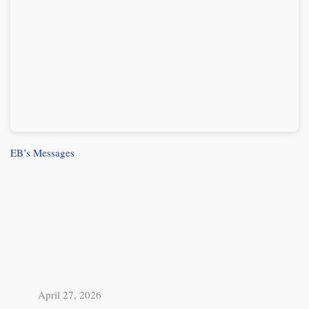
EB’s Messages
April 27, 2026