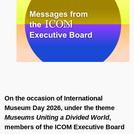
On the occasion of International
Museum Day 2026, under the theme
Museums Uniting a Divided World
,
members of the ICOM Executive Board