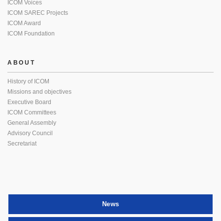
ICOM Voices
ICOM SAREC Projects
ICOM Award
ICOM Foundation
ABOUT
History of ICOM
Missions and objectives
Executive Board
ICOM Committees
General Assembly
Advisory Council
Secretariat
News