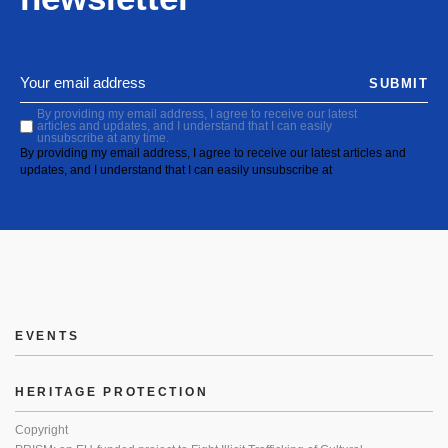
SUBMIT
By providing my email address, I agree to receive our latest
articles and updates, and I understand that I can easily
unsubscribe at any time.
By providing my email address, I agree to receive our latest articles and
updates, and I understand that I can easily unsubscribe at
EVENTS
HERITAGE PROTECTION
Copyright