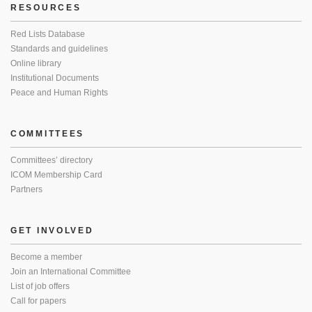
RESOURCES
Red Lists Database
Standards and guidelines
Online library
Institutional Documents
Peace and Human Rights
COMMITTEES
Committees’ directory
ICOM Membership Card
Partners
GET INVOLVED
Become a member
Join an International Committee
List of job offers
Call for papers