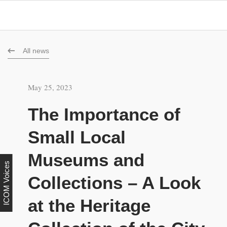
All news
May 25, 2023
The Importance of
Small Local
Museums and
ICOM Voices
Collections – A Look
at the Heritage