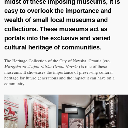
midst of these imposing museums, it is
easy to overlook the importance and
wealth of small local museums and
collections. These museums act as
portals into the exclusive and varied
cultural heritage of communities.
The Heritage Collection of the City of Novska, Croatia (cro.
Muzejska zavičajna zbirka Grada Novske
) is one of these
museums. It showcases the importance of preserving cultural
heritage for future generations and the impact it can have on a
community.