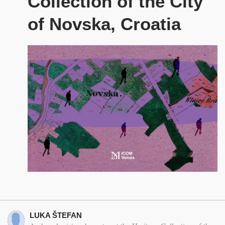
Collection of the City
of Novska, Croatia
LUKA ŠTEFAN