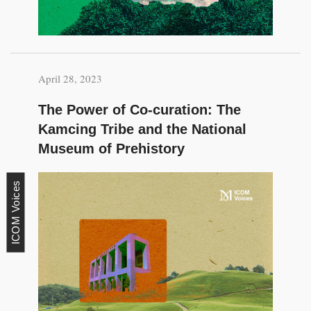
April 28, 2023
The Power of Co-curation: The
Kamcing Tribe and the National
Museum of Prehistory
ICOM Voices