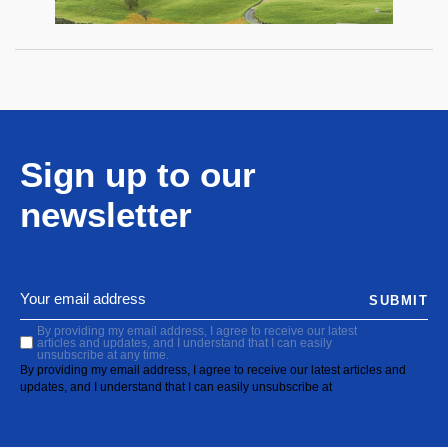
Sign up to our
newsletter
SUBMIT
By providing my email address, I agree to receive our latest
articles and updates, and I understand that I can easily
unsubscribe at any time.
By providing my email address, I agree to receive our latest articles and
updates, and I understand that I can easily unsubscribe at