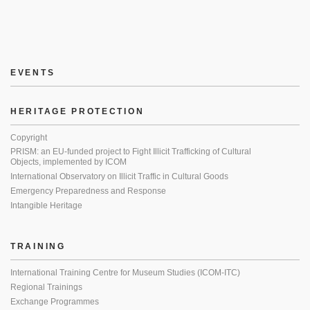
EVENTS
HERITAGE PROTECTION
Copyright
PRISM: an EU-funded project to Fight Illicit Trafficking of Cultural
Objects, implemented by ICOM
International Observatory on Illicit Traffic in Cultural Goods
Emergency Preparedness and Response
Intangible Heritage
TRAINING
International Training Centre for Museum Studies (ICOM-ITC)
Regional Trainings
Exchange Programmes