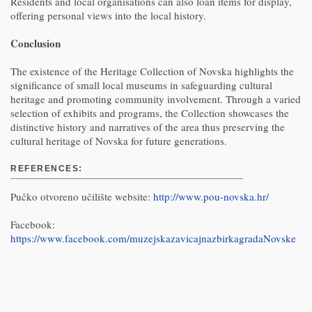
Residents and local organisations can also loan items for display,
offering personal views into the local history.
Conclusion
The existence of the Heritage Collection of Novska highlights the
significance of small local museums in safeguarding cultural
heritage and promoting community involvement. Through a varied
selection of exhibits and programs, the Collection showcases the
distinctive history and narratives of the area thus preserving the
cultural heritage of Novska for future generations.
REFERENCES:
Pučko otvoreno učilište website:
http://www.pou-novska.hr/
Facebook:
https://www.facebook.com/muzejskazavicajnazbirkagradaNovske