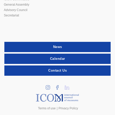
General Assembly
Advisory Council
Secretariat
News
Calendar
Contact Us
international
council
of museums
Terms of use
Privacy Policy