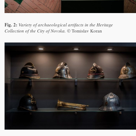
Fig. 2:
Variety of archaeological artifacts in the Heritage
Collection of the City of Novska.
© Tomislav Koran