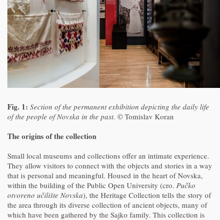
Fig. 1:
Section of the permanent exhibition depicting the daily life
of the people of Novska in the past.
© Tomislav Koran
The origins of the collection
Small local museums and collections offer an intimate experience.
They allow visitors to connect with the objects and stories in a way
that is personal and meaningful. Housed in the heart of Novska,
within the building of the Public Open University (cro.
Pučko
otvoreno učilište Novska
), the Heritage Collection tells the story of
the area through its diverse collection of ancient objects, many of
which have been gathered by the Sajko family. This collection is