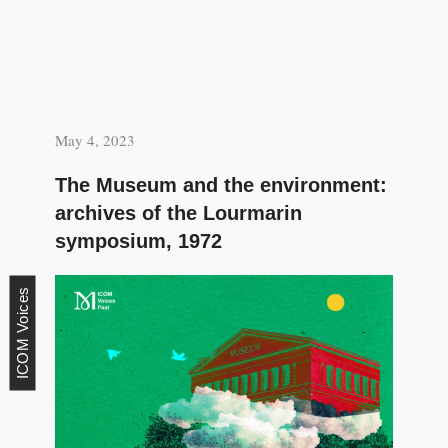
May 4, 2023
The Museum and the environment:
archives of the Lourmarin
symposium, 1972
ICOM Voices