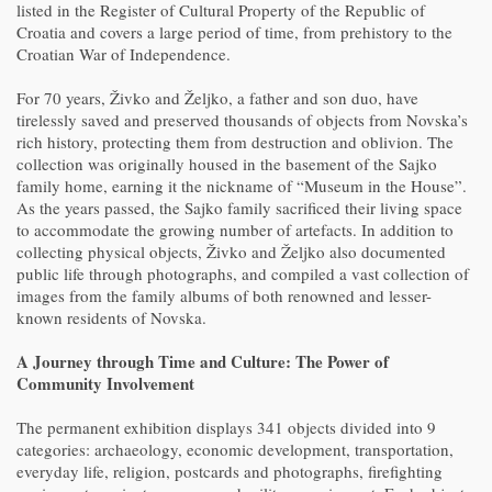
listed in the Register of Cultural Property of the Republic of
Croatia and covers a large period of time, from prehistory to the
Croatian War of Independence.
For 70 years, Živko and Željko, a father and son duo, have
tirelessly saved and preserved thousands of objects from Novska’s
rich history, protecting them from destruction and oblivion. The
collection was originally housed in the basement of the Sajko
family home, earning it the nickname of “Museum in the House”.
As the years passed, the Sajko family sacrificed their living space
to accommodate the growing number of artefacts. In addition to
collecting physical objects, Živko and Željko also documented
public life through photographs, and compiled a vast collection of
images from the family albums of both renowned and lesser-
known residents of Novska.
A Journey through Time and Culture: The Power of
Community Involvement
The permanent exhibition displays 341 objects divided into 9
categories: archaeology, economic development, transportation,
everyday life, religion, postcards and photographs, firefighting