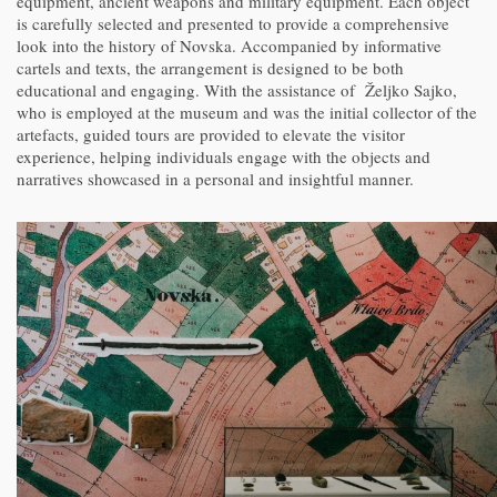
equipment, ancient weapons and military equipment. Each object
is carefully selected and presented to provide a comprehensive
look into the history of Novska. Accompanied by informative
cartels and texts, the arrangement is designed to be both
educational and engaging. With the assistance of Željko Sajko,
who is employed at the museum and was the initial collector of the
artefacts, guided tours are provided to elevate the visitor
experience, helping individuals engage with the objects and
narratives showcased in a personal and insightful manner.