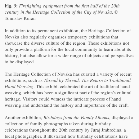
Fig. 3:
Firefighting equipment from the first half of the 20th
century in the Heritage Collection of the City of Novska.
©
Tomislav Koran
In addition to its permanent exhibition, the Heritage Collection of
Novska also regularly organises temporary exhibitions that
showcase the diverse culture of the region. These exhibitions not
only provide a platform for the local community to learn about its
history, but also allow for a wider range of objects and perspectives
to be displayed.
The Heritage Collection of Novska has curated a variety of recent
exhibitions, such as
Thread by Thread: The Return to Traditional
Hand Weaving
. This exhibit celebrated the art of traditional hand
weaving, which has been a significant part of the region’s cultural
heritage. Visitors could witness the intricate process of hand
weaving and understand the history and importance of the craft.
Another exhibition,
Birthdays from the Family Albums
, displayed a
collection of family photographs taken during birthday
celebrations throughout the 20th century by Juraj Jmbrečina, a
local photographer. It illustrated how birthday celebrations have