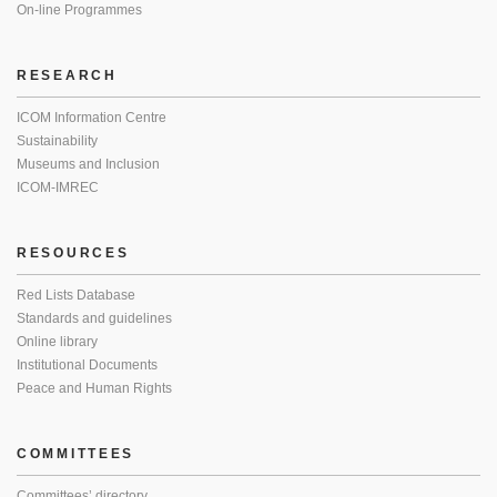
On-line Programmes
RESEARCH
ICOM Information Centre
Sustainability
Museums and Inclusion
ICOM-IMREC
RESOURCES
Red Lists Database
Standards and guidelines
Online library
Institutional Documents
Peace and Human Rights
COMMITTEES
Committees’ directory