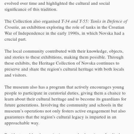
evolved over time and highlighted the cultural and social
significance of this tradition.
The Collection also organised
T-34 and T-55: Tanks in Defence of
Croatia
, an exhibition exploring the role of tanks in the Croatian
War of Independence in the early 1990s, in which Novska had a
crucial part.
The local community contributed with their knowledge, objects,
and stories to these exhibitions, making them possible. Through
these exhibits, the Heritage Collection of Novska continues to
preserve and share the region’s cultural heritage with both locals
and visitors.
The museum also has a program that actively encourages young
people to participate in curatorial duties, giving them a chance to
learn about their cultural heritage and to become its guardians for
future generations. Involving the community and schools in the
museum’s operations not only fosters active engagement but also
guarantees that the region’s cultural legacy is imparted in an
approachable way.