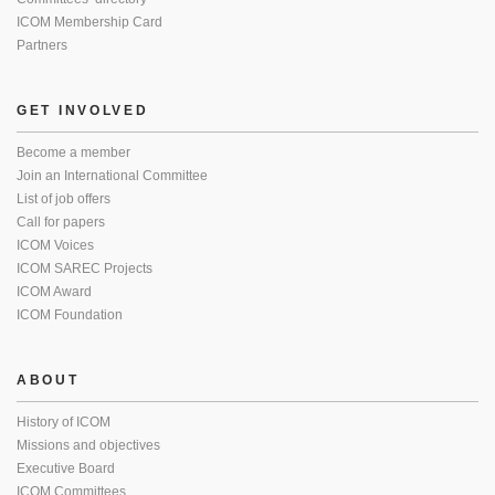
ICOM Membership Card
Partners
GET INVOLVED
Become a member
Join an International Committee
List of job offers
Call for papers
ICOM Voices
ICOM SAREC Projects
ICOM Award
ICOM Foundation
ABOUT
History of ICOM
Missions and objectives
Executive Board
ICOM Committees