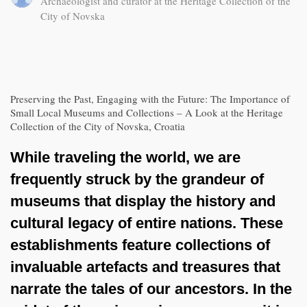
Archaeologist and curator at the Heritage Collection of the
City of Novska
Preserving the Past, Engaging with the Future: The Importance of
Small Local Museums and Collections – A Look at the Heritage
Collection of the City of Novska, Croatia
While traveling the world, we are
frequently struck by the grandeur of
museums that display the history and
cultural legacy of entire nations. These
establishments feature collections of
invaluable artefacts and treasures that
narrate the tales of our ancestors. In the