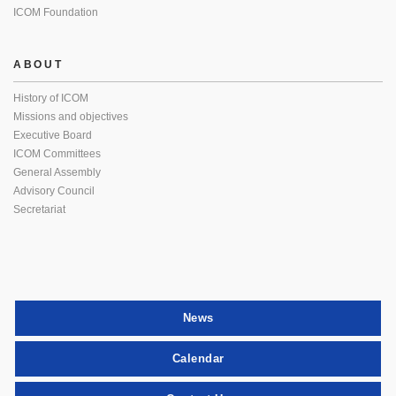
ICOM Foundation
ABOUT
History of ICOM
Missions and objectives
Executive Board
ICOM Committees
General Assembly
Advisory Council
Secretariat
News
Calendar