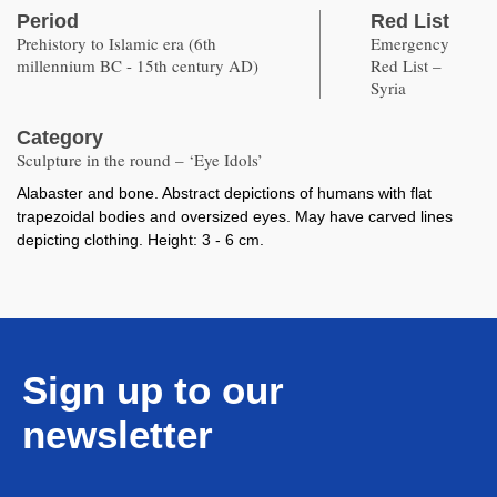
Period
Red List
Prehistory to Islamic era (6th
Emergency
millennium BC - 15th century AD)
Red List –
Syria
Category
Sculpture in the round – ‘Eye Idols’
Alabaster and bone. Abstract depictions of humans with flat
trapezoidal bodies and oversized eyes. May have carved lines
depicting clothing. Height: 3 - 6 cm.
Sign up to our
newsletter