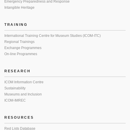
Emergency Preparedness and Response
Intangible Heritage
TRAINING
International Training Centre for Museum Studies (ICOM-ITC)
Regional Trainings
Exchange Programmes
On-line Programmes
RESEARCH
ICOM Information Centre
Sustainability
Museums and Inclusion
ICOM-IMREC
RESOURCES
Red Lists Database