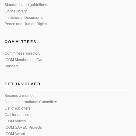
Standards and guidelines
Online library
Institutional Documents
Peace and Human Rights
COMMITTEES
Committees’ directory
ICOM Membership Card
Partners
GET INVOLVED
Become a member
Join an International Committee
List of job offers
Call for papers
ICOM Voices
ICOM SAREC Projects
ICOM Award