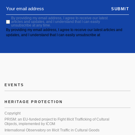
SUBMIT
By providing my email address, I agree to receive our latest
articles and updates, and I understand that I can easily
unsubscribe at any time.
By providing my email address, I agree to receive our latest articles and
updates, and I understand that I can easily unsubscribe at
EVENTS
HERITAGE PROTECTION
Copyright
PRISM: an EU-funded project to Fight Illicit Trafficking of Cultural
Objects, implemented by ICOM
International Observatory on Illicit Traffic in Cultural Goods