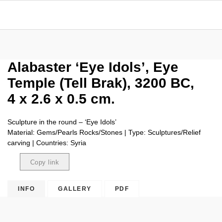
Alabaster ‘Eye Idols’, Eye
Temple (Tell Brak), 3200 BC,
4 x 2.6 x 0.5 cm.
Sculpture in the round – ‘Eye Idols’
Material: Gems/Pearls Rocks/Stones | Type: Sculptures/Relief
carving | Countries: Syria
Copy link
Copied
INFO
GALLERY
PDF