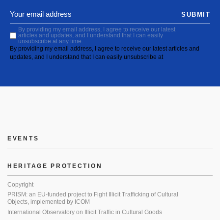
SUBMIT
By providing my email address, I agree to receive our latest
articles and updates, and I understand that I can easily
unsubscribe at any time.
By providing my email address, I agree to receive our latest articles and
updates, and I understand that I can easily unsubscribe at
EVENTS
HERITAGE PROTECTION
Copyright
PRISM: an EU-funded project to Fight Illicit Trafficking of Cultural
Objects, implemented by ICOM
International Observatory on Illicit Traffic in Cultural Goods