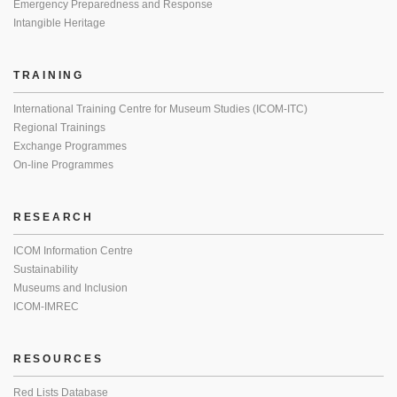
Emergency Preparedness and Response
Intangible Heritage
TRAINING
International Training Centre for Museum Studies (ICOM-ITC)
Regional Trainings
Exchange Programmes
On-line Programmes
RESEARCH
ICOM Information Centre
Sustainability
Museums and Inclusion
ICOM-IMREC
RESOURCES
Red Lists Database