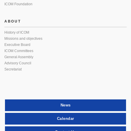
ICOM Foundation
ABOUT
History of ICOM
Missions and objectives
Executive Board
ICOM Committees
General Assembly
Advisory Council
Secretariat
News
Calendar