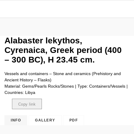
Alabaster lekythos,
Cyrenaica, Greek period (400
– 300 BC), H 23.45 cm.
Vessels and containers – Stone and ceramics (Prehistory and
Ancient History – Flasks)
Material: Gems/Pearls Rocks/Stones | Type: Containers/Vessels |
Countries: Libya
Copy link
Copied
INFO
GALLERY
PDF