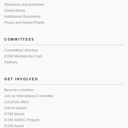
Standards and guidelines
Online library
Institutional Documents
Peace and Human Rights
COMMITTEES
Committees’ directory
ICOM Membership Card
Partners
GET INVOLVED
Become a member
Join an International Committee
List of job offers
Call for papers
ICOM Voices
ICOM SAREC Projects
ICOM Award