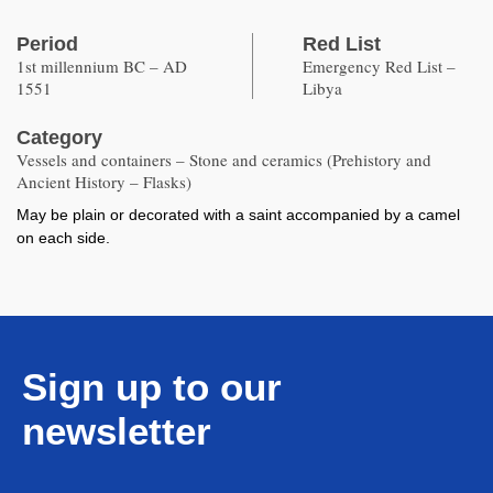
Period
Red List
1st millennium BC – AD
Emergency Red List –
1551
Libya
Category
Vessels and containers – Stone and ceramics (Prehistory and
Ancient History – Flasks)
May be plain or decorated with a saint accompanied by a camel
on each side.
Sign up to our
newsletter