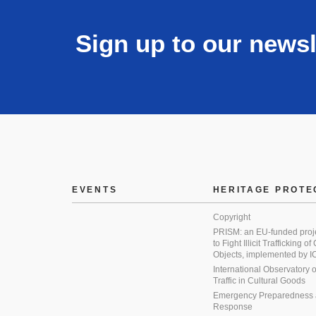
Sign up to our newsl
EVENTS
HERITAGE PROTE
Copyright
PRISM: an EU-funded proj
to Fight Illicit Trafficking of
Objects, implemented by
International Observatory on 
Traffic in Cultural Goods
Emergency Preparedness
Response