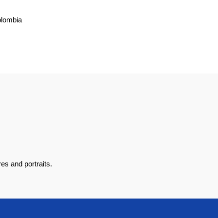
olombia
es and portraits.