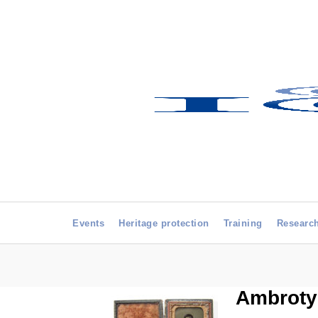
Events
Heritage protection
Training
Researc
Ambrotyp