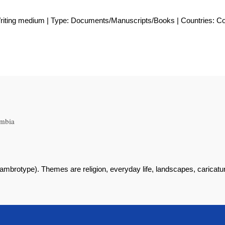
Writing medium | Type: Documents/Manuscripts/Books | Countries: C
ombia
brotype). Themes are religion, everyday life, landscapes, caricatur