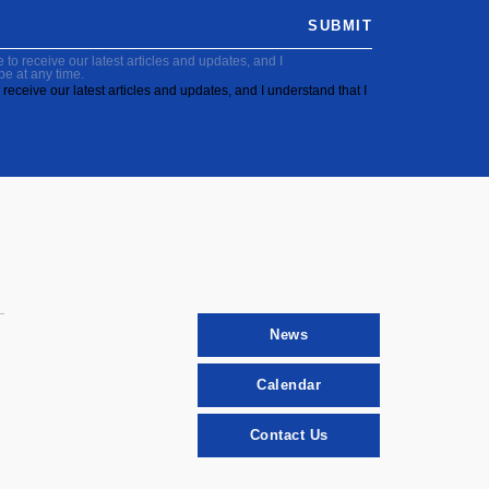
SUBMIT
to receive our latest articles and updates, and I
be at any time.
receive our latest articles and updates, and I understand that I
News
Calendar
Contact Us