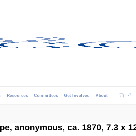
h
Resources
Committees
Get Involved
About
e, anonymous, ca. 1870, 7.3 x 1