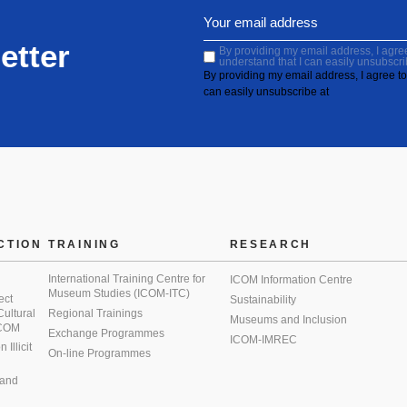
etter
By providing my email address, I agree 
understand that I can easily unsubscri
By providing my email address, I agree to 
can easily unsubscribe at
CTION
TRAINING
RESEARCH
International Training Centre for
ICOM Information Centre
Museum Studies (ICOM-ITC)
ect
Sustainability
 Cultural
Regional Trainings
Museums and Inclusion
 ICOM
Exchange Programmes
ICOM-IMREC
Illicit
On-line Programmes
 and