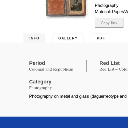
Photography
Material: Paper/
Copy link
Copied
INFO
GALLERY
PDF
Period
Red List
Colonial and Republican
Red List – Col
Category
Photography
Photography on metal and glass (daguerreotype and am