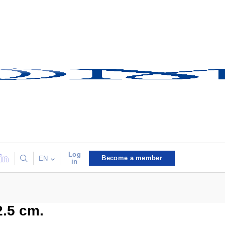
Log
Become a member
EN
in
2.5 cm.