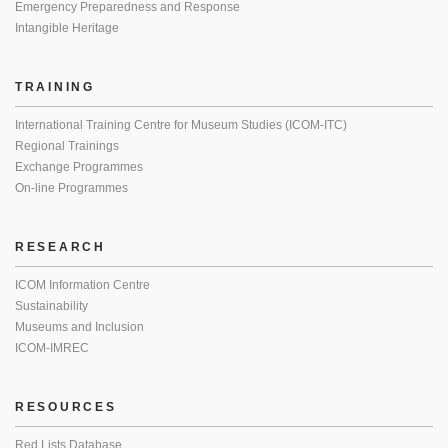
Emergency Preparedness and Response
Intangible Heritage
TRAINING
International Training Centre for Museum Studies (ICOM-ITC)
Regional Trainings
Exchange Programmes
On-line Programmes
RESEARCH
ICOM Information Centre
Sustainability
Museums and Inclusion
ICOM-IMREC
RESOURCES
Red Lists Database