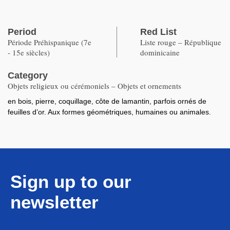
Period
Red List
Période Préhispanique (7e
Liste rouge – République
- 15e siècles)
dominicaine
Category
Objets religieux ou cérémoniels – Objets et ornements
en bois, pierre, coquillage, côte de lamantin, parfois ornés de
feuilles d’or. Aux formes géométriques, humaines ou animales.
Sign up to our
newsletter