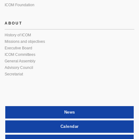
ICOM Foundation
ABOUT
History of ICOM
Missions and objectives
Executive Board
ICOM Committees
General Assembly
Advisory Council
Secretariat
News
Calendar