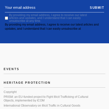
SUBMIT
By providing my email address, I agree to receive our latest
articles and updates, and I understand that I can easily
unsubscribe at any time.
By providing my email address, I agree to receive our latest articles and
updates, and I understand that I can easily unsubscribe at
EVENTS
HERITAGE PROTECTION
Copyright
PRISM: an EU-funded project to Fight Illicit Trafficking of Cultural
Objects, implemented by ICOM
International Observatory on Illicit Traffic in Cultural Goods