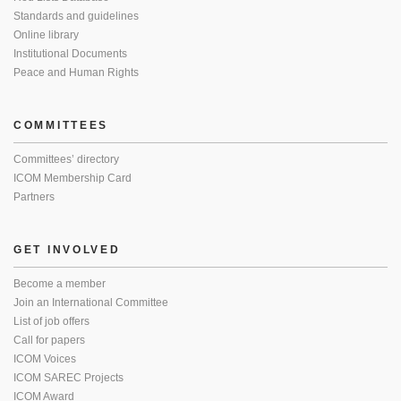
Standards and guidelines
Online library
Institutional Documents
Peace and Human Rights
COMMITTEES
Committees’ directory
ICOM Membership Card
Partners
GET INVOLVED
Become a member
Join an International Committee
List of job offers
Call for papers
ICOM Voices
ICOM SAREC Projects
ICOM Award