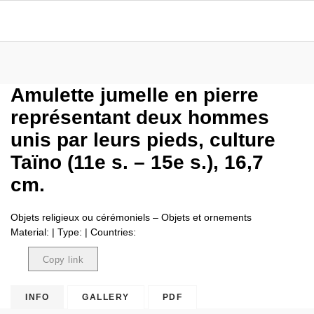
Amulette jumelle en pierre
représentant deux hommes
unis par leurs pieds, culture
Taïno (11e s. – 15e s.), 16,7
cm.
Objets religieux ou cérémoniels – Objets et ornements
Material: | Type: | Countries:
Copy link
Copied
INFO
GALLERY
PDF