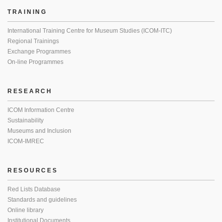
TRAINING
International Training Centre for Museum Studies (ICOM-ITC)
Regional Trainings
Exchange Programmes
On-line Programmes
RESEARCH
ICOM Information Centre
Sustainability
Museums and Inclusion
ICOM-IMREC
RESOURCES
Red Lists Database
Standards and guidelines
Online library
Institutional Documents