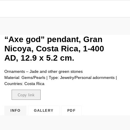
“Axe god” pendant, Gran
Nicoya, Costa Rica, 1-400
AD, 12.9 x 5.2 cm.
Ornaments – Jade and other green stones
Material: Gems/Pearls | Type: Jewelry/Personal adornments |
Countries: Costa Rica
Copy link
Copied
INFO
GALLERY
PDF