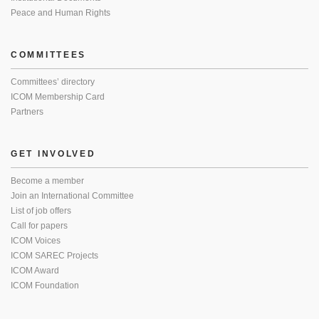
Peace and Human Rights
COMMITTEES
Committees’ directory
ICOM Membership Card
Partners
GET INVOLVED
Become a member
Join an International Committee
List of job offers
Call for papers
ICOM Voices
ICOM SAREC Projects
ICOM Award
ICOM Foundation