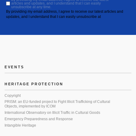
articles and updates, and I understand that I can easily
unsubscribe at any time.
By providing my email address, I agree to receive our latest articles and
updates, and I understand that I can easily unsubscribe at
EVENTS
HERITAGE PROTECTION
Copyright
PRISM: an EU-funded project to Fight Illicit Trafficking of Cultural
Objects, implemented by ICOM
International Observatory on Illicit Traffic in Cultural Goods
Emergency Preparedness and Response
Intangible Heritage