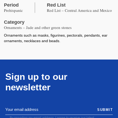
Period
Red List
Prehispanic
Red List – Central America and Mexico
Category
Ornaments – Jade and other green stones
Ornaments such as masks, figurines, pectorals, pendants, ear
ornaments, necklaces and beads.
Sign up to our
newsletter
SUBMIT
By providing my email address, I agree to receive our latest