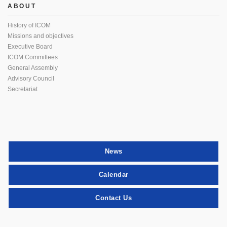
ABOUT
History of ICOM
Missions and objectives
Executive Board
ICOM Committees
General Assembly
Advisory Council
Secretariat
News
Calendar
Contact Us