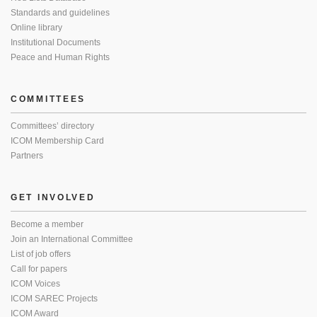
Standards and guidelines
Online library
Institutional Documents
Peace and Human Rights
COMMITTEES
Committees’ directory
ICOM Membership Card
Partners
GET INVOLVED
Become a member
Join an International Committee
List of job offers
Call for papers
ICOM Voices
ICOM SAREC Projects
ICOM Award