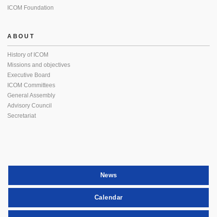
ICOM Foundation
ABOUT
History of ICOM
Missions and objectives
Executive Board
ICOM Committees
General Assembly
Advisory Council
Secretariat
News
Calendar