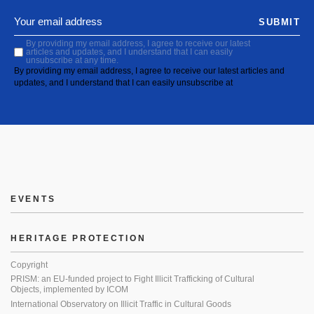
SUBMIT
By providing my email address, I agree to receive our latest
articles and updates, and I understand that I can easily
unsubscribe at any time.
By providing my email address, I agree to receive our latest articles and
updates, and I understand that I can easily unsubscribe at
EVENTS
HERITAGE PROTECTION
Copyright
PRISM: an EU-funded project to Fight Illicit Trafficking of Cultural
Objects, implemented by ICOM
International Observatory on Illicit Traffic in Cultural Goods