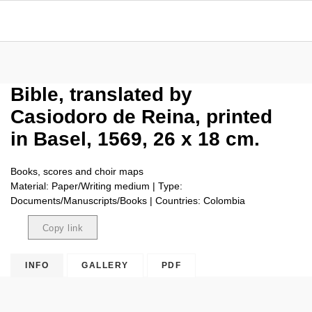
Bible, translated by
Casiodoro de Reina, printed
in Basel, 1569, 26 x 18 cm.
Books, scores and choir maps
Material: Paper/Writing medium | Type:
Documents/Manuscripts/Books | Countries: Colombia
Copy link
Copied
INFO
GALLERY
PDF