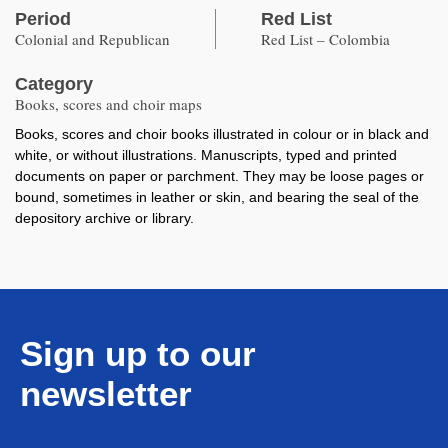
Period
Red List
Colonial and Republican
Red List – Colombia
Category
Books, scores and choir maps
Books, scores and choir books illustrated in colour or in black and
white, or without illustrations. Manuscripts, typed and printed
documents on paper or parchment. They may be loose pages or
bound, sometimes in leather or skin, and bearing the seal of the
depository archive or library.
Sign up to our
newsletter