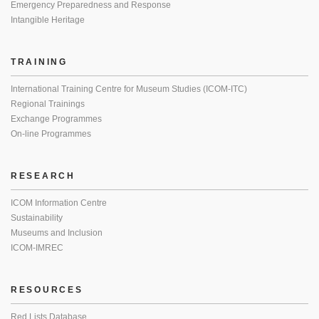
Emergency Preparedness and Response
Intangible Heritage
TRAINING
International Training Centre for Museum Studies (ICOM-ITC)
Regional Trainings
Exchange Programmes
On-line Programmes
RESEARCH
ICOM Information Centre
Sustainability
Museums and Inclusion
ICOM-IMREC
RESOURCES
Red Lists Database