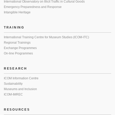
International Observatory on Illicit Traffic in Cultural Goods
Emergency Preparedness and Response
Intangible Heritage
TRAINING
International Training Centre for Museum Studies (ICOM-ITC)
Regional Trainings
Exchange Programmes
On-line Programmes
RESEARCH
ICOM Information Centre
Sustainability
Museums and Inclusion
ICOM-IMREC
RESOURCES