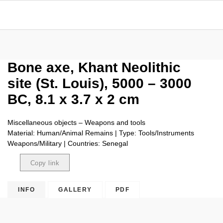
Bone axe, Khant Neolithic
site (St. Louis), 5000 – 3000
BC, 8.1 x 3.7 x 2 cm
Miscellaneous objects – Weapons and tools
Material: Human/Animal Remains | Type: Tools/Instruments
Weapons/Military | Countries: Senegal
Copy link
Copied
INFO
GALLERY
PDF