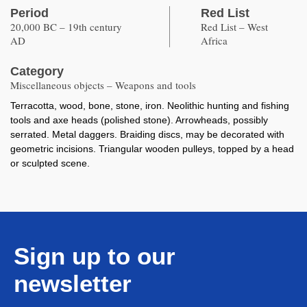
Period
Red List
20,000 BC – 19th century
Red List – West
AD
Africa
Category
Miscellaneous objects – Weapons and tools
Terracotta, wood, bone, stone, iron. Neolithic hunting and fishing
tools and axe heads (polished stone). Arrowheads, possibly
serrated. Metal daggers. Braiding discs, may be decorated with
geometric incisions. Triangular wooden pulleys, topped by a head
or sculpted scene.
Sign up to our
newsletter