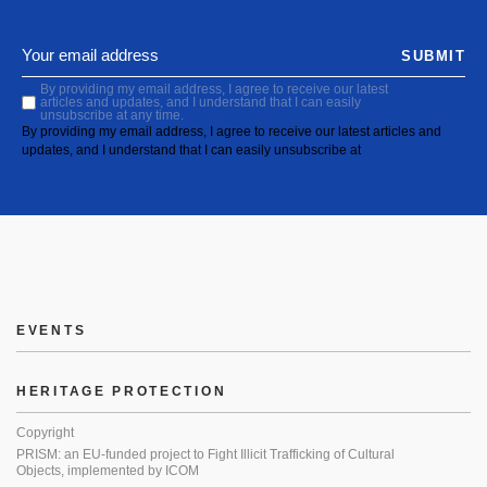
SUBMIT
By providing my email address, I agree to receive our latest
articles and updates, and I understand that I can easily
unsubscribe at any time.
By providing my email address, I agree to receive our latest articles and
updates, and I understand that I can easily unsubscribe at
EVENTS
HERITAGE PROTECTION
Copyright
PRISM: an EU-funded project to Fight Illicit Trafficking of Cultural
Objects, implemented by ICOM