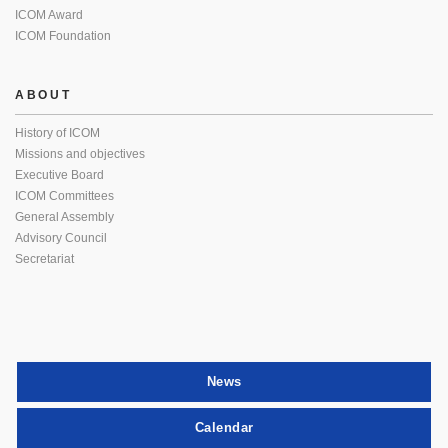
ICOM Award
ICOM Foundation
ABOUT
History of ICOM
Missions and objectives
Executive Board
ICOM Committees
General Assembly
Advisory Council
Secretariat
News
Calendar