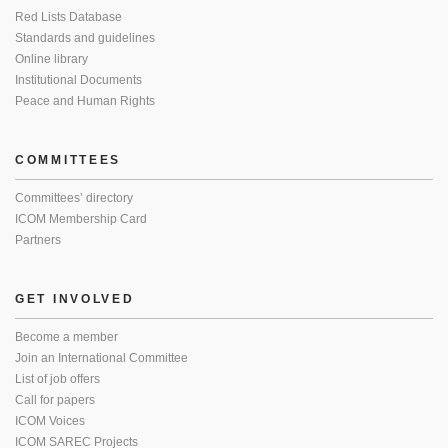
Red Lists Database
Standards and guidelines
Online library
Institutional Documents
Peace and Human Rights
COMMITTEES
Committees’ directory
ICOM Membership Card
Partners
GET INVOLVED
Become a member
Join an International Committee
List of job offers
Call for papers
ICOM Voices
ICOM SAREC Projects