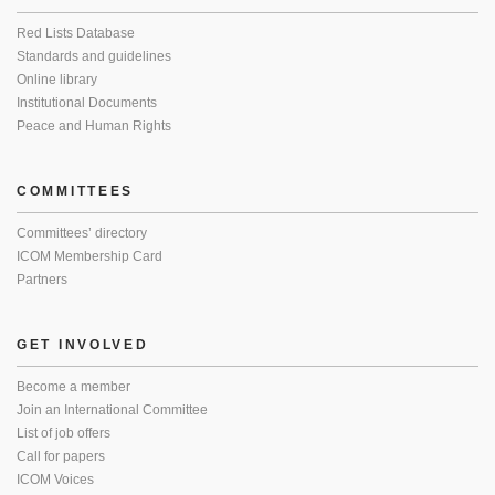
Red Lists Database
Standards and guidelines
Online library
Institutional Documents
Peace and Human Rights
COMMITTEES
Committees’ directory
ICOM Membership Card
Partners
GET INVOLVED
Become a member
Join an International Committee
List of job offers
Call for papers
ICOM Voices