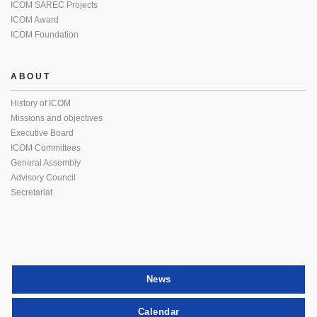
ICOM SAREC Projects
ICOM Award
ICOM Foundation
ABOUT
History of ICOM
Missions and objectives
Executive Board
ICOM Committees
General Assembly
Advisory Council
Secretariat
News
Calendar