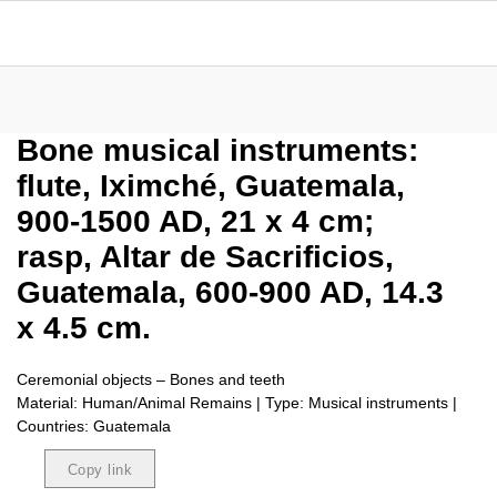
Bone musical instruments:
flute, Iximché, Guatemala,
900-1500 AD, 21 x 4 cm;
rasp, Altar de Sacrificios,
Guatemala, 600-900 AD, 14.3
x 4.5 cm.
Ceremonial objects – Bones and teeth
Material: Human/Animal Remains | Type: Musical instruments |
Countries: Guatemala
Copy link