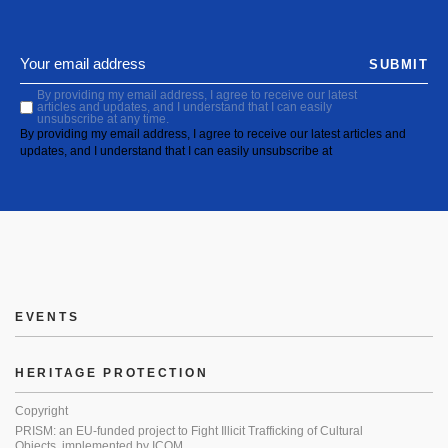
SUBMIT
By providing my email address, I agree to receive our latest
articles and updates, and I understand that I can easily
unsubscribe at any time.
By providing my email address, I agree to receive our latest articles and
updates, and I understand that I can easily unsubscribe at
EVENTS
HERITAGE PROTECTION
Copyright
PRISM: an EU-funded project to Fight Illicit Trafficking of Cultural
Objects, implemented by ICOM