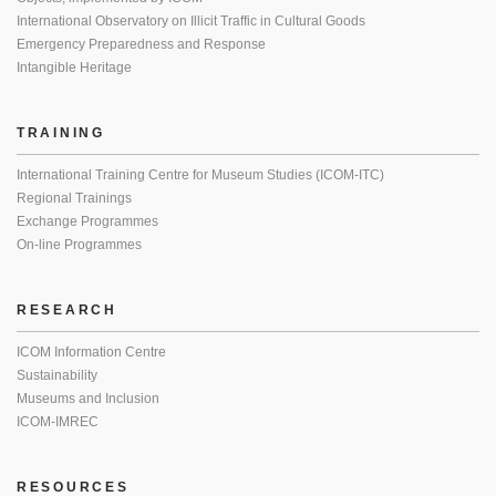
International Observatory on Illicit Traffic in Cultural Goods
Emergency Preparedness and Response
Intangible Heritage
TRAINING
International Training Centre for Museum Studies (ICOM-ITC)
Regional Trainings
Exchange Programmes
On-line Programmes
RESEARCH
ICOM Information Centre
Sustainability
Museums and Inclusion
ICOM-IMREC
RESOURCES