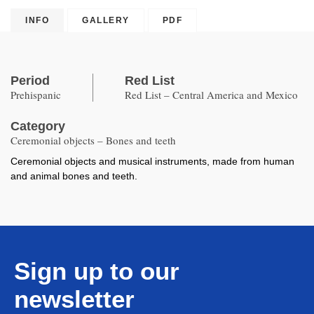
Copied
INFO
GALLERY
PDF
Period
Red List
Prehispanic
Red List – Central America and Mexico
Category
Ceremonial objects – Bones and teeth
Ceremonial objects and musical instruments, made from human
and animal bones and teeth.
Sign up to our
newsletter