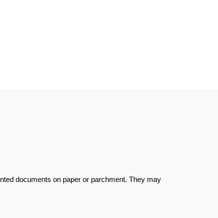
d printed documents on paper or parchment. They may