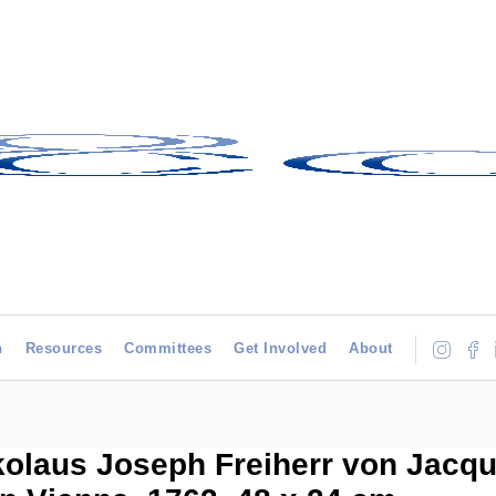
h
Resources
Committees
Get Involved
About
kolaus Joseph Freiherr von Jacqui