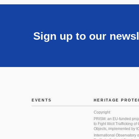
Sign up to our newsl
EVENTS
HERITAGE PROTE
Copyright
PRISM: an EU-funded proj
to Fight Illicit Trafficking of
Objects, implemented by
International Observatory on 