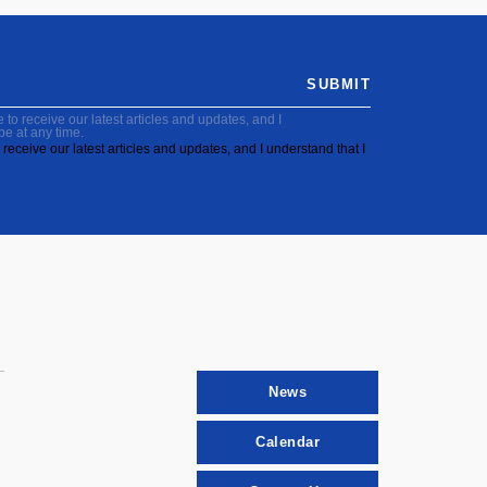
SUBMIT
to receive our latest articles and updates, and I
be at any time.
receive our latest articles and updates, and I understand that I
News
Calendar