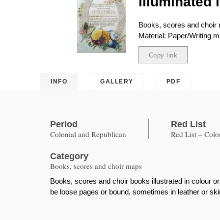
illuminated 
Books, scores and choir
Material: Paper/Writing
Copy link
Copied
INFO
GALLERY
PDF
Period
Red List
Colonial and Republican
Red List – Col
Category
Books, scores and choir maps
Books, scores and choir books illustrated in colour o
be loose pages or bound, sometimes in leather or skin,