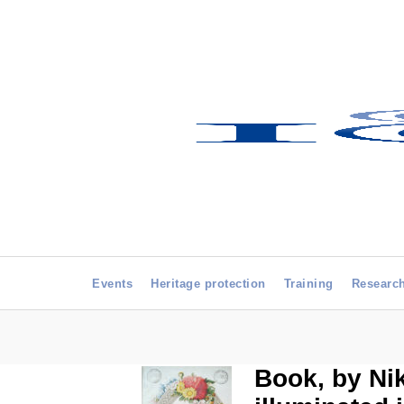
Events
Heritage protection
Training
Researc
Book, by Ni