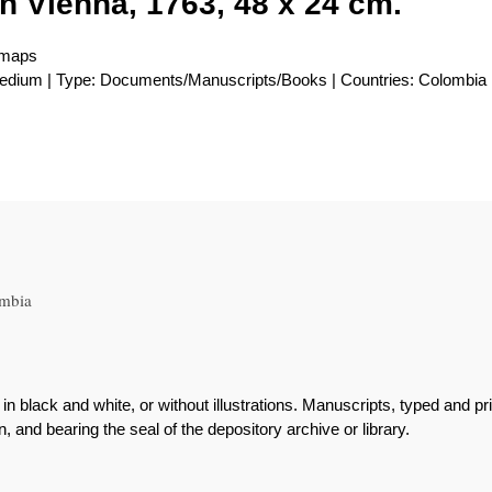
in Vienna, 1763, 48 x 24 cm.
 maps
 medium | Type: Documents/Manuscripts/Books | Countries: Colombia
ombia
r in black and white, or without illustrations. Manuscripts, typed an
 and bearing the seal of the depository archive or library.