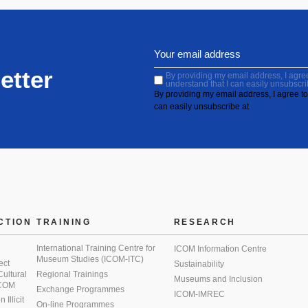
etter
By providing my email address, I agree 
understand that I can easily unsubscri
By providing my email address, I agree to 
can easily unsubscribe at
CTION
TRAINING
RESEARCH
International Training Centre for
ICOM Information Centre
Museum Studies (ICOM-ITC)
ect
Sustainability
 Cultural
Regional Trainings
Museums and Inclusion
 ICOM
Exchange Programmes
ICOM-IMREC
Illicit
On-line Programmes