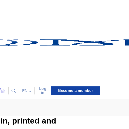
Log
Become a member
EN
in
n, printed and