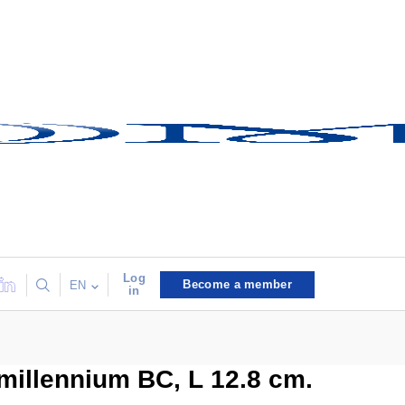
Log
Become a member
EN
in
 millennium BC, L 12.8 cm.