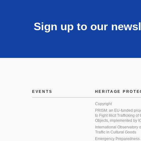
Sign up to our newsl
EVENTS
HERITAGE PROTE
Copyright
PRISM: an EU-funded proj
to Fight Illicit Trafficking of
Objects, implemented by
International Observatory on 
Traffic in Cultural Goods
Emergency Preparedness