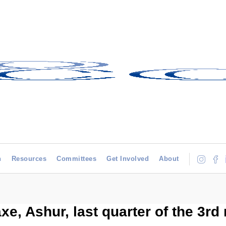
h
Resources
Committees
Get Involved
About
xe, Ashur, last quarter of the 3rd