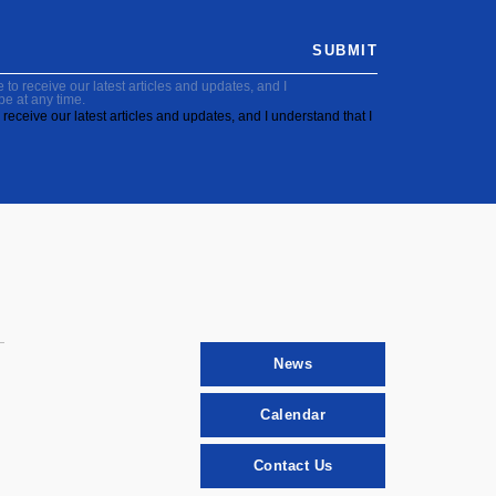
SUBMIT
to receive our latest articles and updates, and I
be at any time.
receive our latest articles and updates, and I understand that I
News
Calendar
Contact Us