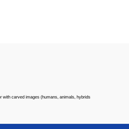
 or with carved images (humans, animals, hybrids