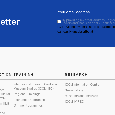
etter
By providing my email address, I agree 
understand that I can easily unsubscri
By providing my email address, I agree to 
can easily unsubscribe at
CTION
TRAINING
RESEARCH
International Training Centre for
ICOM Information Centre
Museum Studies (ICOM-ITC)
ect
Sustainability
 Cultural
Regional Trainings
Museums and Inclusion
 ICOM
Exchange Programmes
ICOM-IMREC
Illicit
On-line Programmes
 and