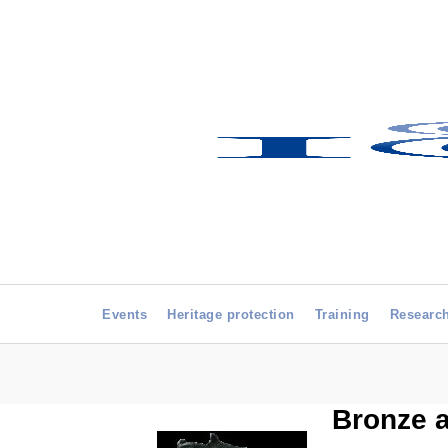
Events
Heritage protection
Training
Researc
Bronze a