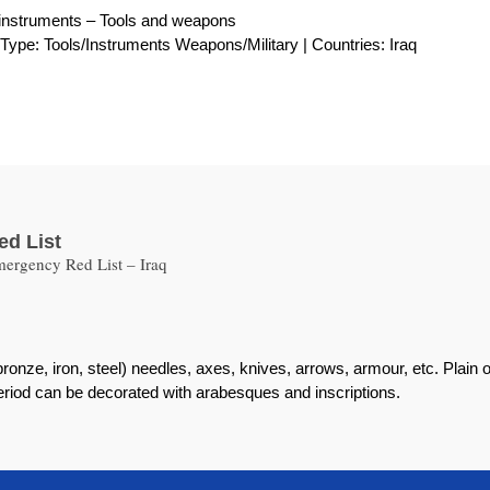
instruments – Tools and weapons
| Type: Tools/Instruments Weapons/Military | Countries: Iraq
ed List
ergency Red List – Iraq
ronze, iron, steel) needles, axes, knives, arrows, armour, etc. Plain
eriod can be decorated with arabesques and inscriptions.