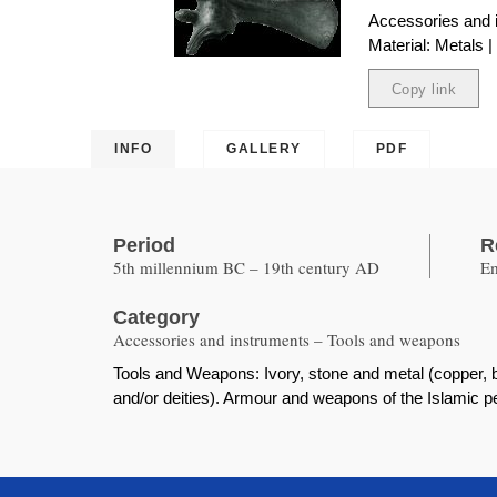
Accessories and 
Material: Metals 
Copy link
Copied
INFO
GALLERY
PDF
Period
R
5th millennium BC – 19th century AD
Em
Category
Accessories and instruments – Tools and weapons
Tools and Weapons: Ivory, stone and metal (copper, b
and/or deities). Armour and weapons of the Islamic p