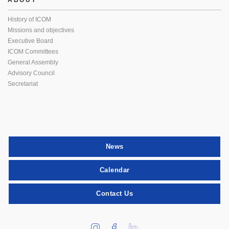
ABOUT
History of ICOM
Missions and objectives
Executive Board
ICOM Committees
General Assembly
Advisory Council
Secretariat
News
Calendar
Contact Us