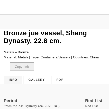
Bronze jue vessel, Shang
Dynasty, 22.8 cm.
Metals – Bronze
Material: Metals | Type: Containers/Vessels | Countries: China
Copy link
Copied
INFO
GALLERY
PDF
Period
Red List
From the Xia Dynasty (ca. 2070 BC)
Red List –