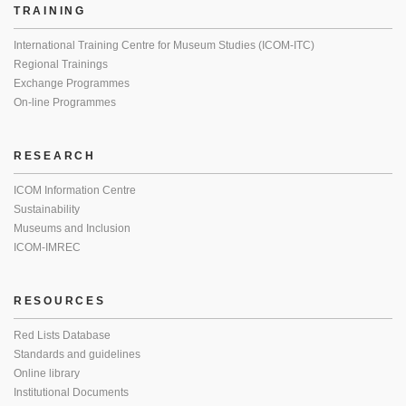
TRAINING
International Training Centre for Museum Studies (ICOM-ITC)
Regional Trainings
Exchange Programmes
On-line Programmes
RESEARCH
ICOM Information Centre
Sustainability
Museums and Inclusion
ICOM-IMREC
RESOURCES
Red Lists Database
Standards and guidelines
Online library
Institutional Documents