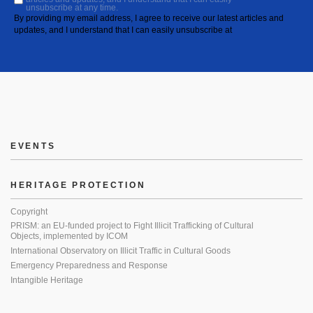
unsubscribe at any time.
By providing my email address, I agree to receive our latest articles and
updates, and I understand that I can easily unsubscribe at
EVENTS
HERITAGE PROTECTION
Copyright
PRISM: an EU-funded project to Fight Illicit Trafficking of Cultural
Objects, implemented by ICOM
International Observatory on Illicit Traffic in Cultural Goods
Emergency Preparedness and Response
Intangible Heritage