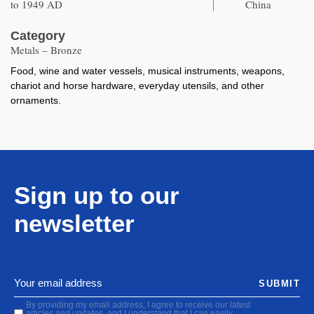
to 1949 AD
China
Category
Metals – Bronze
Food, wine and water vessels, musical instruments, weapons,
chariot and horse hardware, everyday utensils, and other
ornaments.
Sign up to our
newsletter
SUBMIT
By providing my email address, I agree to receive our latest
articles and updates, and I understand that I can easily