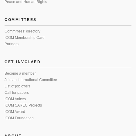
Peace and Human Rights
COMMITTEES
Committees’ directory
ICOM Membership Card
Partners
GET INVOLVED
Become a member
Join an International Committee
List of job offers
Call for papers
ICOM Voices
ICOM SAREC Projects
ICOM Award
ICOM Foundation