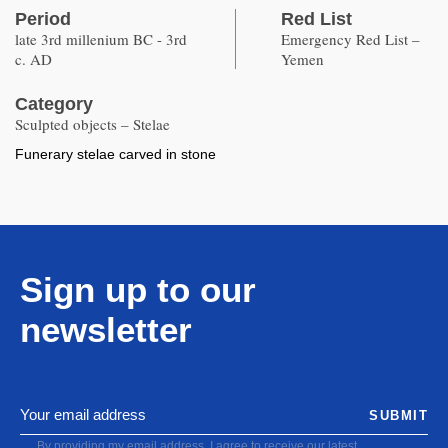
Period
Red List
late 3rd millenium BC - 3rd
Emergency Red List –
c. AD
Yemen
Category
Sculpted objects – Stelae
Funerary stelae carved in stone
Sign up to our
newsletter
SUBMIT
By providing my email address, I agree to receive our latest