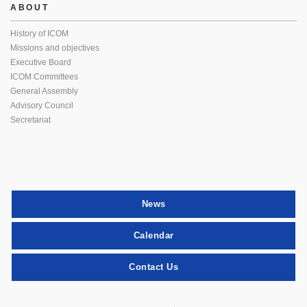
ABOUT
History of ICOM
Missions and objectives
Executive Board
ICOM Committees
General Assembly
Advisory Council
Secretariat
News
Calendar
Contact Us