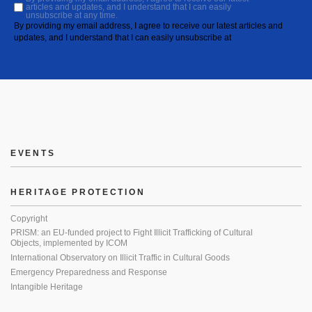
articles and updates, and I understand that I can easily
unsubscribe at any time.
By providing my email address, I agree to receive our latest articles and
updates, and I understand that I can easily unsubscribe at
EVENTS
HERITAGE PROTECTION
Copyright
PRISM: an EU-funded project to Fight Illicit Trafficking of Cultural
Objects, implemented by ICOM
International Observatory on Illicit Traffic in Cultural Goods
Emergency Preparedness and Response
Intangible Heritage