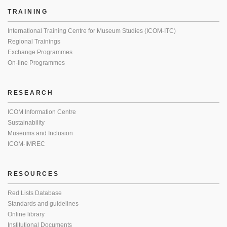
TRAINING
International Training Centre for Museum Studies (ICOM-ITC)
Regional Trainings
Exchange Programmes
On-line Programmes
RESEARCH
ICOM Information Centre
Sustainability
Museums and Inclusion
ICOM-IMREC
RESOURCES
Red Lists Database
Standards and guidelines
Online library
Institutional Documents