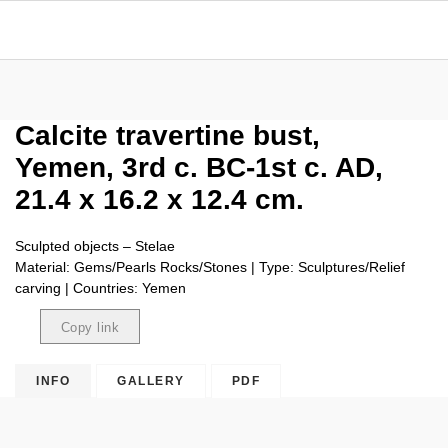
Calcite travertine bust,
Yemen, 3rd c. BC-1st c. AD,
21.4 x 16.2 x 12.4 cm.
Sculpted objects – Stelae
Material: Gems/Pearls Rocks/Stones | Type: Sculptures/Relief
carving | Countries: Yemen
Copy link
Copied
INFO
GALLERY
PDF