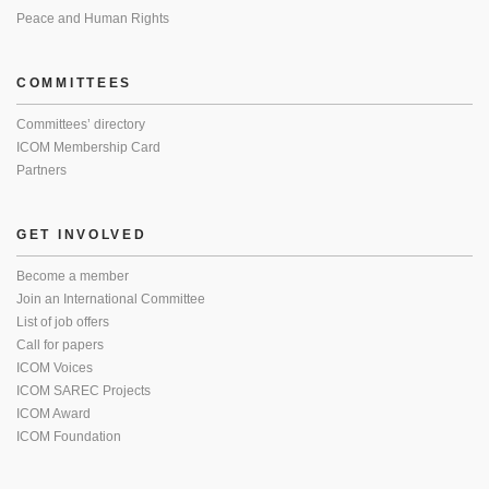
Peace and Human Rights
COMMITTEES
Committees’ directory
ICOM Membership Card
Partners
GET INVOLVED
Become a member
Join an International Committee
List of job offers
Call for papers
ICOM Voices
ICOM SAREC Projects
ICOM Award
ICOM Foundation