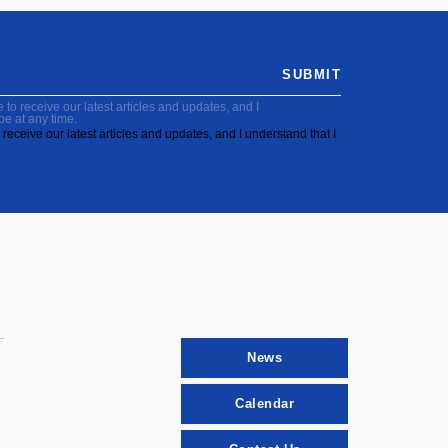
SUBMIT
to receive our latest articles and updates, and I
be at any time.
receive our latest articles and updates, and I understand that I
News
Calendar