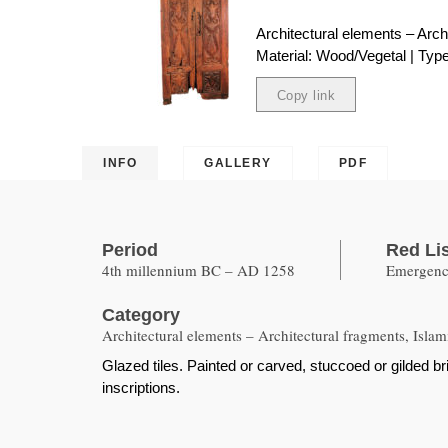
Architectural elements – Arch
Material: Wood/Vegetal | Type:
Copy link
Copied
INFO
GALLERY
PDF
Period
Red Li
4th millennium BC – AD 1258
Emergency
Category
Architectural elements – Architectural fragments, Islam
Glazed tiles. Painted or carved, stuccoed or gilded 
inscriptions.