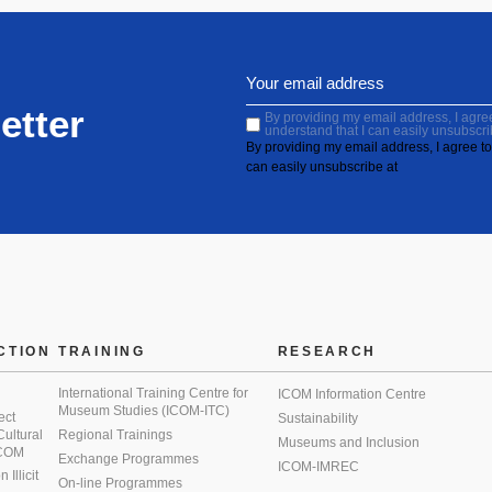
etter
By providing my email address, I agree 
understand that I can easily unsubscri
By providing my email address, I agree to 
can easily unsubscribe at
CTION
TRAINING
RESEARCH
International Training Centre for
ICOM Information Centre
Museum Studies (ICOM-ITC)
ect
Sustainability
 Cultural
Regional Trainings
Museums and Inclusion
 ICOM
Exchange Programmes
ICOM-IMREC
Illicit
On-line Programmes