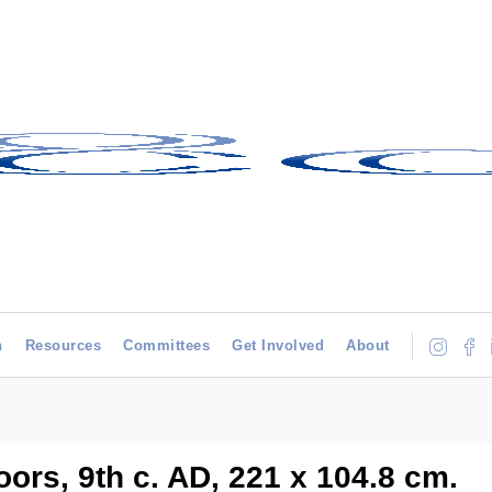
h
Resources
Committees
Get Involved
About
ors, 9th c. AD, 221 x 104.8 cm.