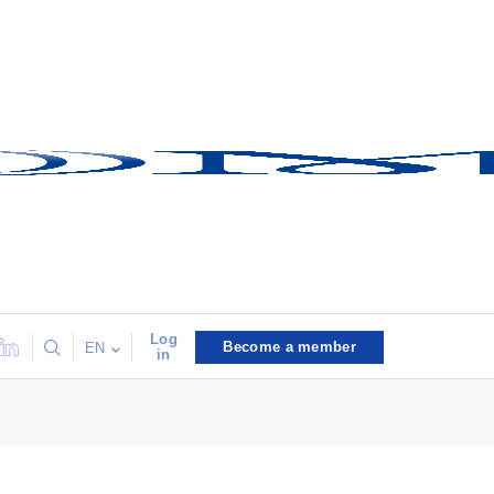
Log
Become a member
EN
in