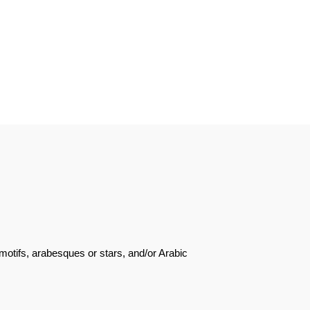
motifs, arabesques or stars, and/or Arabic