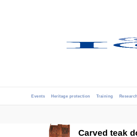
Events
Heritage protection
Training
Researc
Carved teak do