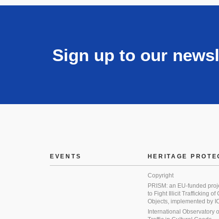
Sign up to our newsl
EVENTS
HERITAGE PROTE
Copyright
PRISM: an EU-funded proj
to Fight Illicit Trafficking of
Objects, implemented by
International Observatory on 