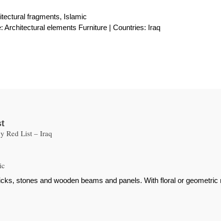
itectural fragments, Islamic
 Architectural elements Furniture | Countries: Iraq
st
 Red List – Iraq
ic
bricks, stones and wooden beams and panels. With floral or geometric 