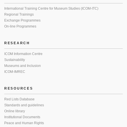
International Training Centre for Museum Studies (ICOM-ITC)
Regional Trainings
Exchange Programmes
On-line Programmes
RESEARCH
ICOM Information Centre
Sustainability
Museums and Inclusion
ICOM-IMREC
RESOURCES
Red Lists Database
Standards and guidelines
Online library
Institutional Documents
Peace and Human Rights