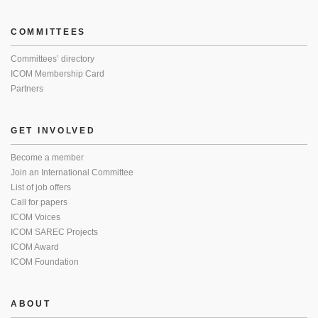
COMMITTEES
Committees’ directory
ICOM Membership Card
Partners
GET INVOLVED
Become a member
Join an International Committee
List of job offers
Call for papers
ICOM Voices
ICOM SAREC Projects
ICOM Award
ICOM Foundation
ABOUT