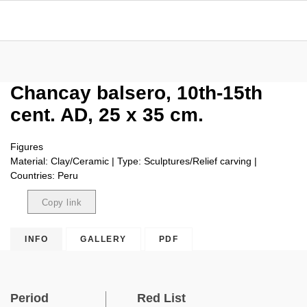
Chancay balsero, 10th-15th
cent. AD, 25 x 35 cm.
Figures
Material: Clay/Ceramic | Type: Sculptures/Relief carving |
Countries: Peru
Copy link
Copied
INFO
GALLERY
PDF
Period
Red List