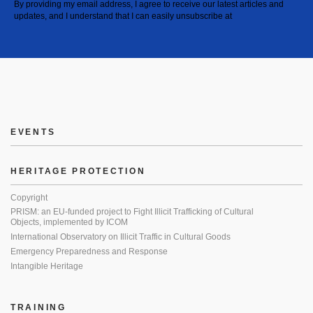
By providing my email address, I agree to receive our latest articles and
updates, and I understand that I can easily unsubscribe at
EVENTS
HERITAGE PROTECTION
Copyright
PRISM: an EU-funded project to Fight Illicit Trafficking of Cultural
Objects, implemented by ICOM
International Observatory on Illicit Traffic in Cultural Goods
Emergency Preparedness and Response
Intangible Heritage
TRAINING