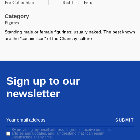
Pre-Columbian
Red List – Peru
Category
Figures
Standing male or female figurines; usually naked. The best known
are the "cuchimilcos" of the Chancay culture.
Sign up to our
newsletter
SUBMIT
By providing my email address, I agree to receive our latest
articles and updates, and I understand that I can easily
unsubscribe at any time.