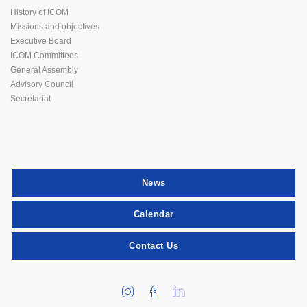
History of ICOM
Missions and objectives
Executive Board
ICOM Committees
General Assembly
Advisory Council
Secretariat
News
Calendar
Contact Us