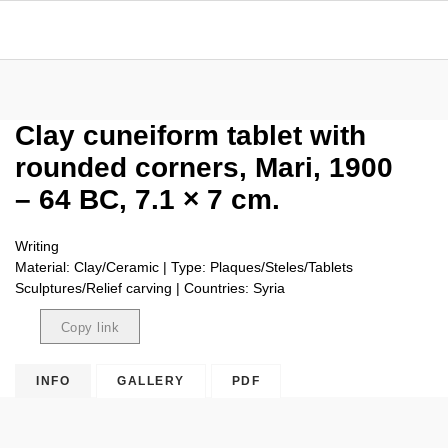
Clay cuneiform tablet with
rounded corners, Mari, 1900
– 64 BC, 7.1 × 7 cm.
Writing
Material: Clay/Ceramic | Type: Plaques/Steles/Tablets
Sculptures/Relief carving | Countries: Syria
Copy link
Copied
INFO
GALLERY
PDF