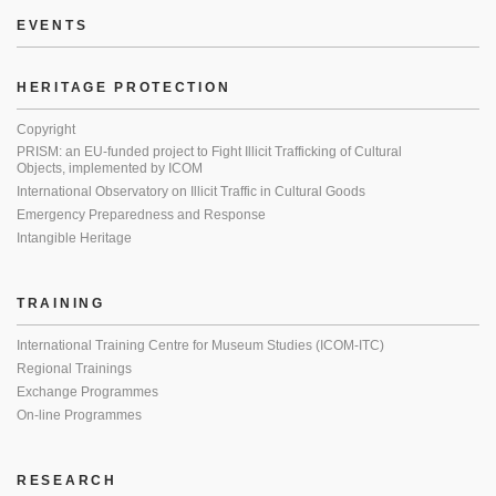
EVENTS
HERITAGE PROTECTION
Copyright
PRISM: an EU-funded project to Fight Illicit Trafficking of Cultural
Objects, implemented by ICOM
International Observatory on Illicit Traffic in Cultural Goods
Emergency Preparedness and Response
Intangible Heritage
TRAINING
International Training Centre for Museum Studies (ICOM-ITC)
Regional Trainings
Exchange Programmes
On-line Programmes
RESEARCH