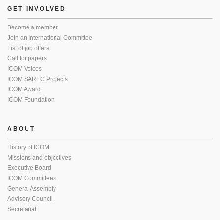
GET INVOLVED
Become a member
Join an International Committee
List of job offers
Call for papers
ICOM Voices
ICOM SAREC Projects
ICOM Award
ICOM Foundation
ABOUT
History of ICOM
Missions and objectives
Executive Board
ICOM Committees
General Assembly
Advisory Council
Secretariat