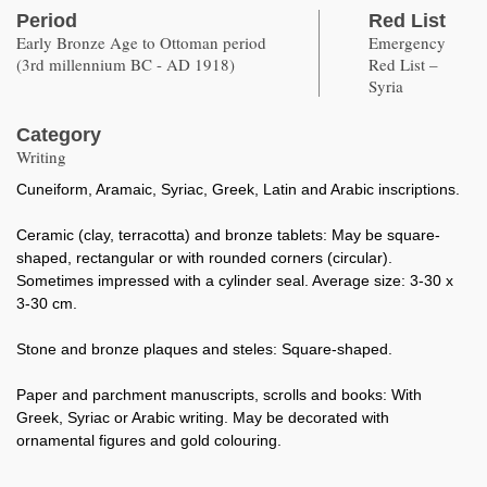
Period
Red List
Early Bronze Age to Ottoman period
Emergency
(3rd millennium BC - AD 1918)
Red List –
Syria
Category
Writing
Cuneiform, Aramaic, Syriac, Greek, Latin and Arabic inscriptions.
Ceramic (clay, terracotta) and bronze tablets: May be square-
shaped, rectangular or with rounded corners (circular).
Sometimes impressed with a cylinder seal. Average size: 3-30 x
3-30 cm.
Stone and bronze plaques and steles: Square-shaped.
Paper and parchment manuscripts, scrolls and books: With
Greek, Syriac or Arabic writing. May be decorated with
ornamental figures and gold colouring.