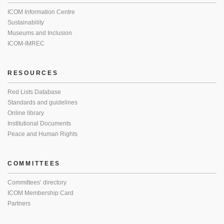
ICOM Information Centre
Sustainability
Museums and Inclusion
ICOM-IMREC
RESOURCES
Red Lists Database
Standards and guidelines
Online library
Institutional Documents
Peace and Human Rights
COMMITTEES
Committees’ directory
ICOM Membership Card
Partners