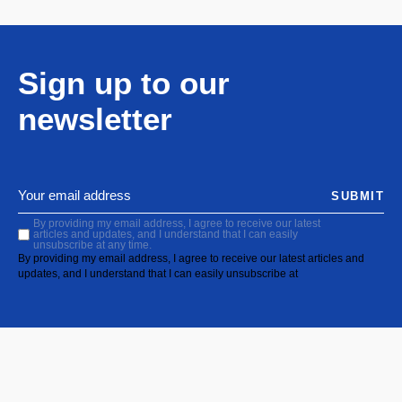
Sign up to our
newsletter
SUBMIT
By providing my email address, I agree to receive our latest
articles and updates, and I understand that I can easily
unsubscribe at any time.
By providing my email address, I agree to receive our latest articles and
updates, and I understand that I can easily unsubscribe at