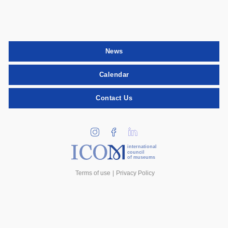
News
Calendar
Contact Us
international
council
of museums
Terms of use
Privacy Policy