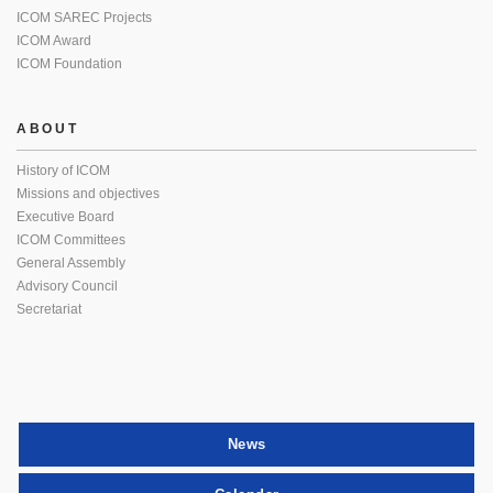
ICOM SAREC Projects
ICOM Award
ICOM Foundation
ABOUT
History of ICOM
Missions and objectives
Executive Board
ICOM Committees
General Assembly
Advisory Council
Secretariat
News