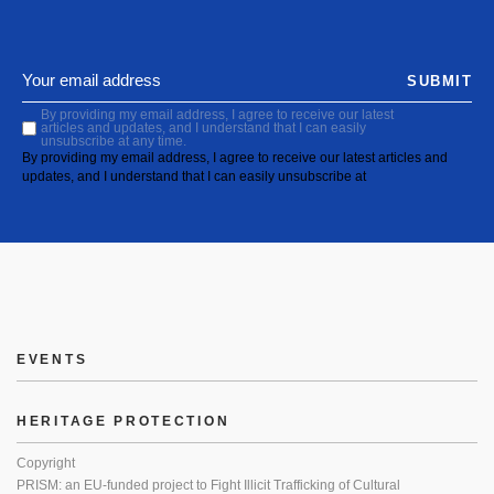
SUBMIT
By providing my email address, I agree to receive our latest
articles and updates, and I understand that I can easily
unsubscribe at any time.
By providing my email address, I agree to receive our latest articles and
updates, and I understand that I can easily unsubscribe at
EVENTS
HERITAGE PROTECTION
Copyright
PRISM: an EU-funded project to Fight Illicit Trafficking of Cultural