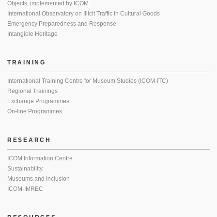
Objects, implemented by ICOM
International Observatory on Illicit Traffic in Cultural Goods
Emergency Preparedness and Response
Intangible Heritage
TRAINING
International Training Centre for Museum Studies (ICOM-ITC)
Regional Trainings
Exchange Programmes
On-line Programmes
RESEARCH
ICOM Information Centre
Sustainability
Museums and Inclusion
ICOM-IMREC