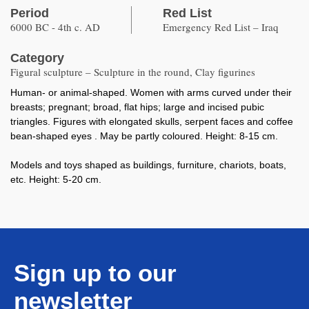
Period
Red List
6000 BC - 4th c. AD
Emergency Red List – Iraq
Category
Figural sculpture – Sculpture in the round, Clay figurines
Human- or animal-shaped. Women with arms curved under their
breasts; pregnant; broad, flat hips; large and incised pubic
triangles. Figures with elongated skulls, serpent faces and coffee
bean-shaped eyes . May be partly coloured. Height: 8-15 cm.
Models and toys shaped as buildings, furniture, chariots, boats,
etc. Height: 5-20 cm.
Sign up to our
newsletter