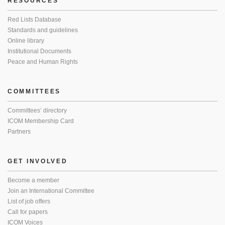
RESOURCES
Red Lists Database
Standards and guidelines
Online library
Institutional Documents
Peace and Human Rights
COMMITTEES
Committees’ directory
ICOM Membership Card
Partners
GET INVOLVED
Become a member
Join an International Committee
List of job offers
Call for papers
ICOM Voices