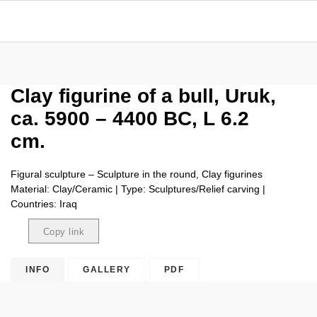
Clay figurine of a bull, Uruk,
ca. 5900 – 4400 BC, L 6.2
cm.
Figural sculpture – Sculpture in the round, Clay figurines
Material: Clay/Ceramic | Type: Sculptures/Relief carving |
Countries: Iraq
Copy link
Copied
INFO
GALLERY
PDF