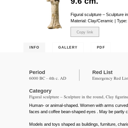
9.6 cm.
Figural sculpture – Sculpture in
Material: Clay/Ceramic | Type: 
Copy link
Copied
INFO
GALLERY
PDF
Period
Red List
6000 BC - 4th c. AD
Emergency Red List
Category
Figural sculpture – Sculpture in the round, Clay figurin
Human- or animal-shaped. Women with arms curved under
faces and coffee bean-shaped eyes . May be partly c
Models and toys shaped as buildings, furniture, chario