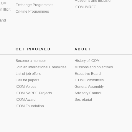
Museums and Inclusion
 ICOM
Exchange Programmes
ICOM-IMREC
Illicit
On-line Programmes
 and
GET INVOLVED
ABOUT
Become a member
History of ICOM
Join an International Committee
Missions and objectives
List of job offers
Executive Board
Call for papers
ICOM Committees
ICOM Voices
General Assembly
ICOM SAREC Projects
Advisory Council
ICOM Award
Secretariat
ICOM Foundation