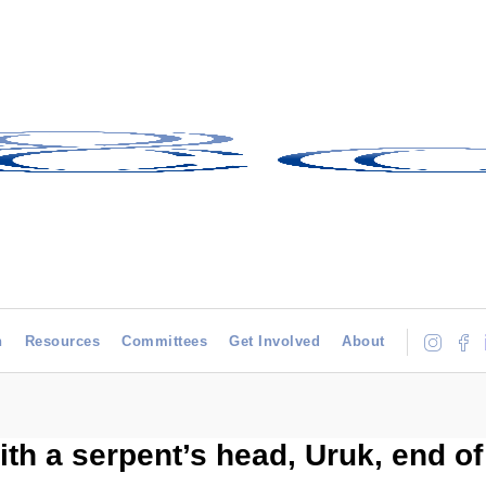
h
Resources
Committees
Get Involved
About
ith a serpent’s head, Uruk, end o