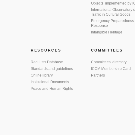
Objects, implemented by
International Observatory on 
Traffic in Cultural Goods
Emergency Preparedness
Response
Intangible Heritage
RESOURCES
COMMITTEES
Red Lists Database
Committees’ directory
Standards and guidelines
ICOM Membership Card
Online library
Partners
Institutional Documents
Peace and Human Rights