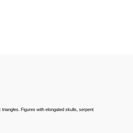
triangles. Figures with elongated skulls, serpent