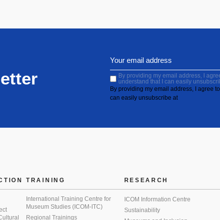
etter
By providing my email address, I agree 
understand that I can easily unsubscri
By providing my email address, I agree to 
can easily unsubscribe at
CTION
TRAINING
RESEARCH
International Training Centre for
ICOM Information Centre
Museum Studies (ICOM-ITC)
ect
Sustainability
 Cultural
Regional Trainings