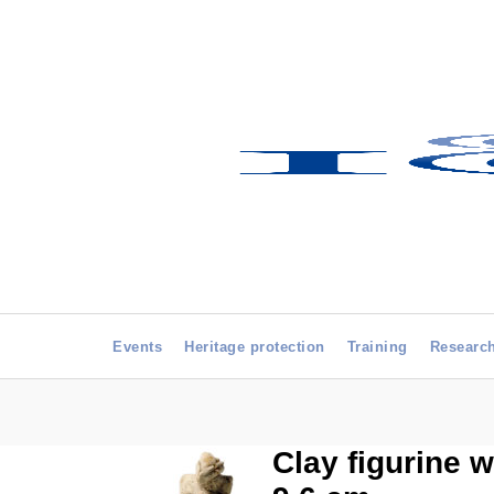
Events
Heritage protection
Training
Researc
Clay figurine w