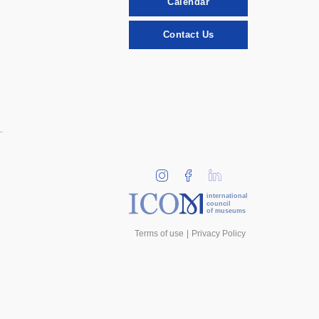
Calendar
Contact Us
international
council
of museums
Terms of use
Privacy Policy