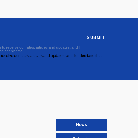
SUBMIT
to receive our latest articles and updates, and I
be at any time.
receive our latest articles and updates, and I understand that I
News