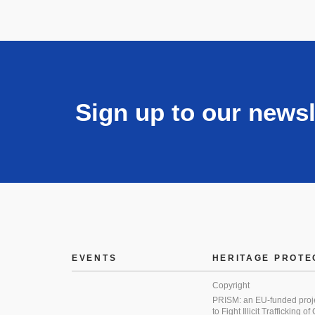
Sign up to our newsl
EVENTS
HERITAGE PROTE
Copyright
PRISM: an EU-funded proj
to Fight Illicit Trafficking of