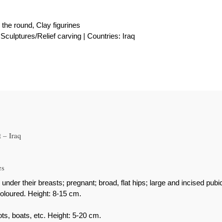
 the round, Clay figurines
Sculptures/Relief carving | Countries: Iraq
 – Iraq
es
 their breasts; pregnant; broad, flat hips; large and incised pubic 
oloured. Height: 8-15 cm.
ts, boats, etc. Height: 5-20 cm.