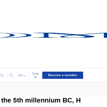
Log
Become a member
EN
in
f the 5th millennium BC, H