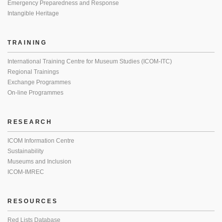
Emergency Preparedness and Response
Intangible Heritage
TRAINING
International Training Centre for Museum Studies (ICOM-ITC)
Regional Trainings
Exchange Programmes
On-line Programmes
RESEARCH
ICOM Information Centre
Sustainability
Museums and Inclusion
ICOM-IMREC
RESOURCES
Red Lists Database