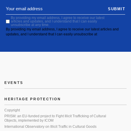
SUBMIT
By providing my email address, I agree to receive our latest
articles and updates, and I understand that I can easily
unsubscribe at any time.
By providing my email address, I agree to receive our latest articles and
updates, and I understand that I can easily unsubscribe at
EVENTS
HERITAGE PROTECTION
Copyright
PRISM: an EU-funded project to Fight Illicit Trafficking of Cultural
Objects, implemented by ICOM
International Observatory on Illicit Traffic in Cultural Goods