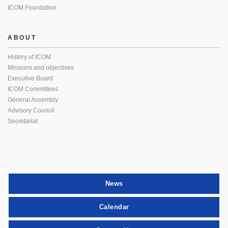
ICOM Foundation
ABOUT
History of ICOM
Missions and objectives
Executive Board
ICOM Committees
General Assembly
Advisory Council
Secretariat
News
Calendar