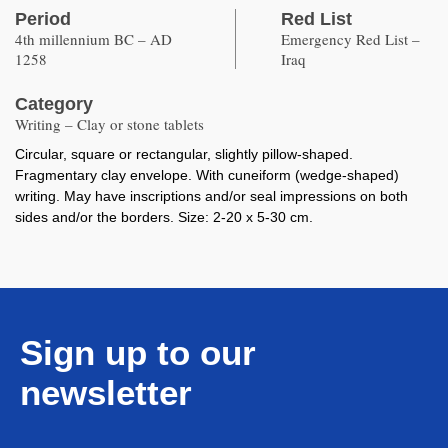
Period
Red List
4th millennium BC – AD
Emergency Red List –
1258
Iraq
Category
Writing – Clay or stone tablets
Circular, square or rectangular, slightly pillow-shaped.
Fragmentary clay envelope. With cuneiform (wedge-shaped)
writing. May have inscriptions and/or seal impressions on both
sides and/or the borders. Size: 2-20 x 5-30 cm.
Sign up to our
newsletter