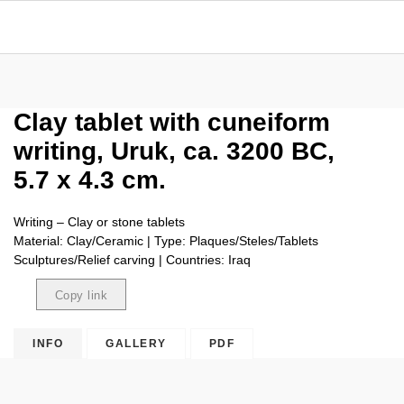
Clay tablet with cuneiform
writing, Uruk, ca. 3200 BC,
5.7 x 4.3 cm.
Writing – Clay or stone tablets
Material: Clay/Ceramic | Type: Plaques/Steles/Tablets
Sculptures/Relief carving | Countries: Iraq
Copy link
Copied
INFO
GALLERY
PDF