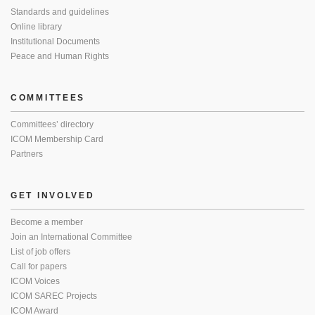
Standards and guidelines
Online library
Institutional Documents
Peace and Human Rights
COMMITTEES
Committees’ directory
ICOM Membership Card
Partners
GET INVOLVED
Become a member
Join an International Committee
List of job offers
Call for papers
ICOM Voices
ICOM SAREC Projects
ICOM Award