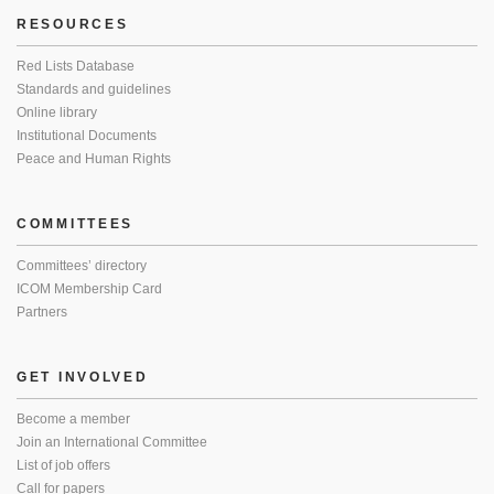
RESOURCES
Red Lists Database
Standards and guidelines
Online library
Institutional Documents
Peace and Human Rights
COMMITTEES
Committees’ directory
ICOM Membership Card
Partners
GET INVOLVED
Become a member
Join an International Committee
List of job offers
Call for papers