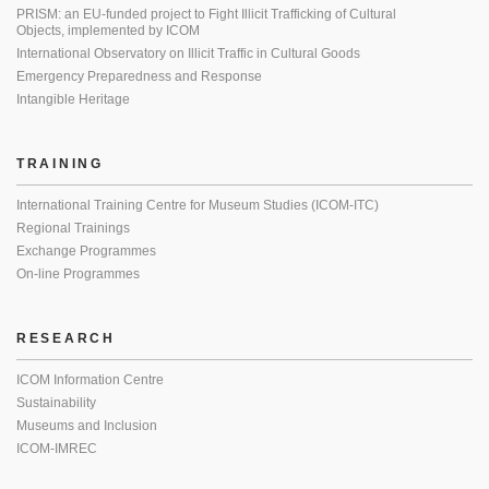
PRISM: an EU-funded project to Fight Illicit Trafficking of Cultural
Objects, implemented by ICOM
International Observatory on Illicit Traffic in Cultural Goods
Emergency Preparedness and Response
Intangible Heritage
TRAINING
International Training Centre for Museum Studies (ICOM-ITC)
Regional Trainings
Exchange Programmes
On-line Programmes
RESEARCH
ICOM Information Centre
Sustainability
Museums and Inclusion
ICOM-IMREC