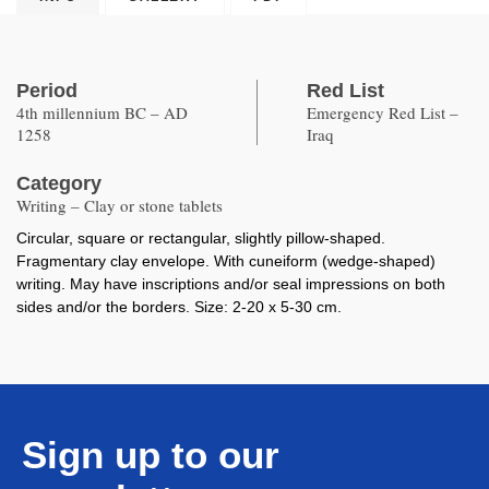
Period
Red List
4th millennium BC – AD
Emergency Red List –
1258
Iraq
Category
Writing – Clay or stone tablets
Circular, square or rectangular, slightly pillow-shaped.
Fragmentary clay envelope. With cuneiform (wedge-shaped)
writing. May have inscriptions and/or seal impressions on both
sides and/or the borders. Size: 2-20 x 5-30 cm.
Sign up to our