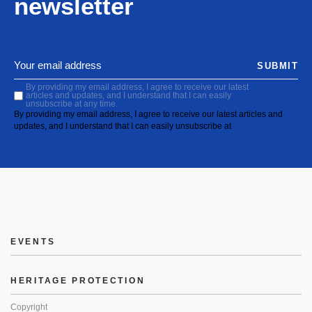
newsletter
SUBMIT
By providing my email address, I agree to receive our latest
articles and updates, and I understand that I can easily
unsubscribe at any time.
By providing my email address, I agree to receive our latest articles and
updates, and I understand that I can easily unsubscribe at
EVENTS
HERITAGE PROTECTION
Copyright