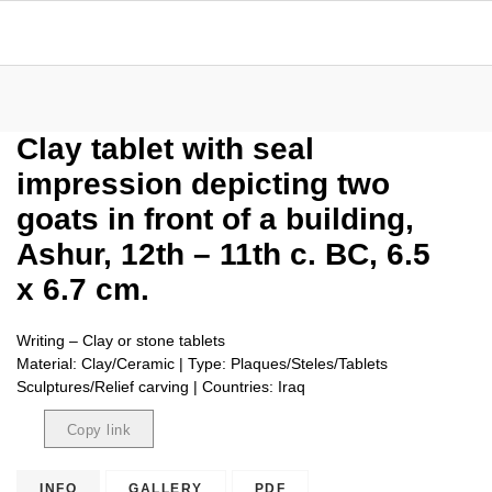
Clay tablet with seal
impression depicting two
goats in front of a building,
Ashur, 12th – 11th c. BC, 6.5
x 6.7 cm.
Writing – Clay or stone tablets
Material: Clay/Ceramic | Type: Plaques/Steles/Tablets
Sculptures/Relief carving | Countries: Iraq
Copy link
Copied
INFO
GALLERY
PDF