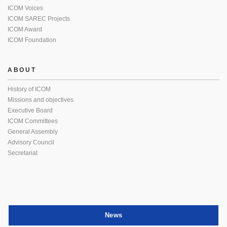
ICOM Voices
ICOM SAREC Projects
ICOM Award
ICOM Foundation
ABOUT
History of ICOM
Missions and objectives
Executive Board
ICOM Committees
General Assembly
Advisory Council
Secretariat
News