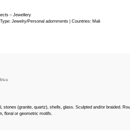
ects – Jewellery
| Type: Jewelry/Personal adornments | Countries: Mali
frica
al, stones (granite, quartz), shells, glass. Sculpted and/or braided. Ro
 floral or geometric motifs.