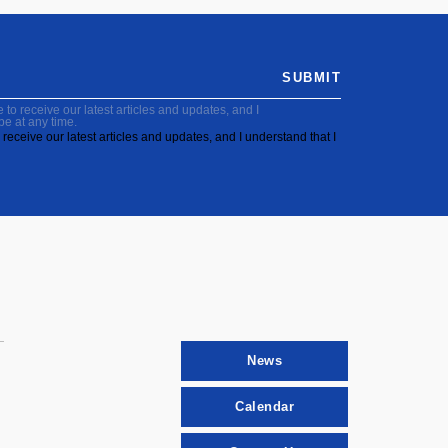
SUBMIT
to receive our latest articles and updates, and I
be at any time.
receive our latest articles and updates, and I understand that I
News
Calendar