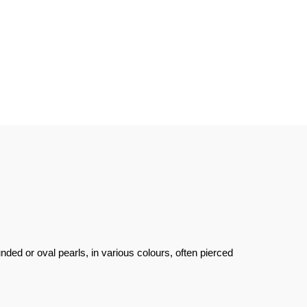
unded or oval pearls, in various colours, often pierced