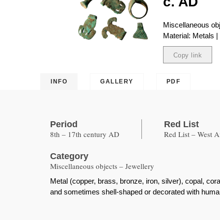
c. AD
Miscellaneous obj
Material: Metals 
Copy link
Copied
INFO
GALLERY
PDF
Period
Red List
8th – 17th century AD
Red List – West A
Category
Miscellaneous objects – Jewellery
Metal (copper, brass, bronze, iron, silver), copal, cor
and sometimes shell-shaped or decorated with human,