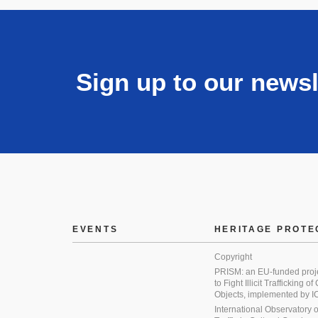
Sign up to our newsl
EVENTS
HERITAGE PROTE
Copyright
PRISM: an EU-funded proj
to Fight Illicit Trafficking of
Objects, implemented by
International Observatory on 