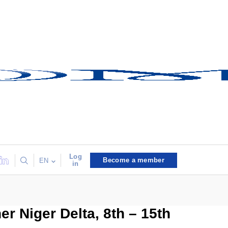
Log
Become a member
EN
in
er Niger Delta, 8th – 15th