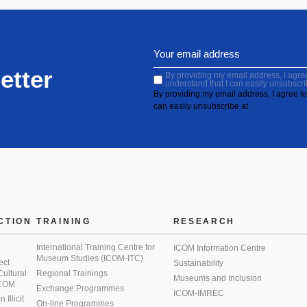
etter
By providing my email address, I agree 
understand that I can easily unsubscri
By providing my email address, I agree to 
can easily unsubscribe at
CTION
TRAINING
RESEARCH
International Training Centre for
ICOM Information Centre
Museum Studies (ICOM-ITC)
ect
Sustainability
 Cultural
Regional Trainings
Museums and Inclusion
 ICOM
Exchange Programmes
ICOM-IMREC
Illicit
On-line Programmes