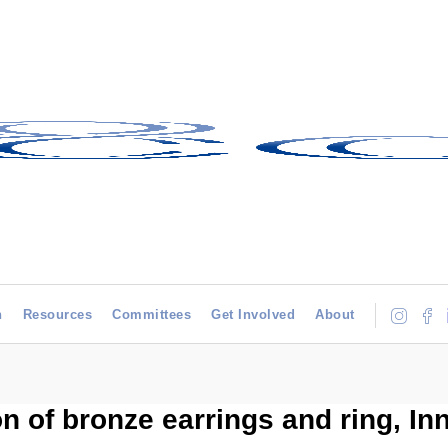
h
Resources
Committees
Get Involved
About
on of bronze earrings and ring, Inn