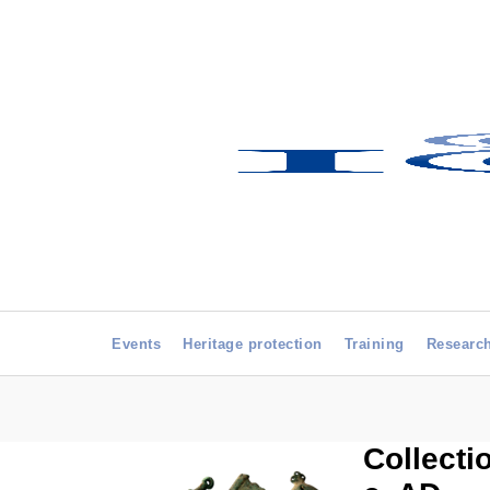
Events
Heritage protection
Training
Researc
Collecti