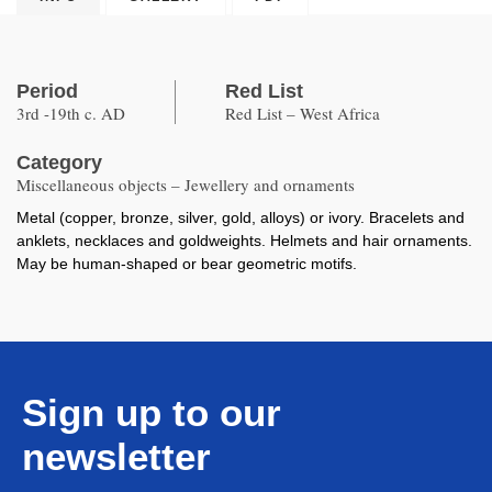
Period
Red List
3rd -19th c. AD
Red List – West Africa
Category
Miscellaneous objects – Jewellery and ornaments
Metal (copper, bronze, silver, gold, alloys) or ivory. Bracelets and
anklets, necklaces and goldweights. Helmets and hair ornaments.
May be human-shaped or bear geometric motifs.
Sign up to our
newsletter