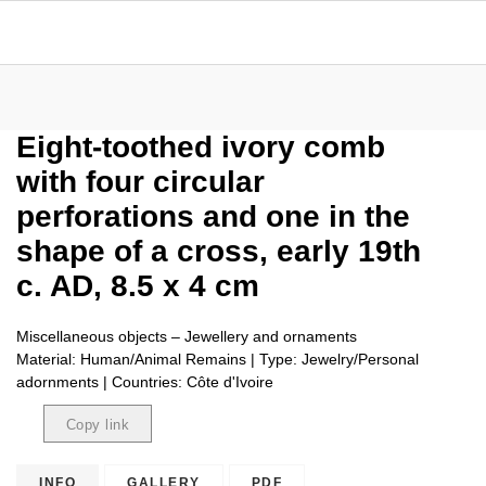
Eight-toothed ivory comb
with four circular
perforations and one in the
shape of a cross, early 19th
c. AD, 8.5 x 4 cm
Miscellaneous objects – Jewellery and ornaments
Material: Human/Animal Remains | Type: Jewelry/Personal
adornments | Countries: Côte d'Ivoire
Copy link
Copied
INFO
GALLERY
PDF