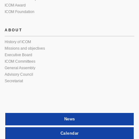
ICOM Award
ICOM Foundation
ABOUT
History of ICOM
Missions and objectives
Executive Board
ICOM Committees
General Assembly
Advisory Council
Secretariat
News
Calendar