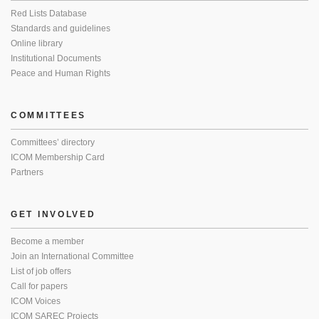
Red Lists Database
Standards and guidelines
Online library
Institutional Documents
Peace and Human Rights
COMMITTEES
Committees’ directory
ICOM Membership Card
Partners
GET INVOLVED
Become a member
Join an International Committee
List of job offers
Call for papers
ICOM Voices
ICOM SAREC Projects