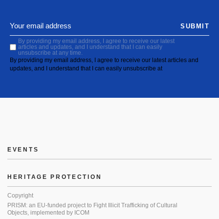
SUBMIT
By providing my email address, I agree to receive our latest
articles and updates, and I understand that I can easily
unsubscribe at any time.
By providing my email address, I agree to receive our latest articles and
updates, and I understand that I can easily unsubscribe at
EVENTS
HERITAGE PROTECTION
Copyright
PRISM: an EU-funded project to Fight Illicit Trafficking of Cultural
Objects, implemented by ICOM