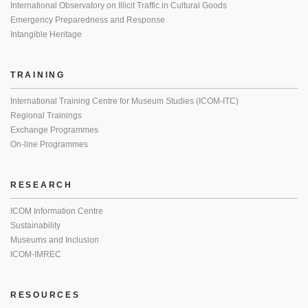
International Observatory on Illicit Traffic in Cultural Goods
Emergency Preparedness and Response
Intangible Heritage
TRAINING
International Training Centre for Museum Studies (ICOM-ITC)
Regional Trainings
Exchange Programmes
On-line Programmes
RESEARCH
ICOM Information Centre
Sustainability
Museums and Inclusion
ICOM-IMREC
RESOURCES