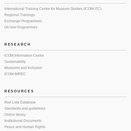
International Training Centre for Museum Studies (ICOM-ITC)
Regional Trainings
Exchange Programmes
On-line Programmes
RESEARCH
ICOM Information Centre
Sustainability
Museums and Inclusion
ICOM-IMREC
RESOURCES
Red Lists Database
Standards and guidelines
Online library
Institutional Documents
Peace and Human Rights