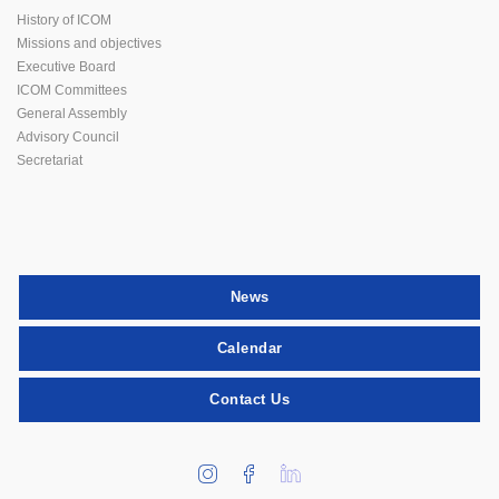
History of ICOM
Missions and objectives
Executive Board
ICOM Committees
General Assembly
Advisory Council
Secretariat
News
Calendar
Contact Us