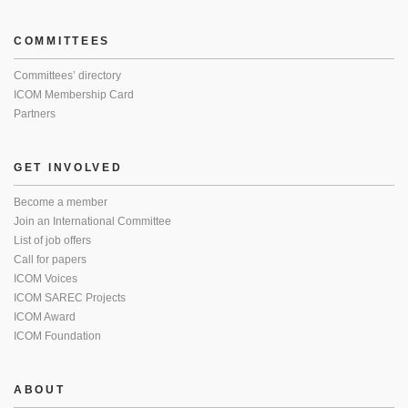
COMMITTEES
Committees’ directory
ICOM Membership Card
Partners
GET INVOLVED
Become a member
Join an International Committee
List of job offers
Call for papers
ICOM Voices
ICOM SAREC Projects
ICOM Award
ICOM Foundation
ABOUT