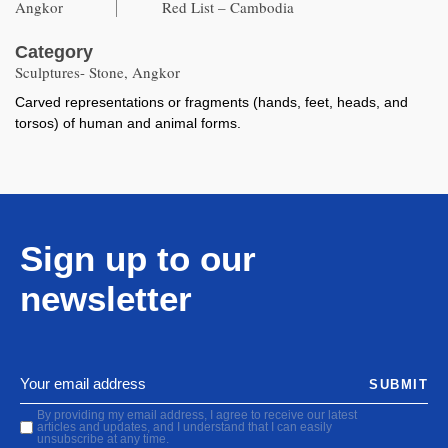
Angkor
Red List – Cambodia
Category
Sculptures- Stone, Angkor
Carved representations or fragments (hands, feet, heads, and
torsos) of human and animal forms.
Sign up to our
newsletter
SUBMIT
By providing my email address, I agree to receive our latest
articles and updates, and I understand that I can easily
unsubscribe at any time.