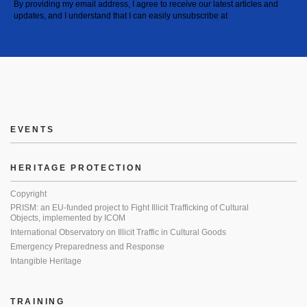
By providing my email address, I agree to receive our latest articles and
updates, and I understand that I can easily unsubscribe at
EVENTS
HERITAGE PROTECTION
Copyright
PRISM: an EU-funded project to Fight Illicit Trafficking of Cultural
Objects, implemented by ICOM
International Observatory on Illicit Traffic in Cultural Goods
Emergency Preparedness and Response
Intangible Heritage
TRAINING