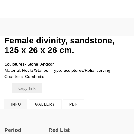
Female divinity, sandstone,
125 x 26 x 26 cm.
Sculptures- Stone, Angkor
Material: Rocks/Stones | Type: Sculptures/Relief carving |
Countries: Cambodia
Copy link
Copied
INFO
GALLERY
PDF
Period
Red List