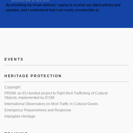
unsubscribe at any time.
By providing my email address, I agree to receive our latest articles and
updates, and I understand that I can easily unsubscribe at
EVENTS
HERITAGE PROTECTION
Copyright
PRISM: an EU-funded project to Fight Illicit Trafficking of Cultural
Objects, implemented by ICOM
International Observatory on Illicit Traffic in Cultural Goods
Emergency Preparedness and Response
Intangible Heritage