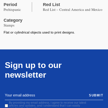
Period
Red List
Prehispanic
Red List – Central America and Mexico
Category
Stamps
Flat or cylindrical objects used to print designs.
Sign up to our
newsletter
SUBMIT
By providing my email address, I agree to receive our latest
articles and updates, and I understand that I can easily