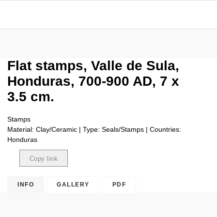
Flat stamps, Valle de Sula,
Honduras, 700-900 AD, 7 x
3.5 cm.
Stamps
Material: Clay/Ceramic | Type: Seals/Stamps | Countries:
Honduras
Copy link
Copied
INFO
GALLERY
PDF