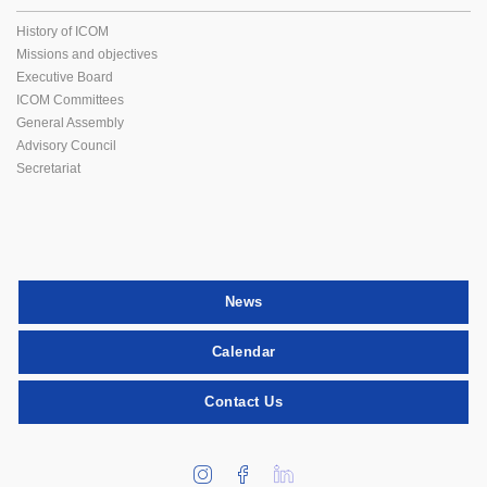
History of ICOM
Missions and objectives
Executive Board
ICOM Committees
General Assembly
Advisory Council
Secretariat
News
Calendar
Contact Us