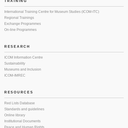
TRAINING
International Training Centre for Museum Studies (ICOM-ITC)
Regional Trainings
Exchange Programmes
On-line Programmes
RESEARCH
ICOM Information Centre
Sustainability
Museums and Inclusion
ICOM-IMREC
RESOURCES
Red Lists Database
Standards and guidelines
Online library
Institutional Documents
Peace and Human Rights