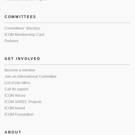
COMMITTEES
Committees’ directory
ICOM Membership Card
Partners
GET INVOLVED
Become a member
Join an International Committee
List of job offers
Call for papers
ICOM Voices
ICOM SAREC Projects
ICOM Award
ICOM Foundation
ABOUT