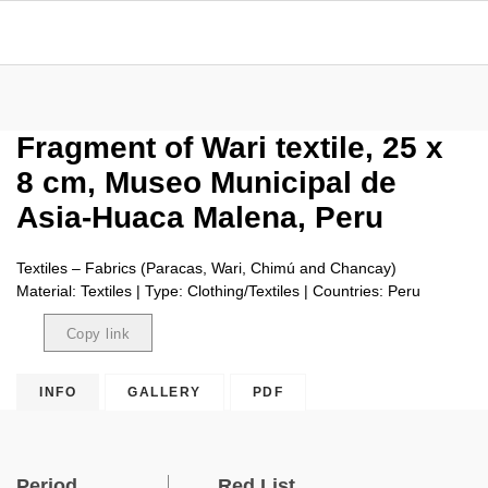
Fragment of Wari textile, 25 x
8 cm, Museo Municipal de
Asia-Huaca Malena, Peru
Textiles – Fabrics (Paracas, Wari, Chimú and Chancay)
Material: Textiles | Type: Clothing/Textiles | Countries: Peru
Copy link
Copied
INFO
GALLERY
PDF
Period
Red List