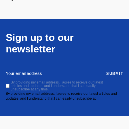
Sign up to our
newsletter
SUBMIT
By providing my email address, I agree to receive our latest
articles and updates, and I understand that I can easily
unsubscribe at any time.
By providing my email address, I agree to receive our latest articles and
updates, and I understand that I can easily unsubscribe at