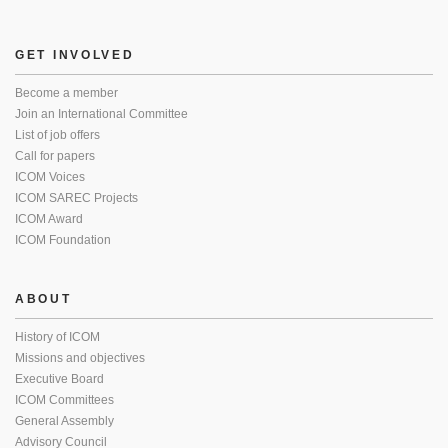
GET INVOLVED
Become a member
Join an International Committee
List of job offers
Call for papers
ICOM Voices
ICOM SAREC Projects
ICOM Award
ICOM Foundation
ABOUT
History of ICOM
Missions and objectives
Executive Board
ICOM Committees
General Assembly
Advisory Council