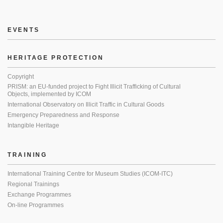
EVENTS
HERITAGE PROTECTION
Copyright
PRISM: an EU-funded project to Fight Illicit Trafficking of Cultural
Objects, implemented by ICOM
International Observatory on Illicit Traffic in Cultural Goods
Emergency Preparedness and Response
Intangible Heritage
TRAINING
International Training Centre for Museum Studies (ICOM-ITC)
Regional Trainings
Exchange Programmes
On-line Programmes