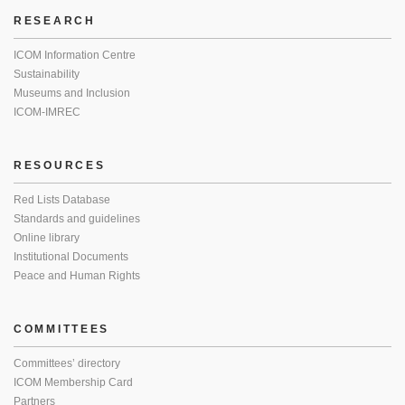
RESEARCH
ICOM Information Centre
Sustainability
Museums and Inclusion
ICOM-IMREC
RESOURCES
Red Lists Database
Standards and guidelines
Online library
Institutional Documents
Peace and Human Rights
COMMITTEES
Committees’ directory
ICOM Membership Card
Partners