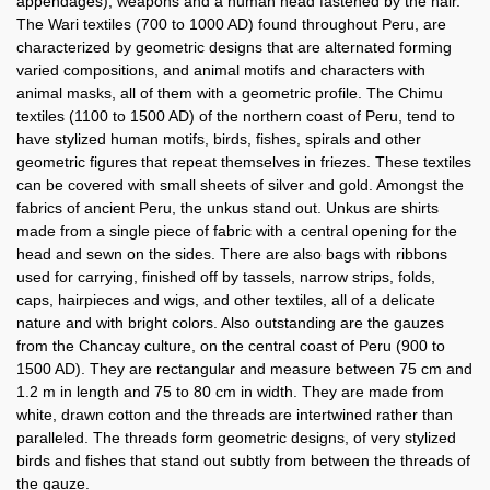
appendages), weapons and a human head fastened by the hair.
The Wari textiles (700 to 1000 AD) found throughout Peru, are
characterized by geometric designs that are alternated forming
varied compositions, and animal motifs and characters with
animal masks, all of them with a geometric profile. The Chimu
textiles (1100 to 1500 AD) of the northern coast of Peru, tend to
have stylized human motifs, birds, fishes, spirals and other
geometric figures that repeat themselves in friezes. These textiles
can be covered with small sheets of silver and gold. Amongst the
fabrics of ancient Peru, the unkus stand out. Unkus are shirts
made from a single piece of fabric with a central opening for the
head and sewn on the sides. There are also bags with ribbons
used for carrying, finished off by tassels, narrow strips, folds,
caps, hairpieces and wigs, and other textiles, all of a delicate
nature and with bright colors. Also outstanding are the gauzes
from the Chancay culture, on the central coast of Peru (900 to
1500 AD). They are rectangular and measure between 75 cm and
1.2 m in length and 75 to 80 cm in width. They are made from
white, drawn cotton and the threads are intertwined rather than
paralleled. The threads form geometric designs, of very stylized
birds and fishes that stand out subtly from between the threads of
the gauze.