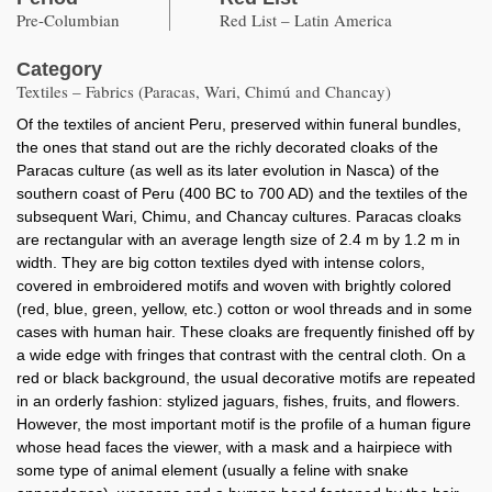
Pre-Columbian
Red List – Latin America
Category
Textiles – Fabrics (Paracas, Wari, Chimú and Chancay)
Of the textiles of ancient Peru, preserved within funeral bundles,
the ones that stand out are the richly decorated cloaks of the
Paracas culture (as well as its later evolution in Nasca) of the
southern coast of Peru (400 BC to 700 AD) and the textiles of the
subsequent Wari, Chimu, and Chancay cultures. Paracas cloaks
are rectangular with an average length size of 2.4 m by 1.2 m in
width. They are big cotton textiles dyed with intense colors,
covered in embroidered motifs and woven with brightly colored
(red, blue, green, yellow, etc.) cotton or wool threads and in some
cases with human hair. These cloaks are frequently finished off by
a wide edge with fringes that contrast with the central cloth. On a
red or black background, the usual decorative motifs are repeated
in an orderly fashion: stylized jaguars, fishes, fruits, and flowers.
However, the most important motif is the profile of a human figure
whose head faces the viewer, with a mask and a hairpiece with
some type of animal element (usually a feline with snake