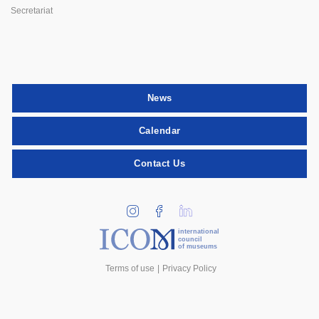
Secretariat
News
Calendar
Contact Us
international
council
of museums
Terms of use
Privacy Policy