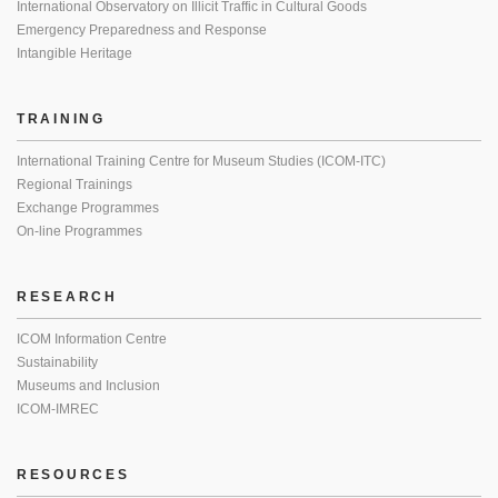
International Observatory on Illicit Traffic in Cultural Goods
Emergency Preparedness and Response
Intangible Heritage
TRAINING
International Training Centre for Museum Studies (ICOM-ITC)
Regional Trainings
Exchange Programmes
On-line Programmes
RESEARCH
ICOM Information Centre
Sustainability
Museums and Inclusion
ICOM-IMREC
RESOURCES