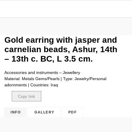
Gold earring with jasper and
carnelian beads, Ashur, 14th
– 13th c. BC, L 3.5 cm.
Accessories and instruments – Jewellery
Material: Metals Gems/Pearls | Type: Jewelry/Personal
adornments | Countries: Iraq
Copy link
Copied
INFO
GALLERY
PDF