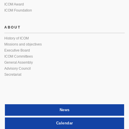
ICOM Award
ICOM Foundation
ABOUT
History of ICOM
Missions and objectives
Executive Board
ICOM Committees
General Assembly
Advisory Council
Secretariat
News
Calendar