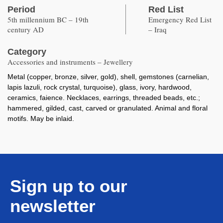
Period
Red List
5th millennium BC – 19th
Emergency Red List
century AD
– Iraq
Category
Accessories and instruments – Jewellery
Metal (copper, bronze, silver, gold), shell, gemstones (carnelian,
lapis lazuli, rock crystal, turquoise), glass, ivory, hardwood,
ceramics, faience. Necklaces, earrings, threaded beads, etc.;
hammered, gilded, cast, carved or granulated. Animal and floral
motifs. May be inlaid.
Sign up to our
newsletter