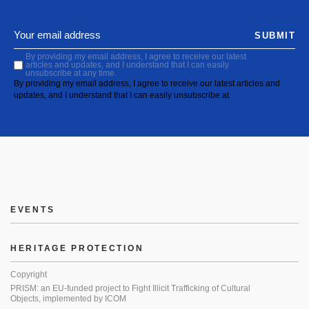
SUBMIT
By providing my email address, I agree to receive our latest
articles and updates, and I understand that I can easily
unsubscribe at any time.
By providing my email address, I agree to receive our latest articles and
updates, and I understand that I can easily unsubscribe at
EVENTS
HERITAGE PROTECTION
Copyright
PRISM: an EU-funded project to Fight Illicit Trafficking of Cultural
Objects, implemented by ICOM