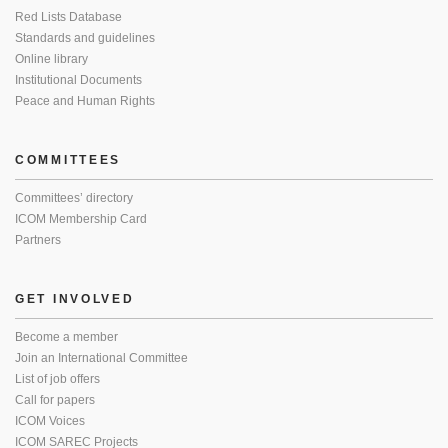
Red Lists Database
Standards and guidelines
Online library
Institutional Documents
Peace and Human Rights
COMMITTEES
Committees’ directory
ICOM Membership Card
Partners
GET INVOLVED
Become a member
Join an International Committee
List of job offers
Call for papers
ICOM Voices
ICOM SAREC Projects