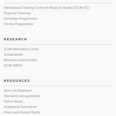
International Training Centre for Museum Studies (ICOM-ITC)
Regional Trainings
Exchange Programmes
On-line Programmes
RESEARCH
ICOM Information Centre
Sustainability
Museums and Inclusion
ICOM-IMREC
RESOURCES
Red Lists Database
Standards and guidelines
Online library
Institutional Documents
Peace and Human Rights