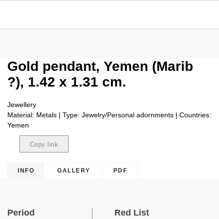
Gold pendant, Yemen (Marib
?), 1.42 x 1.31 cm.
Jewellery
Material: Metals | Type: Jewelry/Personal adornments | Countries:
Yemen
Copy link
Copied
INFO
GALLERY
PDF
Period
Red List