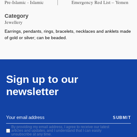
Pre-Islamic - Islamic
Emergency Red List – Yemen
Category
Jewellery
Earrings, pendants, rings, bracelets, necklaces and anklets made
of gold or silver; can be beaded.
Sign up to our
newsletter
SUBMIT
By providing my email address, I agree to receive our latest
articles and updates, and I understand that I can easily
unsubscribe at any time.