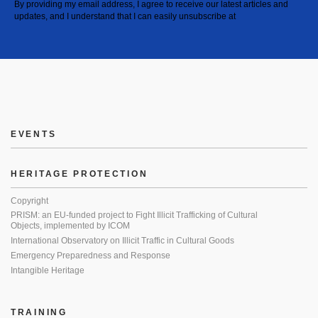
By providing my email address, I agree to receive our latest articles and
updates, and I understand that I can easily unsubscribe at
EVENTS
HERITAGE PROTECTION
Copyright
PRISM: an EU-funded project to Fight Illicit Trafficking of Cultural
Objects, implemented by ICOM
International Observatory on Illicit Traffic in Cultural Goods
Emergency Preparedness and Response
Intangible Heritage
TRAINING