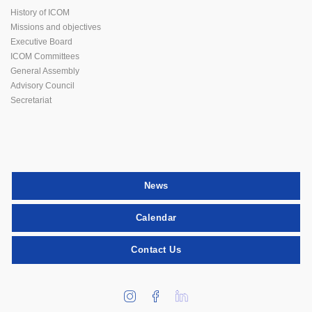
History of ICOM
Missions and objectives
Executive Board
ICOM Committees
General Assembly
Advisory Council
Secretariat
News
Calendar
Contact Us