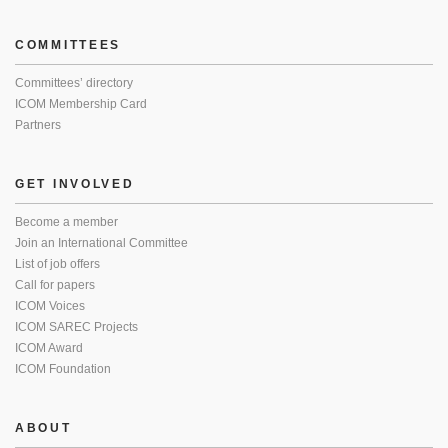
COMMITTEES
Committees’ directory
ICOM Membership Card
Partners
GET INVOLVED
Become a member
Join an International Committee
List of job offers
Call for papers
ICOM Voices
ICOM SAREC Projects
ICOM Award
ICOM Foundation
ABOUT