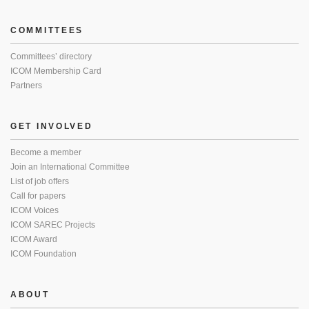
COMMITTEES
Committees’ directory
ICOM Membership Card
Partners
GET INVOLVED
Become a member
Join an International Committee
List of job offers
Call for papers
ICOM Voices
ICOM SAREC Projects
ICOM Award
ICOM Foundation
ABOUT