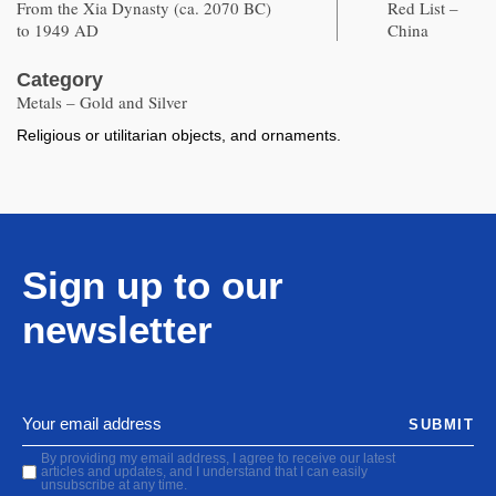
From the Xia Dynasty (ca. 2070 BC)
Red List –
to 1949 AD
China
Category
Metals – Gold and Silver
Religious or utilitarian objects, and ornaments.
Sign up to our
newsletter
SUBMIT
By providing my email address, I agree to receive our latest
articles and updates, and I understand that I can easily
unsubscribe at any time.