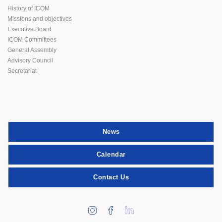
History of ICOM
Missions and objectives
Executive Board
ICOM Committees
General Assembly
Advisory Council
Secretariat
News
Calendar
Contact Us