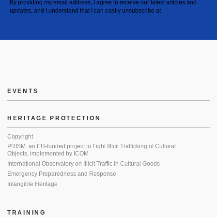
By providing my email address, I agree to receive our latest articles and
updates, and I understand that I can easily unsubscribe at
EVENTS
HERITAGE PROTECTION
Copyright
PRISM: an EU-funded project to Fight Illicit Trafficking of Cultural
Objects, implemented by ICOM
International Observatory on Illicit Traffic in Cultural Goods
Emergency Preparedness and Response
Intangible Heritage
TRAINING