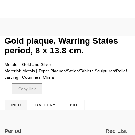
Gold plaque, Warring States
period, 8 x 13.8 cm.
Metals – Gold and Silver
Material: Metals | Type: Plaques/Steles/Tablets Sculptures/Relief
carving | Countries: China
Copy link
Copied
INFO
GALLERY
PDF
Period
Red List