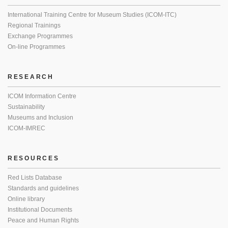
International Training Centre for Museum Studies (ICOM-ITC)
Regional Trainings
Exchange Programmes
On-line Programmes
RESEARCH
ICOM Information Centre
Sustainability
Museums and Inclusion
ICOM-IMREC
RESOURCES
Red Lists Database
Standards and guidelines
Online library
Institutional Documents
Peace and Human Rights