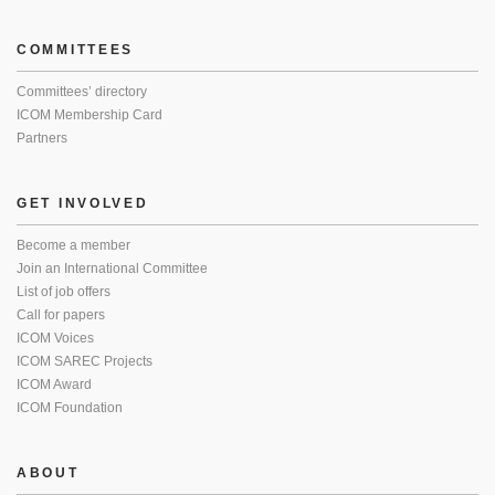
COMMITTEES
Committees’ directory
ICOM Membership Card
Partners
GET INVOLVED
Become a member
Join an International Committee
List of job offers
Call for papers
ICOM Voices
ICOM SAREC Projects
ICOM Award
ICOM Foundation
ABOUT