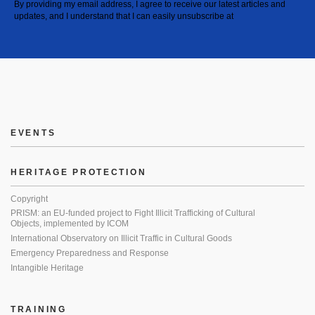
By providing my email address, I agree to receive our latest articles and
updates, and I understand that I can easily unsubscribe at
EVENTS
HERITAGE PROTECTION
Copyright
PRISM: an EU-funded project to Fight Illicit Trafficking of Cultural
Objects, implemented by ICOM
International Observatory on Illicit Traffic in Cultural Goods
Emergency Preparedness and Response
Intangible Heritage
TRAINING