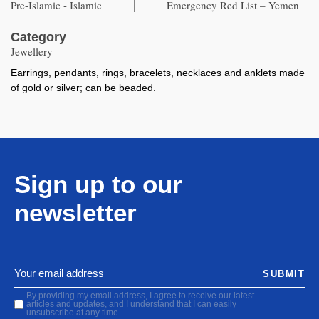
Pre-Islamic - Islamic
Emergency Red List – Yemen
Category
Jewellery
Earrings, pendants, rings, bracelets, necklaces and anklets made
of gold or silver; can be beaded.
Sign up to our
newsletter
SUBMIT
By providing my email address, I agree to receive our latest
articles and updates, and I understand that I can easily
unsubscribe at any time.