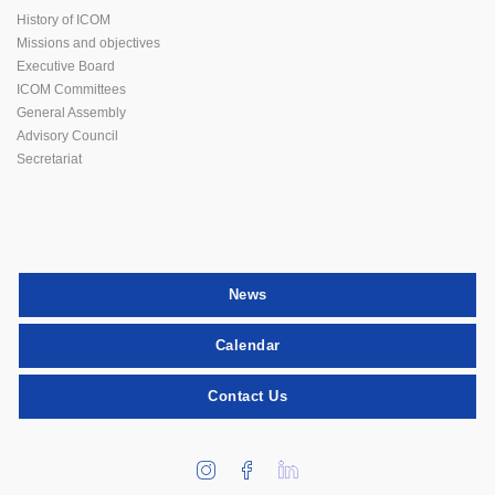
History of ICOM
Missions and objectives
Executive Board
ICOM Committees
General Assembly
Advisory Council
Secretariat
News
Calendar
Contact Us