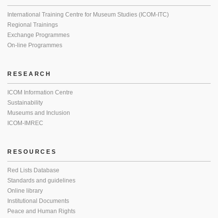
International Training Centre for Museum Studies (ICOM-ITC)
Regional Trainings
Exchange Programmes
On-line Programmes
RESEARCH
ICOM Information Centre
Sustainability
Museums and Inclusion
ICOM-IMREC
RESOURCES
Red Lists Database
Standards and guidelines
Online library
Institutional Documents
Peace and Human Rights