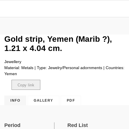
Gold strip, Yemen (Marib ?),
1.21 x 4.04 cm.
Jewellery
Material: Metals | Type: Jewelry/Personal adornments | Countries:
Yemen
Copy link
Copied
INFO
GALLERY
PDF
Period
Red List