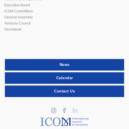
Executive Board
ICOM Committees
General Assembly
Advisory Council
Secretariat
News
Calendar
Contact Us
international
council
of museums