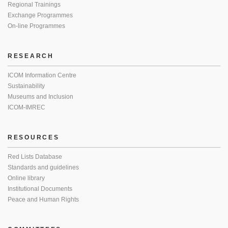
Regional Trainings
Exchange Programmes
On-line Programmes
RESEARCH
ICOM Information Centre
Sustainability
Museums and Inclusion
ICOM-IMREC
RESOURCES
Red Lists Database
Standards and guidelines
Online library
Institutional Documents
Peace and Human Rights