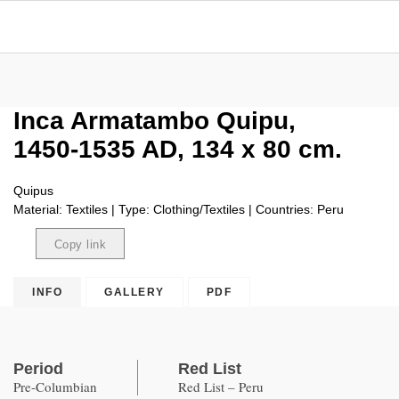
Inca Armatambo Quipu,
1450-1535 AD, 134 x 80 cm.
Quipus
Material: Textiles | Type: Clothing/Textiles | Countries: Peru
Copy link
Copied
INFO
GALLERY
PDF
Period
Red List
Pre-Columbian
Red List – Peru