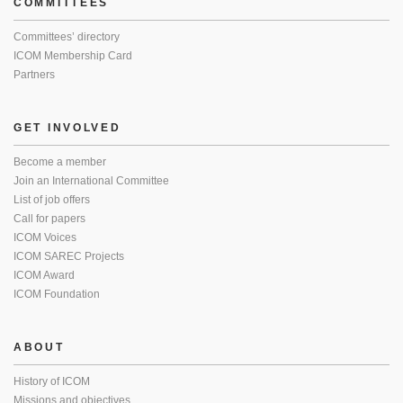
COMMITTEES
Committees’ directory
ICOM Membership Card
Partners
GET INVOLVED
Become a member
Join an International Committee
List of job offers
Call for papers
ICOM Voices
ICOM SAREC Projects
ICOM Award
ICOM Foundation
ABOUT
History of ICOM
Missions and objectives