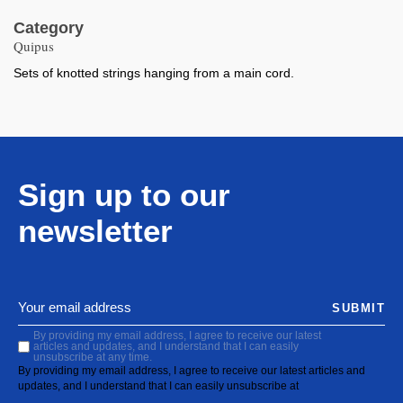
Category
Quipus
Sets of knotted strings hanging from a main cord.
Sign up to our
newsletter
SUBMIT
By providing my email address, I agree to receive our latest
articles and updates, and I understand that I can easily
unsubscribe at any time.
By providing my email address, I agree to receive our latest articles and
updates, and I understand that I can easily unsubscribe at