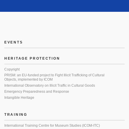
EVENTS
HERITAGE PROTECTION
Copyright
PRISM: an EU-funded project to Fight Illicit Trafficking of Cultural
Objects, implemented by ICOM
International Observatory on Illicit Traffic in Cultural Goods
Emergency Preparedness and Response
Intangible Heritage
TRAINING
International Training Centre for Museum Studies (ICOM-ITC)