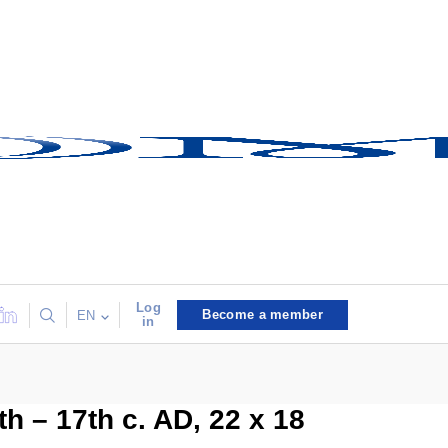
Log
Become a member
EN
in
h – 17th c. AD, 22 x 18