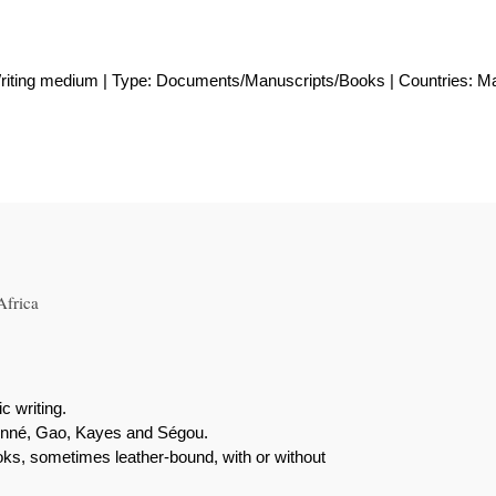
Writing medium | Type: Documents/Manuscripts/Books | Countries: Ma
Africa
c writing.
enné, Gao, Kayes and Ségou.
ooks, sometimes leather-bound, with or without