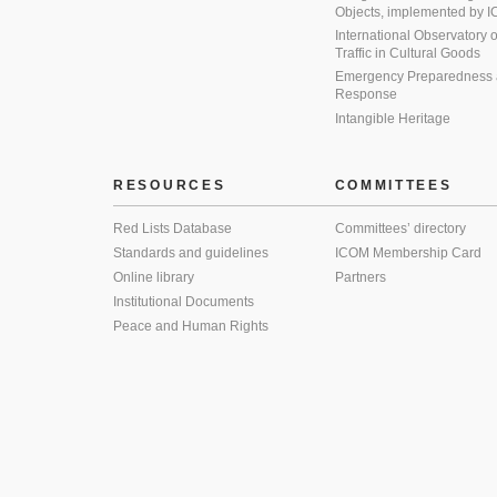
Objects, implemented by
International Observatory on 
Traffic in Cultural Goods
Emergency Preparedness
Response
Intangible Heritage
RESOURCES
COMMITTEES
Red Lists Database
Committees’ directory
Standards and guidelines
ICOM Membership Card
Online library
Partners
Institutional Documents
Peace and Human Rights