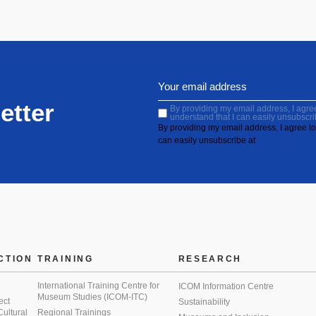
etter
By providing my email address, I agree 
understand that I can easily unsubscri
By providing my email address, I agree to 
can easily unsubscribe at
CTION
TRAINING
RESEARCH
International Training Centre for
ICOM Information Centre
Museum Studies (ICOM-ITC)
ect
Sustainability
 Cultural
Regional Trainings