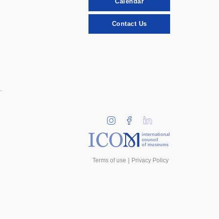
Calendar
Contact Us
international
council
of museums
Terms of use
Privacy Policy