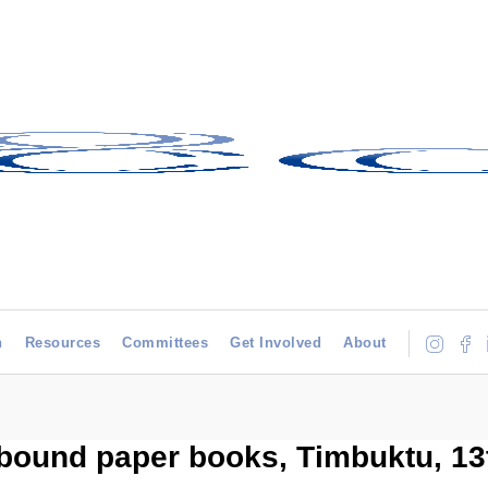
h
Resources
Committees
Get Involved
About
bound paper books, Timbuktu, 13t