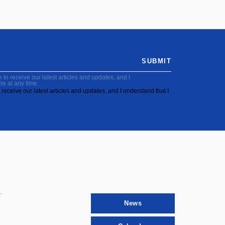
SUBMIT
to receive our latest articles and updates, and I
be at any time.
receive our latest articles and updates, and I understand that I
News