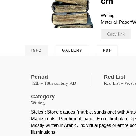
cm
Writing
Material: Paper/
Copy link
Copied
INFO
GALLERY
PDF
Period
Red List
12th – 18th century AD
Red List – West 
Category
Writing
Steles : Stone plaques (marble, sandstone) with Arabi
Manuscripts : Parchment, paper. From Timbuktu, Dj
Mostly written in Arabic. Individual pages or entire b
illuminations.