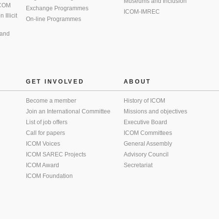
Museums and Inclusion
 ICOM
Exchange Programmes
ICOM-IMREC
Illicit
On-line Programmes
 and
GET INVOLVED
ABOUT
Become a member
History of ICOM
Join an International Committee
Missions and objectives
List of job offers
Executive Board
Call for papers
ICOM Committees
ICOM Voices
General Assembly
ICOM SAREC Projects
Advisory Council
ICOM Award
Secretariat
ICOM Foundation