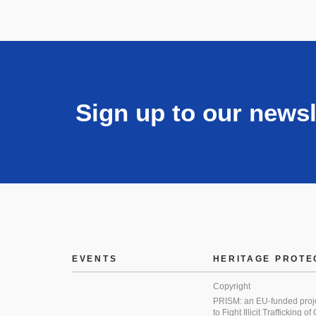
Sign up to our newsl
EVENTS
HERITAGE PROTE
Copyright
PRISM: an EU-funded proj
to Fight Illicit Trafficking of