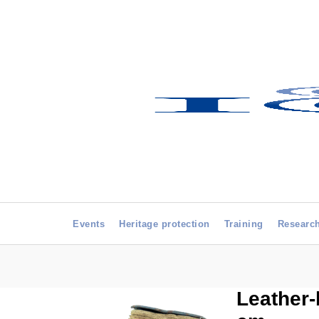
Events
Heritage protection
Training
Researc
Leather-