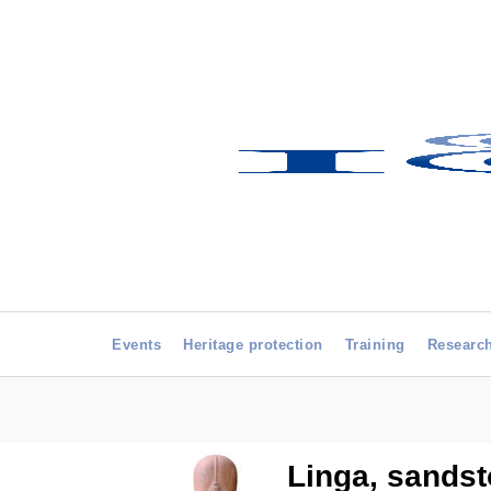
Events
Heritage protection
Training
Researc
Linga, sandst