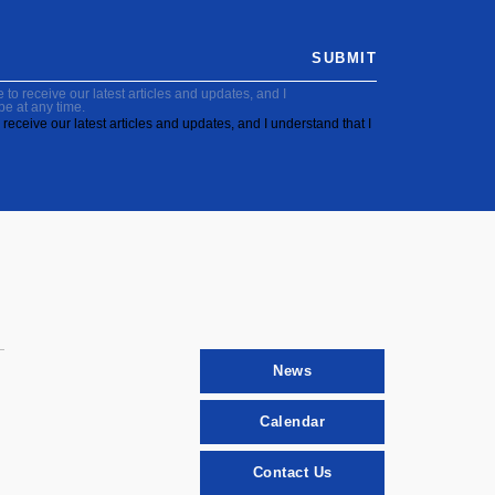
SUBMIT
to receive our latest articles and updates, and I
be at any time.
receive our latest articles and updates, and I understand that I
News
Calendar
Contact Us