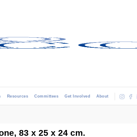
h
Resources
Committees
Get Involved
About
one, 83 x 25 x 24 cm.