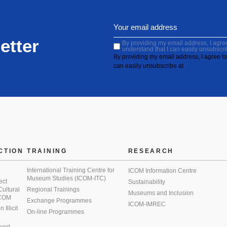
etter
By providing my email address, I agree 
understand that I can easily unsubscri
By providing my email address, I agree to 
can easily unsubscribe at
CTION
TRAINING
RESEARCH
International Training Centre for
ICOM Information Centre
Museum Studies (ICOM-ITC)
ect
Sustainability
 Cultural
Regional Trainings
Museums and Inclusion
 ICOM
Exchange Programmes
ICOM-IMREC
Illicit
On-line Programmes