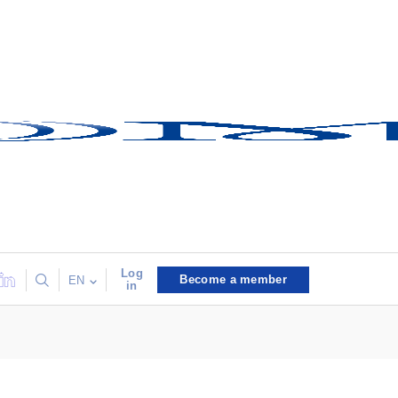
Log
Become a member
EN
in