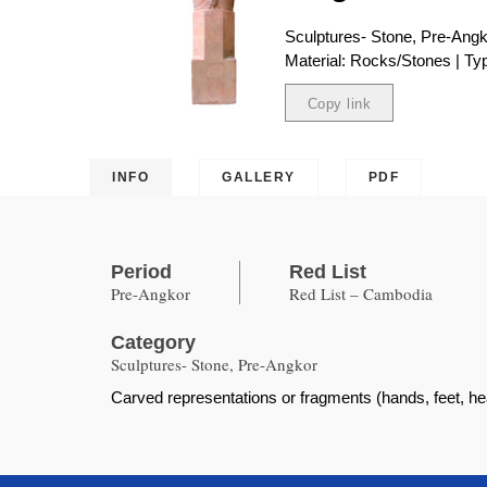
Sculptures- Stone, Pre-Ang
Material: Rocks/Stones | Typ
Copy link
Copied
INFO
GALLERY
PDF
Period
Red List
Pre-Angkor
Red List – Cambodia
Category
Sculptures- Stone, Pre-Angkor
Carved representations or fragments (hands, feet, h