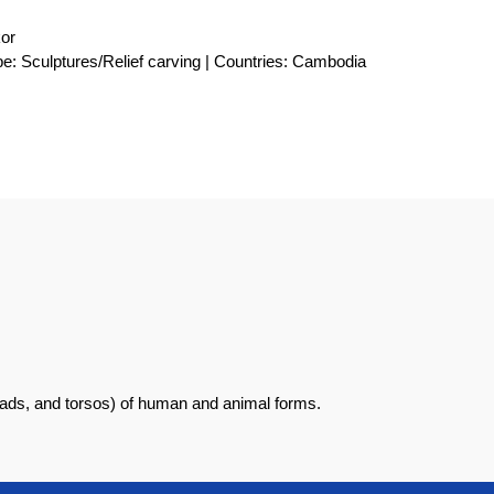
kor
e: Sculptures/Relief carving | Countries: Cambodia
eads, and torsos) of human and animal forms.