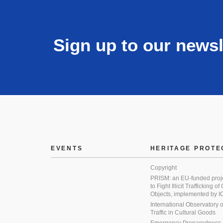
Sign up to our newsl
EVENTS
HERITAGE PROTE
Copyright
PRISM: an EU-funded proj
to Fight Illicit Trafficking of
Objects, implemented by
International Observatory on 
Traffic in Cultural Goods