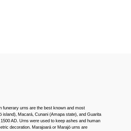
ian funerary urns are the best known and most
ajó island), Macará, Cunani (Amapa state), and Guarita
0 to 1500 AD. Urns were used to keep ashes and human
etric decoration. Marajoará or Marajó urns are