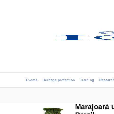
Events
Heritage protection
Training
Researc
Marajoará 