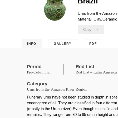
Brazil
Urns from the Amazon 
Material: Clay/Ceramic 
Copy link
Copied
INFO
GALLERY
PDF
Period
Red List
Pre-Columbian
Red List – Latin America
Category
Urns from the Amazon River Region
Funerary urns have not been studied in depth in spite
endangered of all. They are classified in four differ
(mostly in the Urubu river).Even though scientific a
remains. They range from 30 to 85 cm in height and a