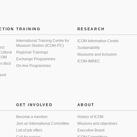
CTION
TRAINING
RESEARCH
International Training Centre for
ICOM Information Centre
Museum Studies (ICOM-ITC)
ect
Sustainability
 Cultural
Regional Trainings
Museums and Inclusion
 ICOM
Exchange Programmes
ICOM-IMREC
Illicit
On-line Programmes
 and
GET INVOLVED
ABOUT
Become a member
History of ICOM
Join an International Committee
Missions and objectives
List of job offers
Executive Board