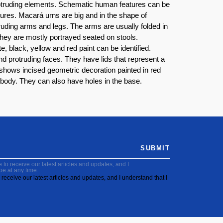
 protruding elements. Schematic human features can be
tures. Macará urns are big and in the shape of
uding arms and legs. The arms are usually folded in
hey are mostly portrayed seated on stools.
 black, yellow and red paint can be identified.
d protruding faces. They have lids that represent a
shows incised geometric decoration painted in red
 body. They can also have holes in the base.
SUBMIT
to receive our latest articles and updates, and I
be at any time.
receive our latest articles and updates, and I understand that I