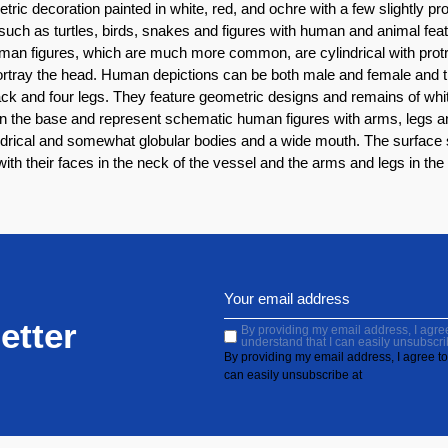
etric decoration painted in white, red, and ochre with a few slightly
such as turtles, birds, snakes and figures with human and animal fea
man figures, which are much more common, are cylindrical with protr
ortray the head. Human depictions can be both male and female and t
k and four legs. They feature geometric designs and remains of white,
 in the base and represent schematic human figures with arms, legs an
ndrical and somewhat globular bodies and a wide mouth. The surface 
th their faces in the neck of the vessel and the arms and legs in the
etter
By providing my email address, I agree 
understand that I can easily unsubscri
By providing my email address, I agree to 
can easily unsubscribe at