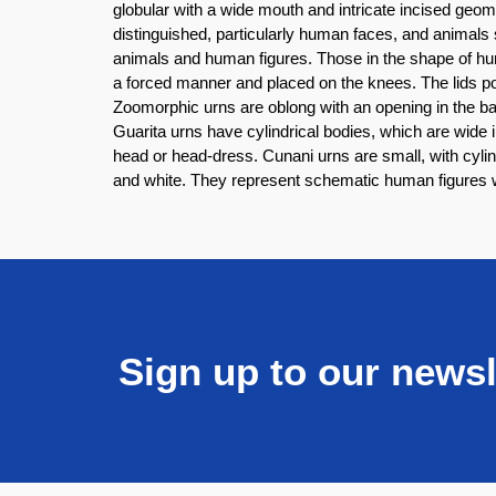
globular with a wide mouth and intricate incised geom
distinguished, particularly human faces, and animals 
animals and human figures. Those in the shape of hu
a forced manner and placed on the knees. The lids p
Zoomorphic urns are oblong with an opening in the bac
Guarita urns have cylindrical bodies, which are wide
head or head-dress. Cunani urns are small, with cyli
and white. They represent schematic human figures wi
Sign up to our newsl