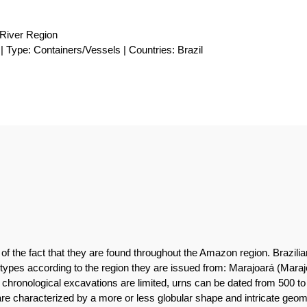
River Region
| Type: Containers/Vessels | Countries: Brazil
 of the fact that they are found throughout the Amazon region. Brazil
ent types according to the region they are issued from: Marajoará (Mar
nd chronological excavations are limited, urns can be dated from 50
re characterized by a more or less globular shape and intricate geom