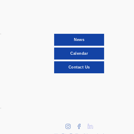
News
Calendar
Contact Us