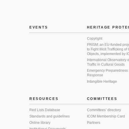
EVENTS
HERITAGE PROTE
Copyright
PRISM: an EU-funded proj
to Fight Illicit Trafficking of
Objects, implemented by
International Observatory on 
Traffic in Cultural Goods
Emergency Preparedness
Response
Intangible Heritage
RESOURCES
COMMITTEES
Red Lists Database
Committees’ directory
Standards and guidelines
ICOM Membership Card
Online library
Partners