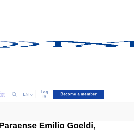
Log
Become a member
EN
in
Paraense Emilio Goeldi,