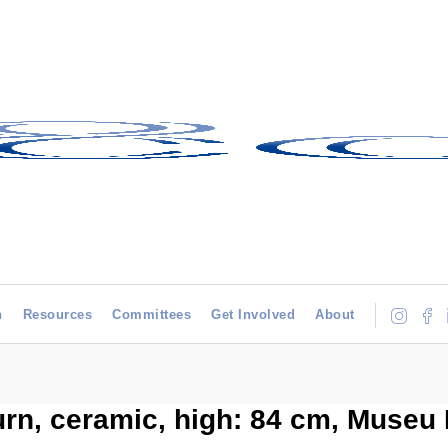
h
Resources
Committees
Get Involved
About
urn, ceramic, high: 84 cm, Museu 