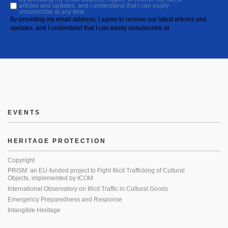
articles and updates, and I understand that I can easily
unsubscribe at any time.
By providing my email address, I agree to receive our latest articles and
updates, and I understand that I can easily unsubscribe at
EVENTS
HERITAGE PROTECTION
Copyright
PRISM: an EU-funded project to Fight Illicit Trafficking of Cultural
Objects, implemented by ICOM
International Observatory on Illicit Traffic in Cultural Goods
Emergency Preparedness and Response
Intangible Heritage