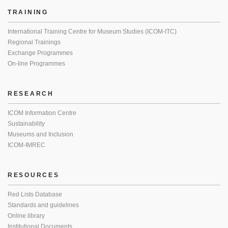
TRAINING
International Training Centre for Museum Studies (ICOM-ITC)
Regional Trainings
Exchange Programmes
On-line Programmes
RESEARCH
ICOM Information Centre
Sustainability
Museums and Inclusion
ICOM-IMREC
RESOURCES
Red Lists Database
Standards and guidelines
Online library
Institutional Documents