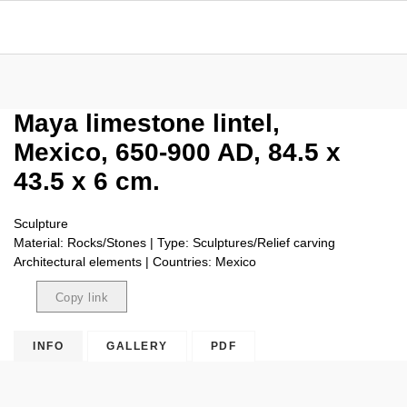
Maya limestone lintel,
Mexico, 650-900 AD, 84.5 x
43.5 x 6 cm.
Sculpture
Material: Rocks/Stones | Type: Sculptures/Relief carving
Architectural elements | Countries: Mexico
Copy link
Copied
INFO
GALLERY
PDF