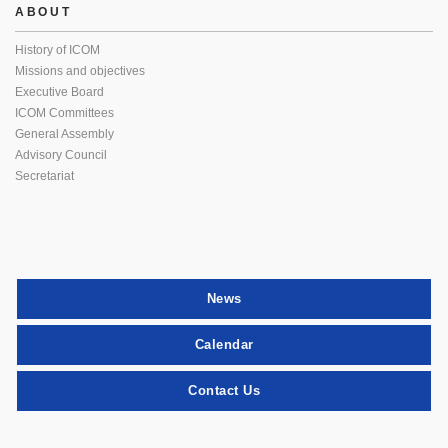
ABOUT
History of ICOM
Missions and objectives
Executive Board
ICOM Committees
General Assembly
Advisory Council
Secretariat
News
Calendar
Contact Us