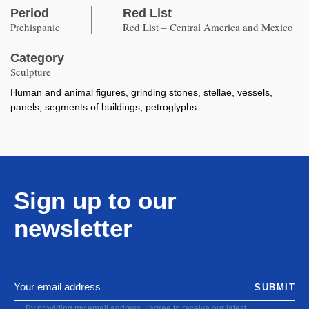
Period
Red List
Prehispanic
Red List – Central America and Mexico
Category
Sculpture
Human and animal figures, grinding stones, stellae, vessels,
panels, segments of buildings, petroglyphs.
Sign up to our
newsletter
SUBMIT
By providing my email address, I agree to receive our latest