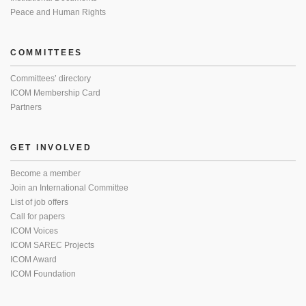
Peace and Human Rights
COMMITTEES
Committees’ directory
ICOM Membership Card
Partners
GET INVOLVED
Become a member
Join an International Committee
List of job offers
Call for papers
ICOM Voices
ICOM SAREC Projects
ICOM Award
ICOM Foundation