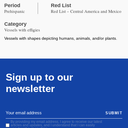
Period
Red List
Prehispanic
Red List – Central America and Mexico
Category
Vessels with effigies
Vessels with shapes depicting humans, animals, and/or plants.
Sign up to our
newsletter
SUBMIT
By providing my email address, I agree to receive our latest
articles and updates, and I understand that I can easily