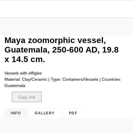
Maya zoomorphic vessel,
Guatemala, 250-600 AD, 19.8
x 14.5 cm.
Vessels with effigies
Material: Clay/Ceramic | Type: Containers/Vessels | Countries:
Guatemala
Copy link
Copied
INFO
GALLERY
PDF