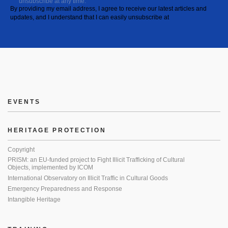
unsubscribe at any time.
By providing my email address, I agree to receive our latest articles and
updates, and I understand that I can easily unsubscribe at
EVENTS
HERITAGE PROTECTION
Copyright
PRISM: an EU-funded project to Fight Illicit Trafficking of Cultural
Objects, implemented by ICOM
International Observatory on Illicit Traffic in Cultural Goods
Emergency Preparedness and Response
Intangible Heritage