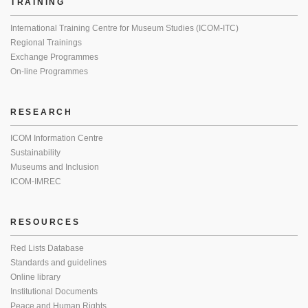
TRAINING
International Training Centre for Museum Studies (ICOM-ITC)
Regional Trainings
Exchange Programmes
On-line Programmes
RESEARCH
ICOM Information Centre
Sustainability
Museums and Inclusion
ICOM-IMREC
RESOURCES
Red Lists Database
Standards and guidelines
Online library
Institutional Documents
Peace and Human Rights