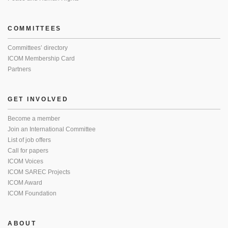
COMMITTEES
Committees’ directory
ICOM Membership Card
Partners
GET INVOLVED
Become a member
Join an International Committee
List of job offers
Call for papers
ICOM Voices
ICOM SAREC Projects
ICOM Award
ICOM Foundation
ABOUT