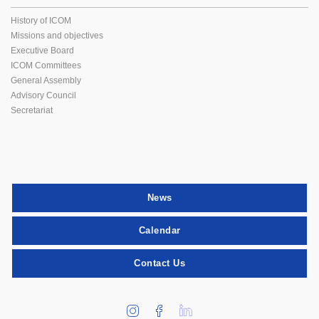
History of ICOM
Missions and objectives
Executive Board
ICOM Committees
General Assembly
Advisory Council
Secretariat
News
Calendar
Contact Us