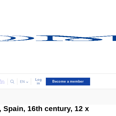
Log
Become a member
EN
in
, Spain, 16th century, 12 x