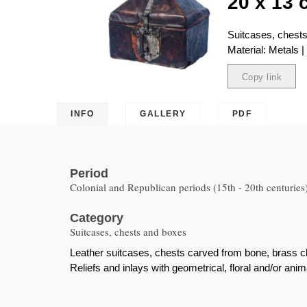
20 x 13 
Suitcases, chest
Material: Metals 
Copy link
Copied
INFO
GALLERY
PDF
Period
Colonial and Republican periods (15th - 20th centuries
Category
Suitcases, chests and boxes
Leather suitcases, chests carved from bone, brass ch
Reliefs and inlays with geometrical, floral and/or anim