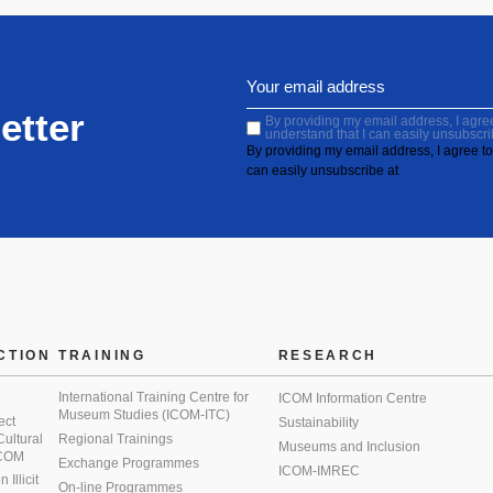
etter
By providing my email address, I agree 
understand that I can easily unsubscri
By providing my email address, I agree to 
can easily unsubscribe at
CTION
TRAINING
RESEARCH
International Training Centre for
ICOM Information Centre
Museum Studies (ICOM-ITC)
ect
Sustainability
 Cultural
Regional Trainings
Museums and Inclusion
 ICOM
Exchange Programmes
ICOM-IMREC
Illicit
On-line Programmes