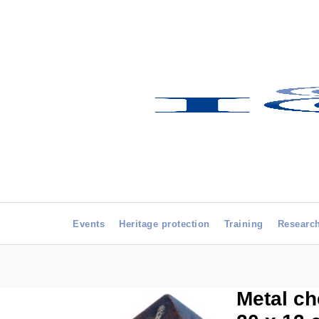
Events
Heritage protection
Training
Researc
Metal ch