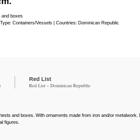
cm.
s and boxes
| Type: Containers/Vessels | Countries: Dominican Republic
Red List
)
Red List – Dominican Republic
ests and boxes. With ornaments made from iron and/or metalwork. Met
al figures.