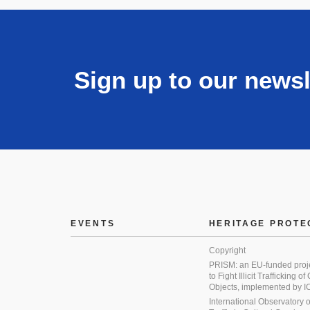
Sign up to our newsl
EVENTS
HERITAGE PROTE
Copyright
PRISM: an EU-funded proj
to Fight Illicit Trafficking of
Objects, implemented by
International Observatory on 