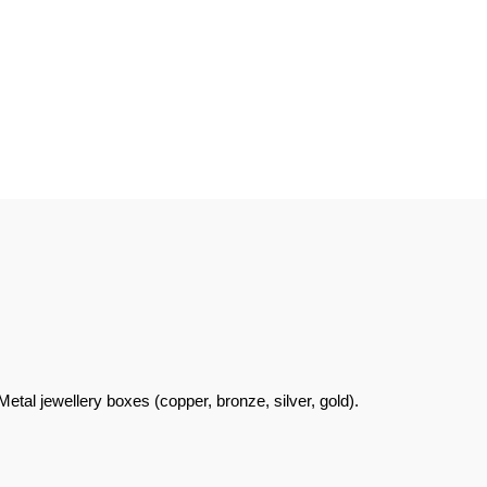
al jewellery boxes (copper, bronze, silver, gold).