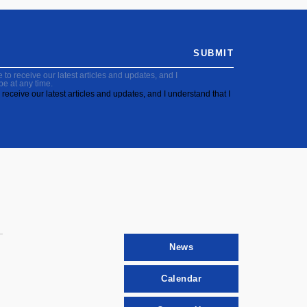
SUBMIT
to receive our latest articles and updates, and I
be at any time.
receive our latest articles and updates, and I understand that I
News
Calendar