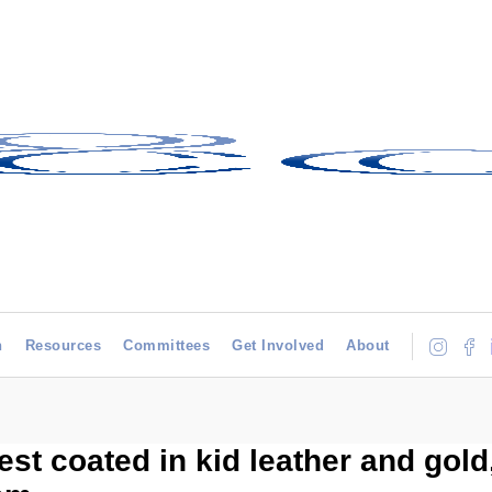
h
Resources
Committees
Get Involved
About
est coated in kid leather and gold