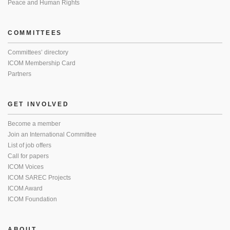
Peace and Human Rights
COMMITTEES
Committees’ directory
ICOM Membership Card
Partners
GET INVOLVED
Become a member
Join an International Committee
List of job offers
Call for papers
ICOM Voices
ICOM SAREC Projects
ICOM Award
ICOM Foundation
ABOUT