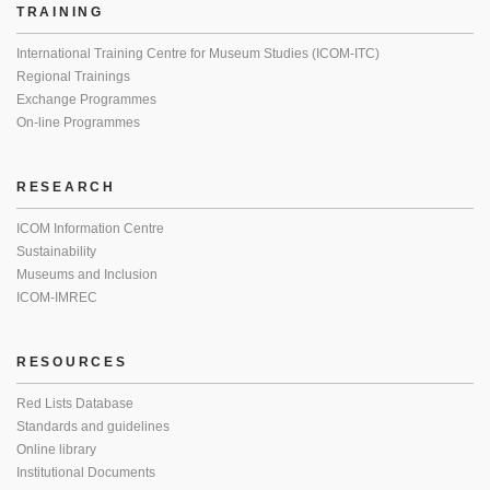
TRAINING
International Training Centre for Museum Studies (ICOM-ITC)
Regional Trainings
Exchange Programmes
On-line Programmes
RESEARCH
ICOM Information Centre
Sustainability
Museums and Inclusion
ICOM-IMREC
RESOURCES
Red Lists Database
Standards and guidelines
Online library
Institutional Documents