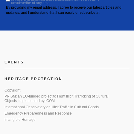
unsubscribe at any time.
By providing my email address, I agree to receive our latest articles and
updates, and I understand that I can easily unsubscribe at
EVENTS
HERITAGE PROTECTION
Copyright
PRISM: an EU-funded project to Fight Illicit Trafficking of Cultural
Objects, implemented by ICOM
International Observatory on Illicit Traffic in Cultural Goods
Emergency Preparedness and Response
Intangible Heritage