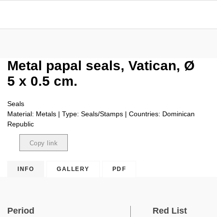
Metal papal seals, Vatican, Ø
5 x 0.5 cm.
Seals
Material: Metals | Type: Seals/Stamps | Countries: Dominican
Republic
Copy link
Copied
INFO
GALLERY
PDF
Period
Red List