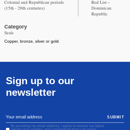
Colonial and Republican periods
Red List –
(15th - 20th centuries)
Dominican
Republic
Category
Seals
Copper, bronze, silver or gold.
Sign up to our
newsletter
SUBMIT
By providing my email address, I agree to receive our latest
articles and updates, and I understand that I can easily