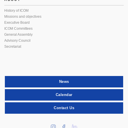
History of ICOM
Missions and objectives
Executive Board
ICOM Committees
General Assembly
Advisory Council
Secretariat
News
Calendar
Contact Us