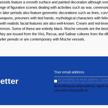
 vessels feature a smooth surface and painted decoration although so
ge of figurative scenes dealing with activities such as war, ceremoni
later periods also feature geometric decorations such as lines, curves
 weapons, prisoners with tied hands, mythological characters with feli
d with realistic facial features are also well-known. Cream and red-br
mon. Some of these are entirely black. Moche vessels are the best-
 They are issued from the Virú, Recua, and Salinar cultures from the di
arlier periods or are contemporary with Moche vessels.
etter
By providing my email address, I agree 
understand that I can easily unsubscri
By providing my email address, I agree to 
can easily unsubscribe at