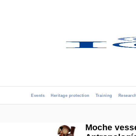
Events
Heritage protection
Training
Researc
Moche vesse