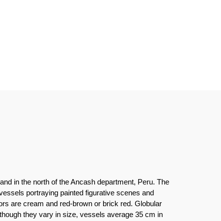
and in the north of the Ancash department, Peru. The
essels portraying painted figurative scenes and
ors are cream and red-brown or brick red. Globular
Although they vary in size, vessels average 35 cm in