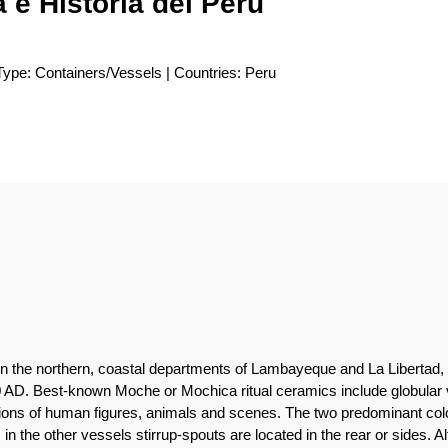
 e Historia del Perú
Type: Containers/Vessels | Countries: Peru
n the northern, coastal departments of Lambayeque and La Libertad, 
AD. Best-known Moche or Mochica ritual ceramics include globular v
ations of human figures, animals and scenes. The two predominant col
in the other vessels stirrup-spouts are located in the rear or sides. 