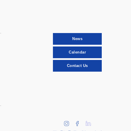
News
Calendar
Contact Us