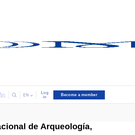
Log
Become a member
EN
in
cional de Arqueología,