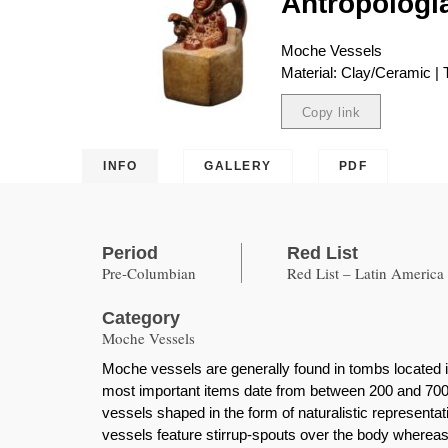
Antropología
Moche Vessels
Material: Clay/Ceramic | 
Copy link
Copied
INFO
GALLERY
PDF
Period
Red List
Pre-Columbian
Red List – Latin America
Category
Moche Vessels
Moche vessels are generally found in tombs located i
most important items date from between 200 and 700 
vessels shaped in the form of naturalistic represent
vessels feature stirrup-spouts over the body whereas 