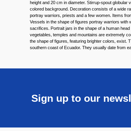
height and 20 cm in diameter. Stirrup-spout globular
colored background. Decoration consists of a wide ran
portray warriors, priests and a few women. Items from 
Vessels in the shape of figures portray warriors with
sacrifices. Portrait jars in the shape of a human hea
vegetables, temples and mountains are extremely com
the shape of figures, featuring brighter colors, exist.
southern coast of Ecuador. They usually date from e
Sign up to our newsl