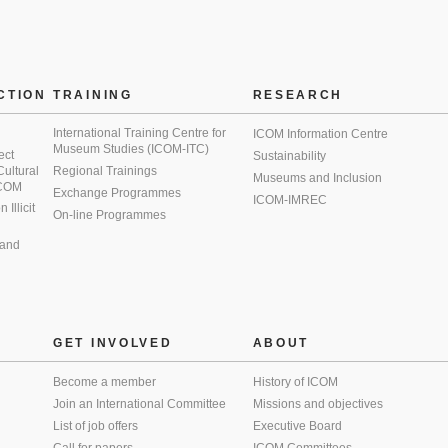
CTION
TRAINING
RESEARCH
International Training Centre for
ICOM Information Centre
Museum Studies (ICOM-ITC)
ect
Sustainability
 Cultural
Regional Trainings
Museums and Inclusion
 ICOM
Exchange Programmes
ICOM-IMREC
Illicit
On-line Programmes
 and
GET INVOLVED
ABOUT
Become a member
History of ICOM
Join an International Committee
Missions and objectives
List of job offers
Executive Board