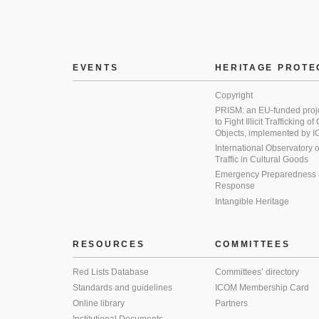
EVENTS
HERITAGE PROTE
Copyright
PRISM: an EU-funded proj
to Fight Illicit Trafficking of
Objects, implemented by
International Observatory on 
Traffic in Cultural Goods
Emergency Preparedness
Response
Intangible Heritage
RESOURCES
COMMITTEES
Red Lists Database
Committees’ directory
Standards and guidelines
ICOM Membership Card
Online library
Partners