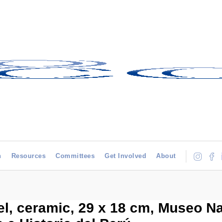
h
Resources
Committees
Get Involved
About
l, ceramic, 29 x 18 cm, Museo Na