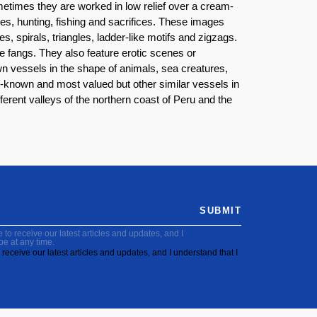
metimes they are worked in low relief over a cream-
es, hunting, fishing and sacrifices. These images
, spirals, triangles, ladder-like motifs and zigzags.
ne fangs. They also feature erotic scenes or
own vessels in the shape of animals, sea creatures,
known and most valued but other similar vessels in
fferent valleys of the northern coast of Peru and the
SUBMIT
to receive our latest articles and updates, and I
be at any time.
receive our latest articles and updates, and I understand that I