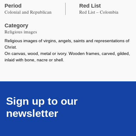
Period
Red List
Colonial and Republican
Red List – Colombia
Category
Religious images
Religious images of virgins, angels, saints and representations of
Christ.
On canvas, wood, metal or ivory. Wooden frames, carved, gilded,
inlaid with bone, nacre or shell.
Sign up to our
newsletter