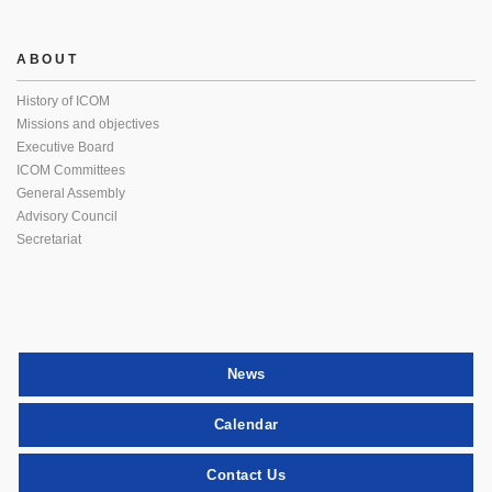
ABOUT
History of ICOM
Missions and objectives
Executive Board
ICOM Committees
General Assembly
Advisory Council
Secretariat
News
Calendar
Contact Us