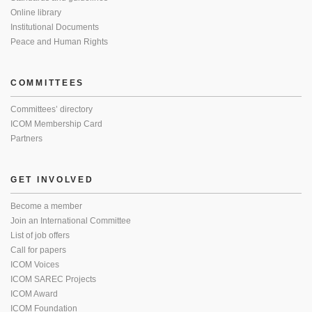
Online library
Institutional Documents
Peace and Human Rights
COMMITTEES
Committees’ directory
ICOM Membership Card
Partners
GET INVOLVED
Become a member
Join an International Committee
List of job offers
Call for papers
ICOM Voices
ICOM SAREC Projects
ICOM Award
ICOM Foundation