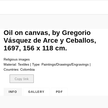
Oil on canvas, by Gregorio
Vásquez de Arce y Ceballos,
1697, 156 x 118 cm.
Religious images
Material: Textiles | Type: Paintings/Drawings/Engravings |
Countries: Colombia
Copy link
Copied
INFO
GALLERY
PDF