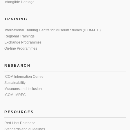
Intangible Heritage
TRAINING
International Training Centre for Museum Studies (ICOM-ITC)
Regional Trainings
Exchange Programmes
On-line Programmes
RESEARCH
ICOM Information Centre
Sustainability
Museums and Inclusion
ICOM-IMREC
RESOURCES
Red Lists Database
Standards and guidelines