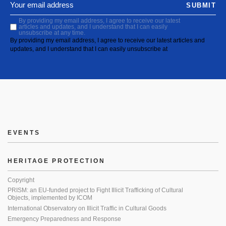
SUBMIT
By providing my email address, I agree to receive our latest
articles and updates, and I understand that I can easily
unsubscribe at any time.
By providing my email address, I agree to receive our latest articles and
updates, and I understand that I can easily unsubscribe at
EVENTS
HERITAGE PROTECTION
Copyright
PRISM: an EU-funded project to Fight Illicit Trafficking of Cultural
Objects, implemented by ICOM
International Observatory on Illicit Traffic in Cultural Goods
Emergency Preparedness and Response