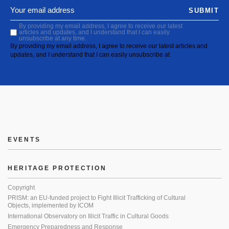
SUBMIT
By providing my email address, I agree to receive our latest
articles and updates, and I understand that I can easily
unsubscribe at any time.
By providing my email address, I agree to receive our latest articles and
updates, and I understand that I can easily unsubscribe at
EVENTS
HERITAGE PROTECTION
Copyright
PRISM: an EU-funded project to Fight Illicit Trafficking of Cultural
Objects, implemented by ICOM
International Observatory on Illicit Traffic in Cultural Goods
Emergency Preparedness and Response