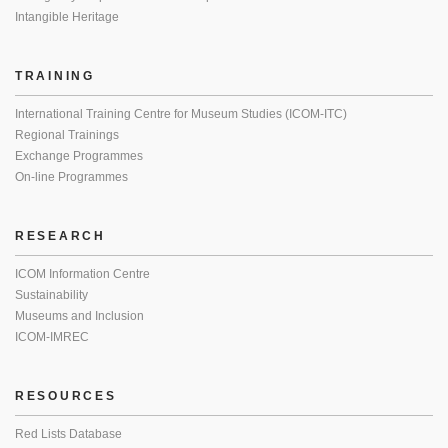
Intangible Heritage
TRAINING
International Training Centre for Museum Studies (ICOM-ITC)
Regional Trainings
Exchange Programmes
On-line Programmes
RESEARCH
ICOM Information Centre
Sustainability
Museums and Inclusion
ICOM-IMREC
RESOURCES
Red Lists Database