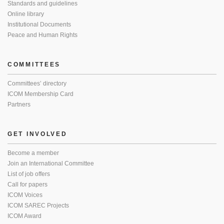
Standards and guidelines
Online library
Institutional Documents
Peace and Human Rights
COMMITTEES
Committees’ directory
ICOM Membership Card
Partners
GET INVOLVED
Become a member
Join an International Committee
List of job offers
Call for papers
ICOM Voices
ICOM SAREC Projects
ICOM Award