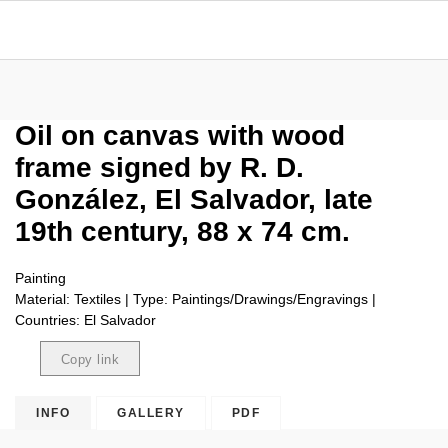
Oil on canvas with wood
frame signed by R. D.
González, El Salvador, late
19th century, 88 x 74 cm.
Painting
Material: Textiles | Type: Paintings/Drawings/Engravings |
Countries: El Salvador
Copy link
Copied
INFO
GALLERY
PDF