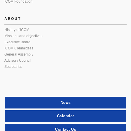
ICOM Foundation
ABOUT
History of ICOM
Missions and objectives
Executive Board
ICOM Committees
General Assembly
Advisory Council
Secretariat
News
Calendar
Contact Us