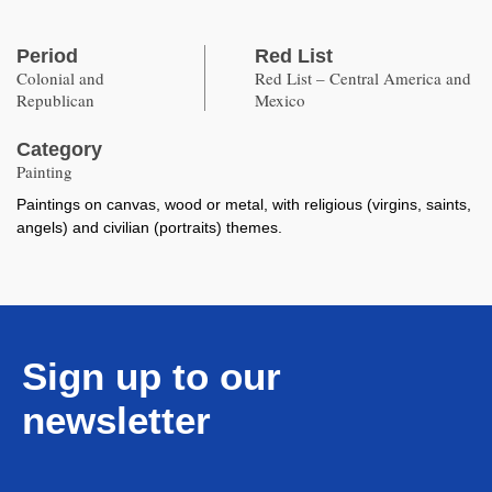
Period
Red List
Colonial and
Red List – Central America and
Republican
Mexico
Category
Painting
Paintings on canvas, wood or metal, with religious (virgins, saints,
angels) and civilian (portraits) themes.
Sign up to our
newsletter