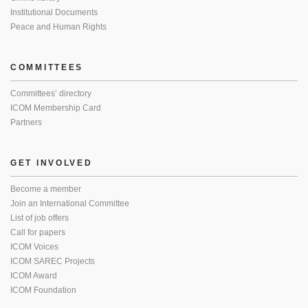
Institutional Documents
Peace and Human Rights
COMMITTEES
Committees’ directory
ICOM Membership Card
Partners
GET INVOLVED
Become a member
Join an International Committee
List of job offers
Call for papers
ICOM Voices
ICOM SAREC Projects
ICOM Award
ICOM Foundation