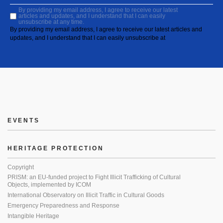
By providing my email address, I agree to receive our latest
articles and updates, and I understand that I can easily
unsubscribe at any time.
By providing my email address, I agree to receive our latest articles and
updates, and I understand that I can easily unsubscribe at
EVENTS
HERITAGE PROTECTION
Copyright
PRISM: an EU-funded project to Fight Illicit Trafficking of Cultural
Objects, implemented by ICOM
International Observatory on Illicit Traffic in Cultural Goods
Emergency Preparedness and Response
Intangible Heritage