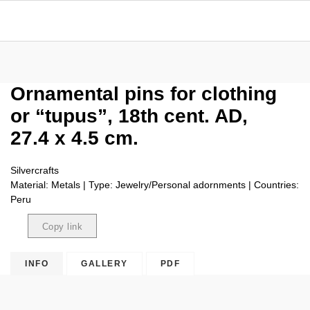
Ornamental pins for clothing
or “tupus”, 18th cent. AD,
27.4 x 4.5 cm.
Silvercrafts
Material: Metals | Type: Jewelry/Personal adornments | Countries:
Peru
Copy link
Copied
INFO
GALLERY
PDF