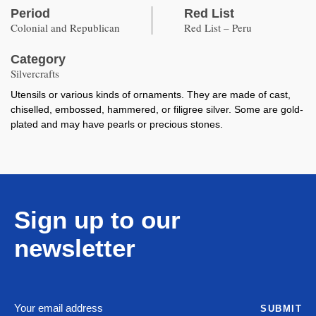
Period
Red List
Colonial and Republican
Red List – Peru
Category
Silvercrafts
Utensils or various kinds of ornaments. They are made of cast,
chiselled, embossed, hammered, or filigree silver. Some are gold-
plated and may have pearls or precious stones.
Sign up to our
newsletter
SUBMIT