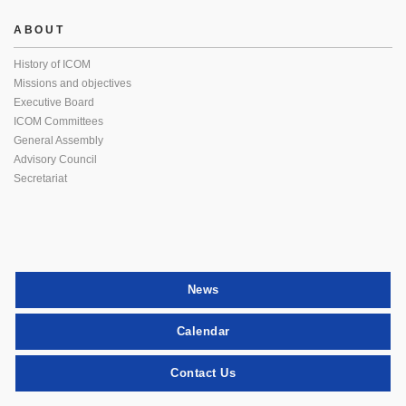
ABOUT
History of ICOM
Missions and objectives
Executive Board
ICOM Committees
General Assembly
Advisory Council
Secretariat
News
Calendar
Contact Us