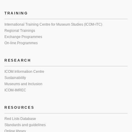
TRAINING
International Training Centre for Museum Studies (ICOM-ITC)
Regional Trainings
Exchange Programmes
On-line Programmes
RESEARCH
ICOM Information Centre
Sustainability
Museums and Inclusion
ICOM-IMREC
RESOURCES
Red Lists Database
Standards and guidelines
Online library